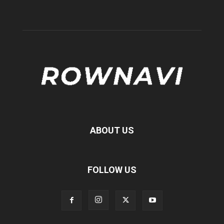
ABOUT US
FOLLOW US