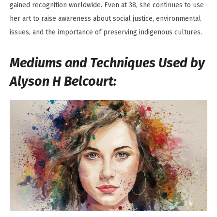
gained recognition worldwide. Even at 38, she continues to use
her art to raise awareness about social justice, environmental
issues, and the importance of preserving indigenous cultures.
Mediums and Techniques Used by
Alyson H Belcourt: