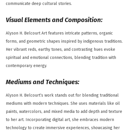
communicate deep cultural stories.
Visual Elements and Composition:
Alyson H. Belcourt Art features intricate patterns, organic
forms, and geometric shapes inspired by indigenous traditions.
Her vibrant reds, earthy tones, and contrasting hues evoke
spiritual and emotional connections, blending tradition with
contemporary energy.
Mediums and Techniques:
Alyson H. Belcourt’s work stands out for blending traditional
mediums with modern techniques. She uses materials like oil
paints, watercolors, and mixed media to add depth and texture
to her art. Incorporating digital art, she embraces modern
technology to create immersive experiences, showcasing her