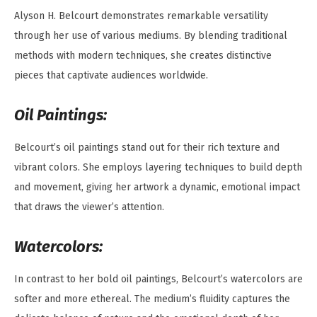
Alyson H. Belcourt demonstrates remarkable versatility
through her use of various mediums. By blending traditional
methods with modern techniques, she creates distinctive
pieces that captivate audiences worldwide.
Oil Paintings:
Belcourt’s oil paintings stand out for their rich texture and
vibrant colors. She employs layering techniques to build depth
and movement, giving her artwork a dynamic, emotional impact
that draws the viewer’s attention.
Watercolors:
In contrast to her bold oil paintings, Belcourt’s watercolors are
softer and more ethereal. The medium’s fluidity captures the