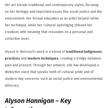
Her art blends traditional and contemporary styles, focusing
on her heritage and important issues like social justice and the
environment. Her formal education as an artist helped refine
her technique, while her cultural upbringing imbued her
creations with meaning that resonates on a personal and
collective level.
Alyson H. Belcourt’s work is a blend of
traditional indigenous
practices
and
modern techniques
, creating a bridge between
past and present. Through her artwork, she has developed a
distinctive voice that speaks both of cultural pride and of
modern-day concerns, such as social justice and environmental
advocacy.
Alyson Hannigan – Key