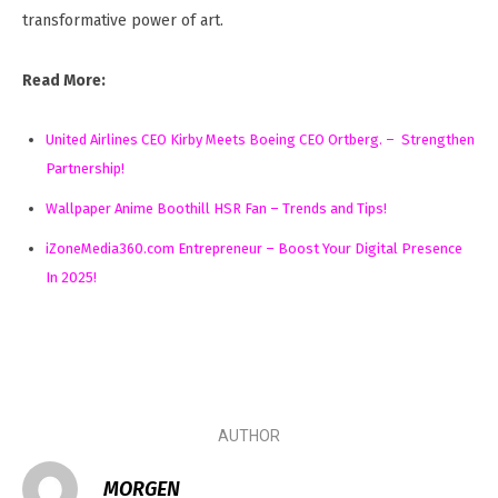
transformative power of art.
Read More:
United Airlines CEO Kirby Meets Boeing CEO Ortberg. – Strengthen
Partnership!
Wallpaper Anime Boothill HSR Fan – Trends and Tips!
iZoneMedia360.com Entrepreneur – Boost Your Digital Presence
In 2025!
AUTHOR
MORGEN