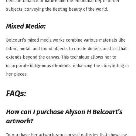
delicate balance of nature and the emotional depth of her
subjects, conveying the fleeting beauty of the world.
Mixed Media:
Belcourt’s mixed media works combine various materials like
fabric, metal, and found objects to create dimensional art that
extends beyond the canvas. This technique allows her to
incorporate indigenous elements, enhancing the storytelling in
her pieces.
FAQs:
How can I purchase Alyson H Belcourt’s
artwork?
To purchase her artwork, you can visit galleries that showcase