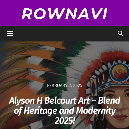
Row
Navigator
FEBRUARY 2, 2025
Alyson H Belcourt Art – Blend
of Heritage and Modernity
2025!