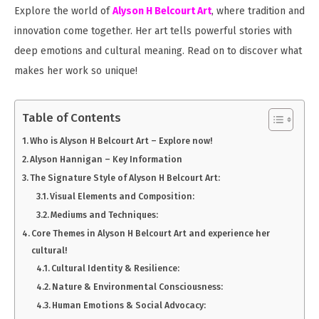
Explore the world of
Alyson H Belcourt Art
, where tradition and
innovation come together. Her art tells powerful stories with
deep emotions and cultural meaning. Read on to discover what
makes her work so unique!
Table of Contents
Who is Alyson H Belcourt Art – Explore now!
Alyson Hannigan – Key Information
The Signature Style of Alyson H Belcourt Art:
Visual Elements and Composition:
Mediums and Techniques:
Core Themes in Alyson H Belcourt Art and experience her
cultural!
Cultural Identity & Resilience:
Nature & Environmental Consciousness:
Human Emotions & Social Advocacy: