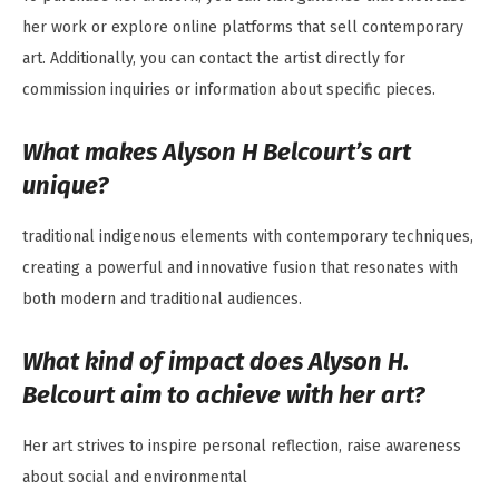
her work or explore online platforms that sell contemporary
art. Additionally, you can contact the artist directly for
commission inquiries or information about specific pieces.
What makes Alyson H Belcourt’s art
unique?
traditional indigenous elements with contemporary techniques,
creating a powerful and innovative fusion that resonates with
both modern and traditional audiences.
What kind of impact does Alyson H.
Belcourt aim to achieve with her art?
Her art strives to inspire personal reflection, raise awareness
about social and environmental