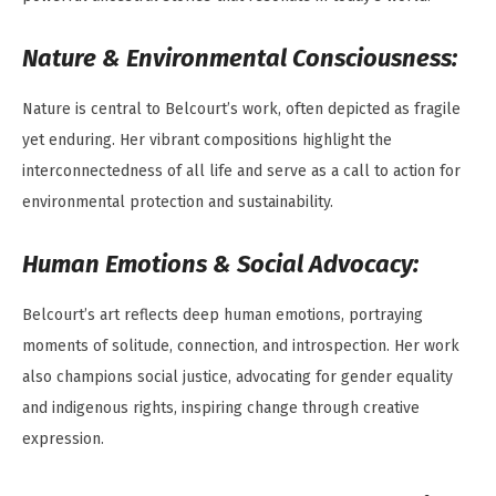
Nature & Environmental Consciousness:
Nature is central to Belcourt’s work, often depicted as fragile
yet enduring. Her vibrant compositions highlight the
interconnectedness of all life and serve as a call to action for
environmental protection and sustainability.
Human Emotions & Social Advocacy:
Belcourt’s art reflects deep human emotions, portraying
moments of solitude, connection, and introspection. Her work
also champions social justice, advocating for gender equality
and indigenous rights, inspiring change through creative
expression.