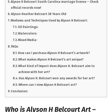
Alyson H Belcourt South Carolina marriage license – Check
official records now!
Alyson Heather Belcourt 38 Years Old
Mediums and Techniques Used by Alyson H Belcourt:
Oil Paintings:
Watercolors:
Mixed Media:
FAQs:
How can I purchase Alyson H Belcourt’s artwork?
What makes Alyson H Belcourt’s art unique?
What kind of impact does Alyson H. Belcourt aim to
achieve with her art?
Has Alyson H. Belcourt won any awards for her art?
Where can I view Alyson H Belcourt art?
Conclusion:
Who is Alyson H Belcourt Art –