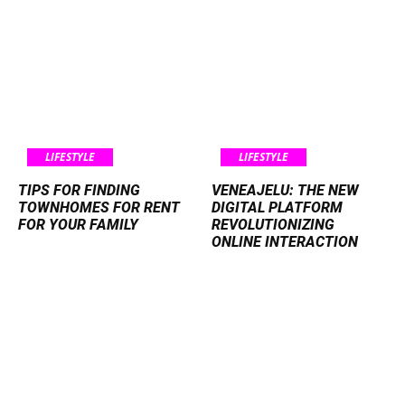
LIFESTYLE
LIFESTYLE
TIPS FOR FINDING
VENEAJELU: THE NEW
TOWNHOMES FOR RENT
DIGITAL PLATFORM
FOR YOUR FAMILY
REVOLUTIONIZING
ONLINE INTERACTION