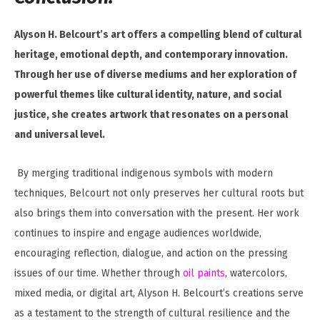
Alyson H. Belcourt’s art offers a compelling blend of cultural
heritage, emotional depth, and contemporary innovation.
Through her use of diverse mediums and her exploration of
powerful themes like cultural identity, nature, and social
justice, she creates artwork that resonates on a personal
and universal level.
By merging traditional indigenous symbols with modern
techniques, Belcourt not only preserves her cultural roots but
also brings them into conversation with the present. Her work
continues to inspire and engage audiences worldwide,
encouraging reflection, dialogue, and action on the pressing
issues of our time. Whether through
oil paints
, watercolors,
mixed media, or digital art, Alyson H. Belcourt’s creations serve
as a testament to the strength of cultural resilience and the