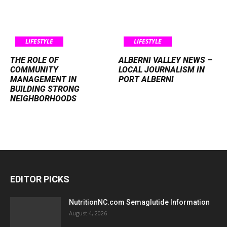
LIFESTYLE
LIFESTYLE
THE ROLE OF
ALBERNI VALLEY NEWS –
COMMUNITY
LOCAL JOURNALISM IN
MANAGEMENT IN
PORT ALBERNI
BUILDING STRONG
NEIGHBORHOODS
EDITOR PICKS
NutritionNC.com Semaglutide Information
August 4, 2026