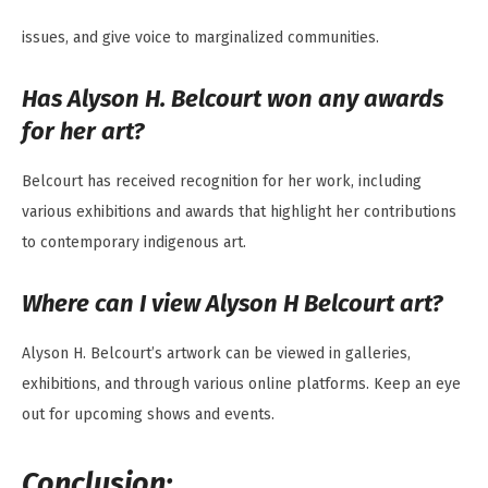
issues, and give voice to marginalized communities.
Has Alyson H. Belcourt won any awards
for her art?
Belcourt has received recognition for her work, including
various exhibitions and awards that highlight her contributions
to contemporary indigenous art.
Where can I view Alyson H Belcourt art?
Alyson H. Belcourt’s artwork can be viewed in galleries,
exhibitions, and through various online platforms. Keep an eye
out for upcoming shows and events.
Conclusion: