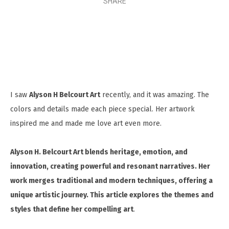
SHARE
I saw
Alyson H Belcourt Art
recently, and it was amazing. The
colors and details made each piece special. Her artwork
inspired me and made me love art even more.
Alyson H. Belcourt Art blends heritage, emotion, and
innovation, creating powerful and resonant narratives. Her
work merges traditional and modern techniques, offering a
unique artistic journey. This article explores the themes and
styles that define her compelling art
.