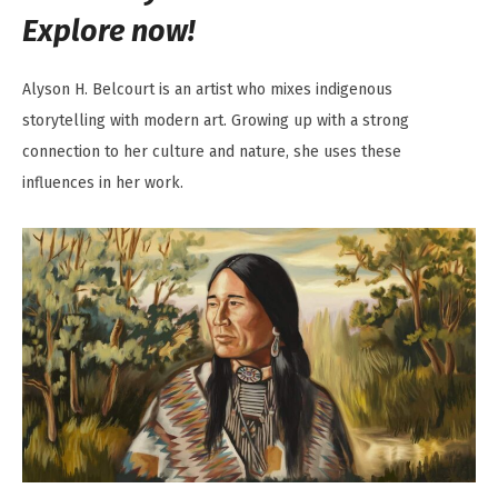
Explore now!
Alyson H. Belcourt is an artist who mixes indigenous
storytelling with modern art. Growing up with a strong
connection to her culture and nature, she uses these
influences in her work.