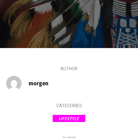
AUTHOR
morgen
CATEGORIES
LIFESTYLE