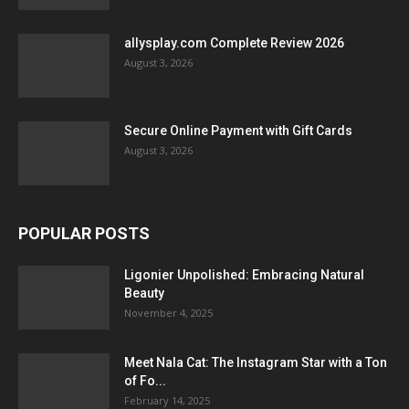
allysplay.com Complete Review 2026
August 3, 2026
Secure Online Payment with Gift Cards
August 3, 2026
POPULAR POSTS
Ligonier Unpolished: Embracing Natural
Beauty
November 4, 2025
Meet Nala Cat: The Instagram Star with a Ton
of Fo...
February 14, 2025