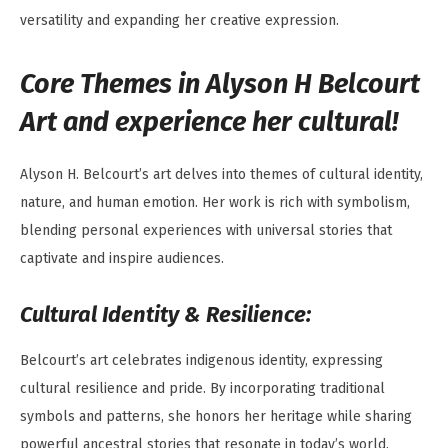
versatility and expanding her creative expression.
Core Themes in Alyson H Belcourt
Art and experience her cultural!
Alyson H. Belcourt’s art delves into themes of cultural identity,
nature, and human emotion. Her work is rich with symbolism,
blending personal experiences with universal stories that
captivate and inspire audiences.
Cultural Identity & Resilience:
Belcourt’s art celebrates indigenous identity, expressing
cultural resilience and pride. By incorporating traditional
symbols and patterns, she honors her heritage while sharing
powerful ancestral stories that resonate in today’s world.