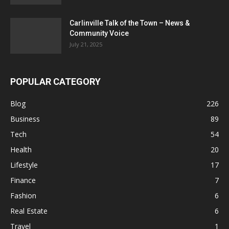
Carlinville Talk of the Town – News &
Community Voice
July 21, 2025
POPULAR CATEGORY
Blog
226
Business
89
Tech
54
Health
20
Lifestyle
17
Finance
7
Fashion
6
Real Estate
6
Travel
1