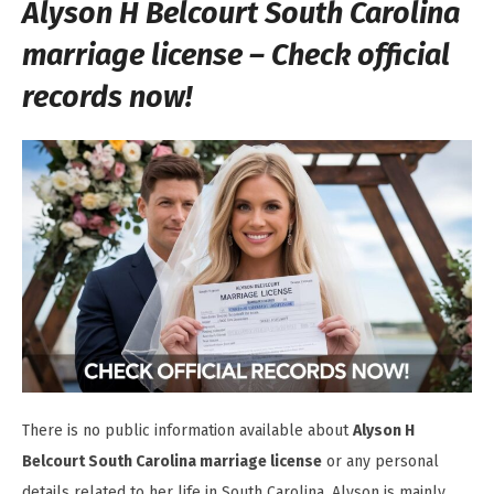
Alyson H Belcourt South Carolina
marriage license – Check official
records now!
There is no public information available about
Alyson H
Belcourt South Carolina marriage license
or any personal
details related to her life in South Carolina. Alyson is mainly