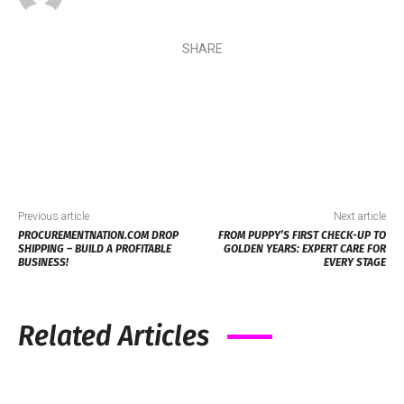
SHARE
Previous article
Next article
PROCUREMENTNATION.COM DROP
FROM PUPPY’S FIRST CHECK-UP TO
SHIPPING – BUILD A PROFITABLE
GOLDEN YEARS: EXPERT CARE FOR
BUSINESS!
EVERY STAGE
Related Articles