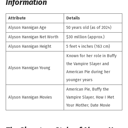
Information
Attribute
Details
Alyson Hannigan Age
50 years old (as of 2024)
Alyson Hannigan Net Worth
$30 million (approx.)
Alyson Hannigan Height
5 feet 4 inches (163 cm)
Known for her role in Buffy
the Vampire Slayer and
Alyson Hannigan Young
American Pie during her
younger years
American Pie, Buffy the
Alyson Hannigan Movies
Vampire Slayer, How I Met
Your Mother, Date Movie