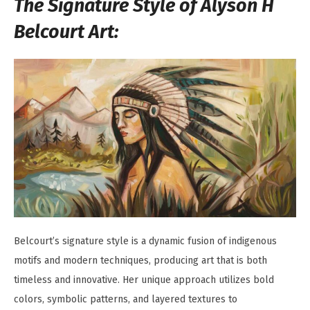
The Signature Style of Alyson H
Belcourt Art:
Belcourt’s signature style is a dynamic fusion of indigenous
motifs and modern techniques, producing art that is both
timeless and innovative. Her unique approach utilizes bold
colors, symbolic patterns, and layered textures to