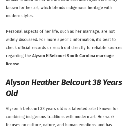
known for her art, which blends indigenous heritage with
modern styles.
Personal aspects of her life, such as her marriage, are not
widely discussed. For more specific information, it’s best to
check official records or reach out directly to reliable sources
regarding the
Alyson H Belcourt South Carolina marriage
license
.
Alyson Heather Belcourt 38 Years
Old
Alyson h belcourt 38 years old is a talented artist known for
combining indigenous traditions with modern art. Her work
focuses on culture, nature, and human emotions, and has