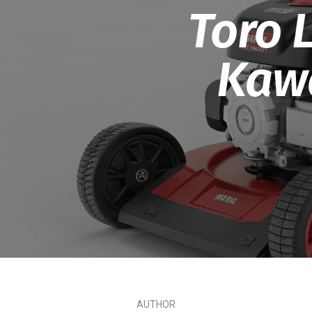
Toro 
Kawa
AUTHOR