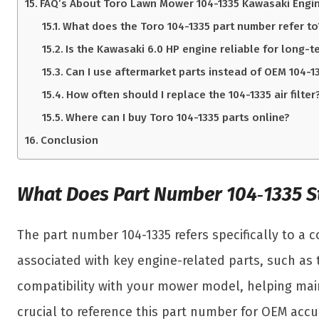
FAQ’s About Toro Lawn Mower 104-1335 Kawasaki Engin
What does the Toro 104-1335 part number refer to
Is the Kawasaki 6.0 HP engine reliable for long-t
Can I use aftermarket parts instead of OEM 104-1
How often should I replace the 104-1335 air filter
Where can I buy Toro 104-1335 parts online?
Conclusion
What Does Part Number 104‑1335 S
The part number 104-1335 refers specifically to a
associated with key engine-related parts, such as t
compatibility with your mower model, helping main
crucial to reference this part number for OEM accu