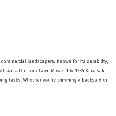
Share
commercial landscapers. Known for its durability,
all sizes. The Toro Lawn Mower 104-1335 Kawasaki
owing tasks. Whether you’re trimming a backyard or