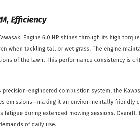
M, Efficiency
awasaki Engine 6.0 HP shines through its high torqu
 even when tackling tall or wet grass. The engine mai
tions of the lawn. This performance consistency is cri
its precision-engineered combustion system, the Kawasa
es emissions—making it an environmentally friendly ch
s fatigue during extended mowing sessions. Overall, 
demands of daily use.