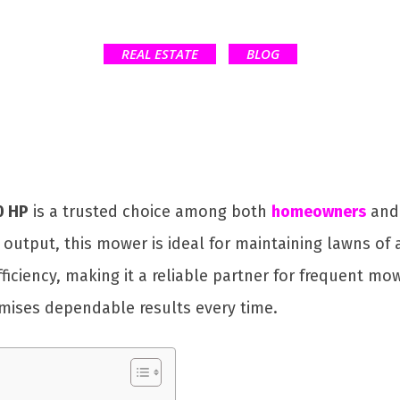
REAL ESTATE
BLOG
0 HP
is a trusted choice among both
homeowners
and 
output, this mower is ideal for maintaining lawns of 
fficiency, making it a reliable partner for frequent m
mises dependable results every time.