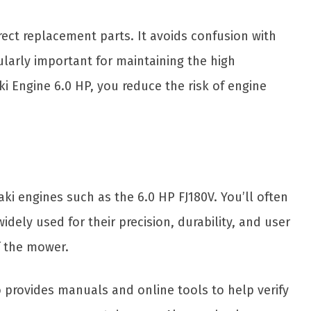
rect replacement parts. It avoids confusion with
larly important for maintaining the high
 Engine 6.0 HP, you reduce the risk of engine
i engines such as the 6.0 HP FJ180V. You’ll often
ely used for their precision, durability, and user
f the mower.
ro provides manuals and online tools to help verify