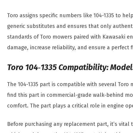
Toro assigns specific numbers like 104-1335 to help
generic substitutes and ensures that only authent
standards of Toro mowers paired with Kawasaki en
damage, increase reliability, and ensure a perfect 
Toro 104‑1335 Compatibility: Model
The 104-1335 part is compatible with several Toro
find this part in commercial-grade walk-behind mow
comfort. The part plays a critical role in engine 
Before purchasing any replacement part, it’s vital 