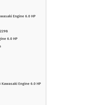
awasaki Engine 6.0 HP
22298
ine 6.0 HP
s
 Kawasaki Engine 6.0 HP