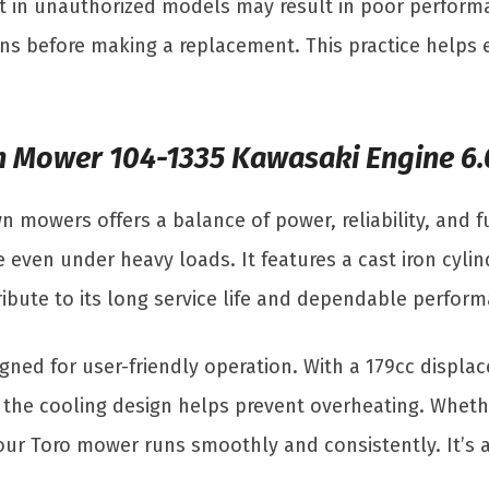
art in unauthorized models may result in poor perfo
ns before making a replacement. This practice helps 
wn Mower 104-1335 Kawasaki Engine 6
mowers offers a balance of power, reliability, and fu
even under heavy loads. It features a cast iron cylind
ntribute to its long service life and dependable perfo
signed for user-friendly operation. With a 179cc displa
e the cooling design helps prevent overheating. Wheth
ur Toro mower runs smoothly and consistently. It’s a