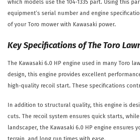
which models use the 104-1335 part. Using this p
equipment’s serial number and engine specificatio
of your Toro mower with Kawasaki power.
Key Specifications of The Toro La
The Kawasaki 6.0 HP engine used in many Toro lawn 
design, this engine provides excellent performance 
high-quality recoil start. These specifications co
In addition to structural quality, this engine is de
cuts. The recoil system ensures quick starts, whil
landscaper, the Kawasaki 6.0 HP engine ensures yo
terrain, and long run times with ease.