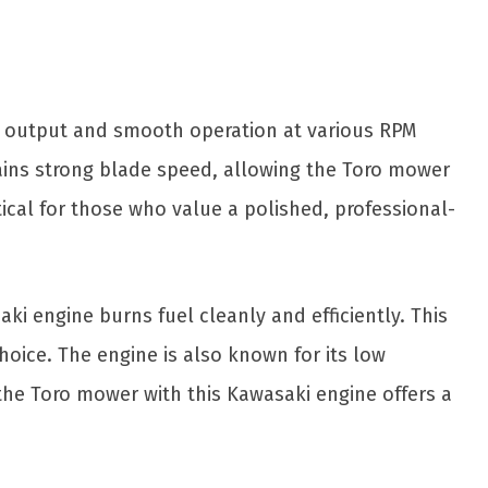
e output and smooth operation at various RPM
ntains strong blade speed, allowing the Toro mower
tical for those who value a polished, professional-
ki engine burns fuel cleanly and efficiently. This
oice. The engine is also known for its low
the Toro mower with this Kawasaki engine offers a