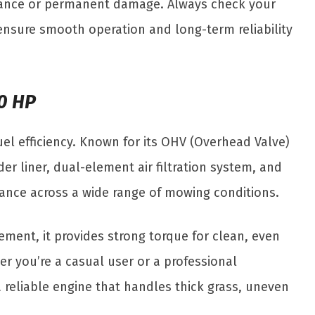
rmance or permanent damage. Always check your
ensure smooth operation and long-term reliability
.0 HP
el efficiency. Known for its OHV (Overhead Valve)
er liner, dual-element air filtration system, and
rmance across a wide range of mowing conditions.
cement, it provides strong torque for clean, even
er you’re a casual user or a professional
 reliable engine that handles thick grass, uneven