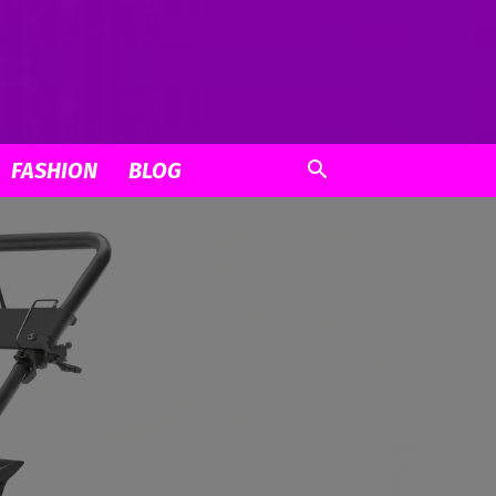
FASHION
BLOG