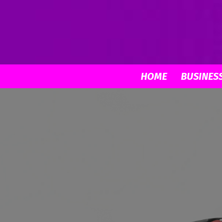
HOME
BUSINES