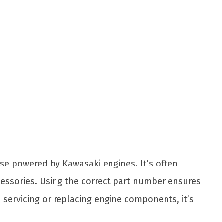
se powered by Kawasaki engines. It’s often
accessories. Using the correct part number ensures
servicing or replacing engine components, it’s