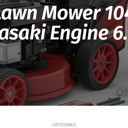
Lawn Mower 10
saki Engine 6
CATEGORIES