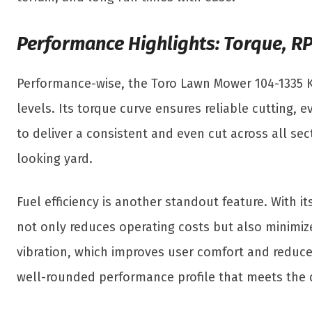
Performance Highlights: Torque, RP
Performance-wise, the Toro Lawn Mower 104-1335 K
levels. Its torque curve ensures reliable cutting,
to deliver a consistent and even cut across all sec
looking yard.
Fuel efficiency is another standout feature. With 
not only reduces operating costs but also minimiz
vibration, which improves user comfort and reduce
well-rounded performance profile that meets the 