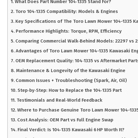
What Does Part Number 104‑1335 Stand For?
Toro 104‑1335 Compatibility: Models & Engines
Key Specifications of The Toro Lawn Mower 104-1335 K
Performance Highlights: Torque, RPM, Efficiency
Comparing Commercial Walk‑Behind Models: 22297 vs 
Advantages of Toro Lawn Mower 104-1335 Kawasaki Eng
OEM Replacement Quality: 104‑1335 vs Aftermarket Part
Maintenance & Longevity of the Kawasaki Engine
Common Issues + Troubleshooting (Spark, Air, Oil)
Step‑by‑Step: How to Replace the 104‑1335 Part
Testimonials and Real‑World Feedback
Where to Purchase Genuine Toro Lawn Mower 104-1335
Cost Analysis: OEM Part vs Full Engine Swap
Final Verdict: Is 104‑1335 Kawasaki 6 HP Worth It?