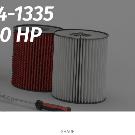
4-1335
.0 HP
SHARE