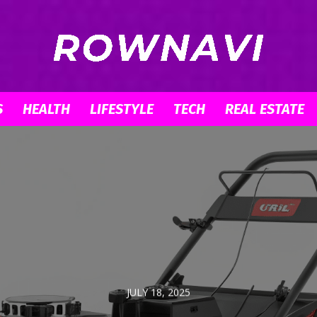
S
HEALTH
LIFESTYLE
TECH
REAL ESTATE
Row
Navigator
JULY 18, 2025