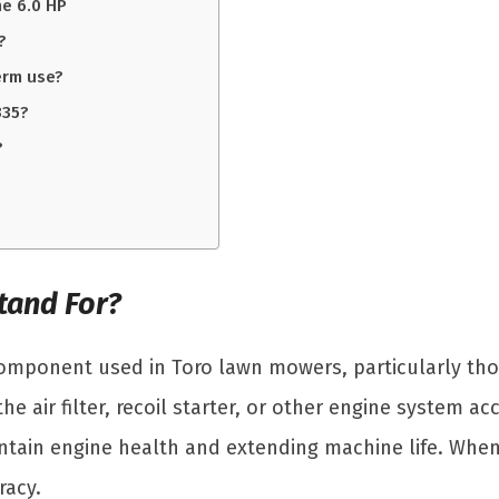
e 6.0 HP
?
erm use?
335?
?
tand For?
 component used in Toro lawn mowers, particularly tho
he air filter, recoil starter, or other engine system 
tain engine health and extending machine life. When 
racy.