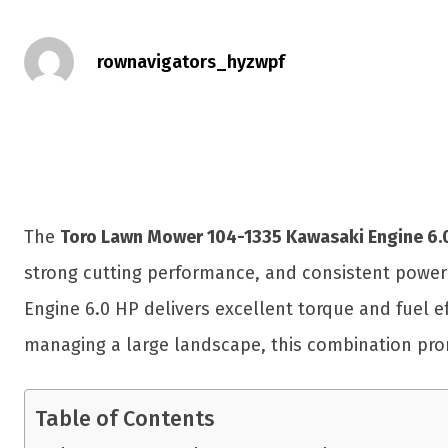
rownavigators_hyzwpf
The
Toro Lawn Mower 104-1335 Kawasaki Engine 6.
strong cutting performance, and consistent power 
Engine 6.0 HP delivers excellent torque and fuel e
managing a large landscape, this combination pro
Table of Contents