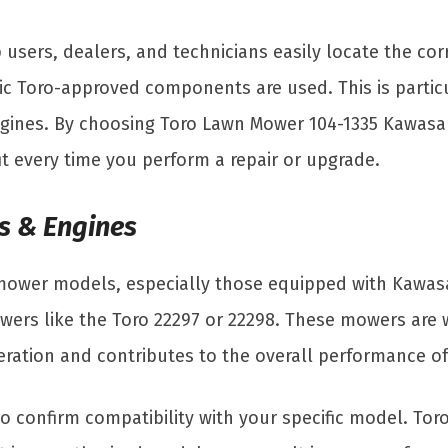
 users, dealers, and technicians easily locate the cor
ic Toro-approved components are used. This is particu
gines. By choosing Toro Lawn Mower 104-1335 Kawasaki
fit every time you perform a repair or upgrade.
s & Engines
 mower models, especially those equipped with Kawasak
ers like the Toro 22297 or 22298. These mowers are wid
operation and contributes to the overall performance o
to confirm compatibility with your specific model. To