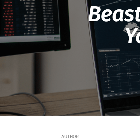
Beast
Y
AUTHOR