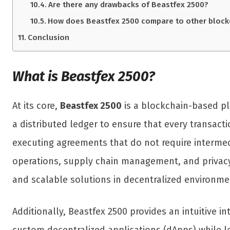
Are there any drawbacks of Beastfex 2500?
How does Beastfex 2500 compare to other block
Conclusion
What is Beastfex 2500?
At its core,
Beastfex 2500
is a blockchain-based pla
a distributed ledger to ensure that every transac
executing agreements that do not require intermedi
operations, supply chain management, and privacy-f
and scalable solutions in decentralized environme
Additionally, Beastfex 2500 provides an intuitive 