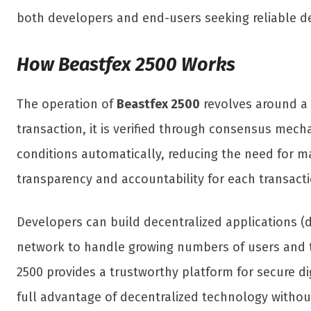
both developers and end-users seeking reliable de
How Beastfex 2500 Works
The operation of
Beastfex 2500
revolves around a d
transaction, it is verified through consensus mec
conditions automatically, reducing the need for ma
transparency and accountability for each transacti
Developers can build decentralized applications (d
network to handle growing numbers of users and tr
2500 provides a trustworthy platform for secure di
full advantage of decentralized technology witho