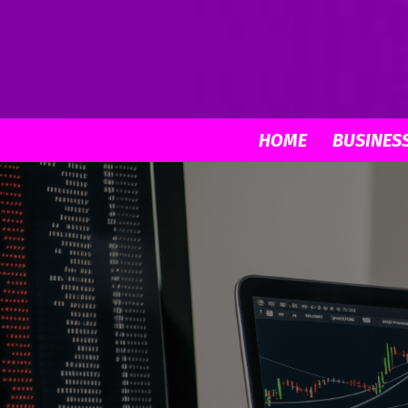
HOME
BUSINES