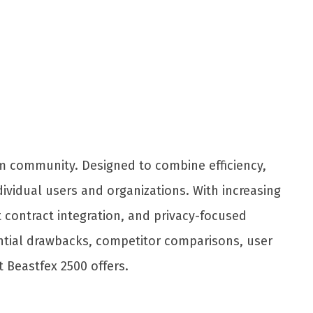
Share
m community. Designed to combine efficiency,
dividual users and organizations. With increasing
t contract integration, and privacy-focused
otential drawbacks, competitor comparisons, user
 Beastfex 2500 offers.