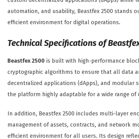
custom decentralized applications (dApps) while l
automation, and usability, Beastfex 2500 stands o
efficient environment for digital operations.
Technical Specifications of Beastfe
Beastfex 2500
is built with high-performance block
cryptographic algorithms to ensure that all data 
decentralized applications (dApps), and modular s
the platform highly adaptable for a wide range of u
In addition, Beastfex 2500 includes multi-layer enc
management of assets, contracts, and network moni
efficient environment for all users. Its design re