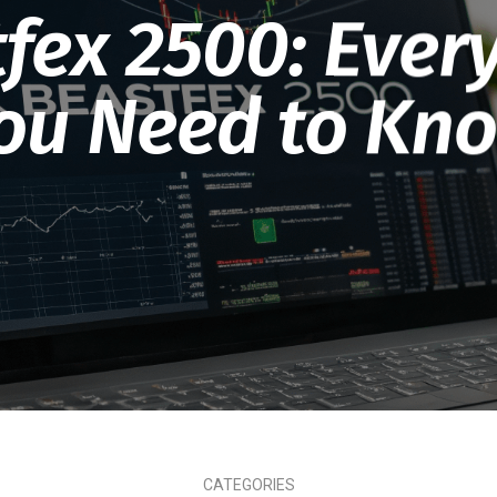
fex 2500: Ever
ou Need to Kn
CATEGORIES