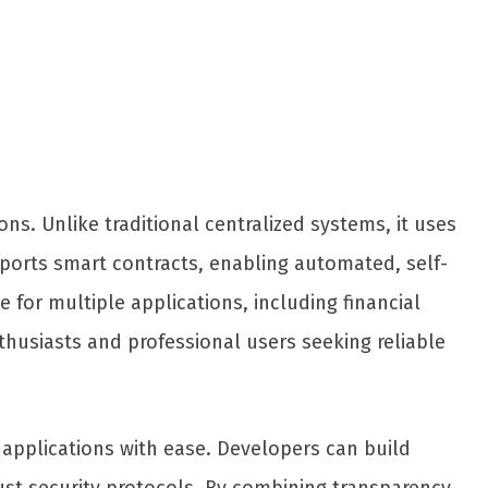
s. Unlike traditional centralized systems, it uses
pports smart contracts, enabling automated, self-
 for multiple applications, including financial
thusiasts and professional users seeking reliable
 applications with ease. Developers can build