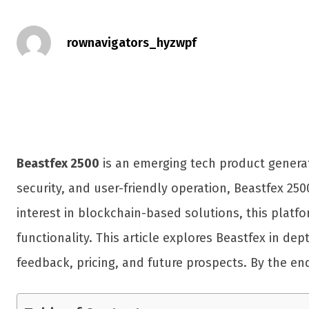
rownavigators_hyzwpf
Beastfex 2500
is an emerging tech product genera
security, and user-friendly operation, Beastfex 250
interest in blockchain-based solutions, this platf
functionality. This article explores Beastfex in de
feedback, pricing, and future prospects. By the en