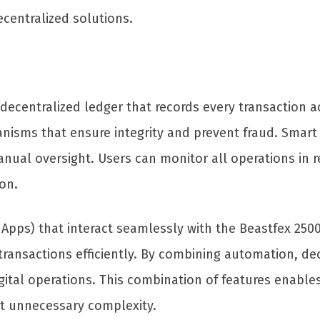
centralized solutions.
ecentralized ledger that records every transaction ac
hanisms that ensure integrity and prevent fraud. Smar
nual oversight. Users can monitor all operations in r
on.
Apps) that interact seamlessly with the Beastfex 2500
ansactions efficiently. By combining automation, dec
gital operations. This combination of features enable
ut unnecessary complexity.