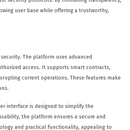
st security protocols. By combining transparency,
wing user base while offering a trustworthy,
nd security. The platform uses advanced
thorized access. It supports smart contracts,
isrupting current operations. These features make
ons.
er interface is designed to simplify the
sability, the platform ensures a secure and
ology and practical functionality, appealing to