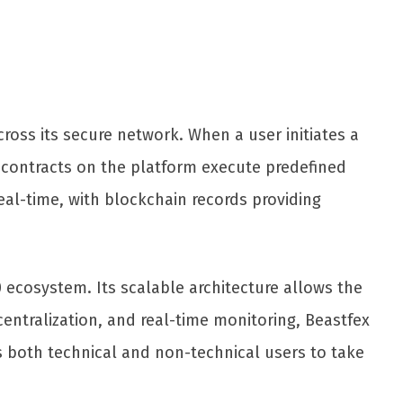
ross its secure network. When a user initiates a
t contracts on the platform execute predefined
eal-time, with blockchain records providing
 ecosystem. Its scalable architecture allows the
entralization, and real-time monitoring, Beastfex
s both technical and non-technical users to take