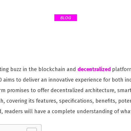
BLOG
ting buzz in the blockchain and
decentralized
platfor
0 aims to deliver an innovative experience for both in
orm promises to offer decentralized architecture, smar
pth, covering its features, specifications, benefits, p
d, readers will have a complete understanding of what