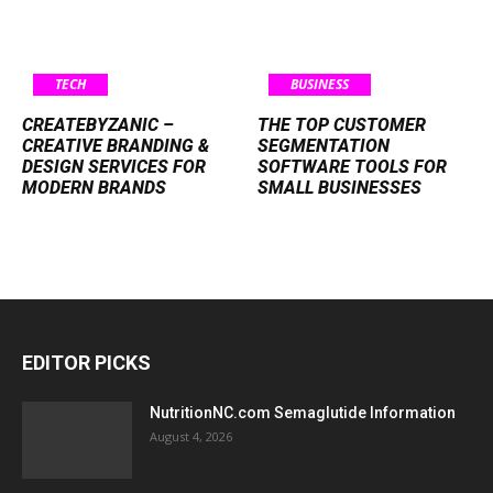
TECH
BUSINESS
CREATEBYZANIC –
THE TOP CUSTOMER
CREATIVE BRANDING &
SEGMENTATION
DESIGN SERVICES FOR
SOFTWARE TOOLS FOR
MODERN BRANDS
SMALL BUSINESSES
EDITOR PICKS
NutritionNC.com Semaglutide Information
August 4, 2026