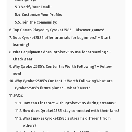
Verify Your Email:
Customize Your Profile:
Join the Community:
Top Games Played by Cyroket2585 – Discover games!
Does Cyroket2585 offer tutorials for beginners? – Start
learning!
What equipment does Cyroket2585 use for streaming? –
Check gear!
Why Cyroket2585’s Content is Worth Following? – Follow
now!
Why Cyroket2585’s Content is Worth FollowingWhat are
Cyroket2585’s future plans? – What’s Next?
FAQs:
How can I interact with Cyroket2585 during streams?
How does Cyroket2585 stay connected with their fans?
What makes Cyroket2585’s streams different from
others?