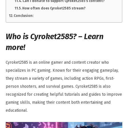
Can I donate to support Cyroket2585’s content?
How often does Cyroket2585 stream?
Conclusion:
Who is Cyroket2585? – Learn
more!
Cyroket2585 is an online gamer and content creator who
specializes in PC gaming. Known for their engaging gameplay,
they stream a variety of games, including action RPGs, first-
person shooters, and survival games. Cyroket2585 is also
recognized for creating helpful tutorials and guides to improve
gaming skills, making their content both entertaining and
educational.