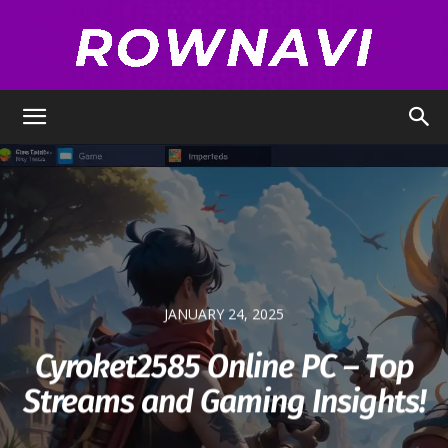
Row
Navigator
JANUARY 24, 2025
Cyroket2585 Online PC – Top
Streams and Gaming Insights!