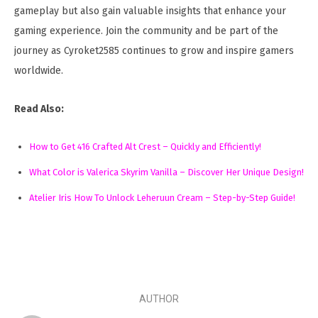
gameplay but also gain valuable insights that enhance your
gaming experience. Join the community and be part of the
journey as Cyroket2585 continues to grow and inspire gamers
worldwide.
Read Also:
How to Get 416 Crafted Alt Crest – Quickly and Efficiently!
What Color is Valerica Skyrim Vanilla – Discover Her Unique Design!
Atelier Iris How To Unlock Leheruun Cream – Step-by-Step Guide!
AUTHOR