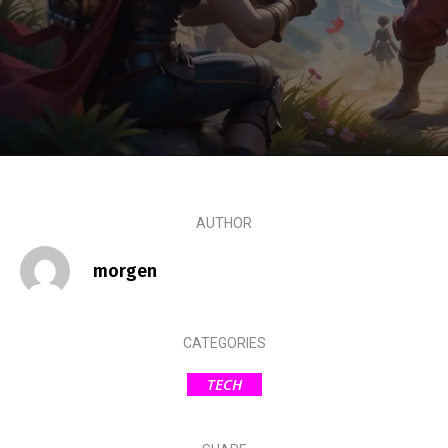
AUTHOR
morgen
CATEGORIES
TECH