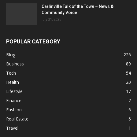
Carlinville Talk of the Town – News &
Community Voice
July 21, 2025
POPULAR CATEGORY
Blog
226
Business
89
Tech
54
Health
20
Lifestyle
17
Finance
7
Fashion
6
Real Estate
6
Travel
1