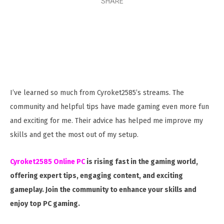
SHARE
I’ve learned so much from Cyroket2585’s streams. The
community and helpful tips have made gaming even more fun
and exciting for me. Their advice has helped me improve my
skills and get the most out of my setup.
Cyroket2585 Online PC
is rising fast in the gaming world,
offering expert tips, engaging content, and exciting
gameplay. Join the community to enhance your skills and
enjoy top PC gaming.