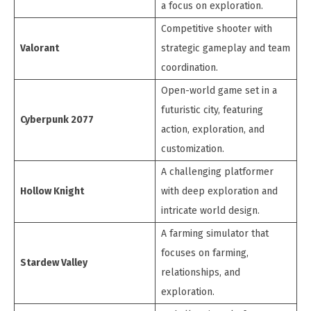
a focus on exploration.
Competitive shooter with
Valorant
strategic gameplay and team
coordination.
Open-world game set in a
futuristic city, featuring
Cyberpunk 2077
action, exploration, and
customization.
A challenging platformer
Hollow Knight
with deep exploration and
intricate world design.
A farming simulator that
focuses on farming,
Stardew Valley
relationships, and
exploration.