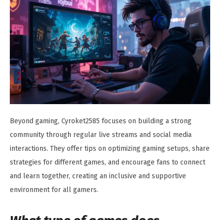
Beyond gaming, Cyroket2585 focuses on building a strong
community through regular live streams and social media
interactions. They offer tips on optimizing gaming setups, share
strategies for different games, and encourage fans to connect
and learn together, creating an inclusive and supportive
environment for all gamers.