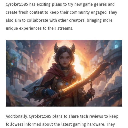
Cyroket2585 has exciting plans to try new game genres and
create fresh content to keep their community engaged. They
also aim to collaborate with other creators, bringing more
unique experiences to their streams.
Additionally, Cyroket2585 plans to share tech reviews to keep
followers informed about the latest gaming hardware. They