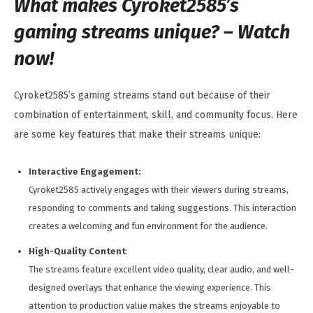
What makes Cyroket2585’s
gaming streams unique? – Watch
now!
Cyroket2585’s gaming streams stand out because of their
combination of entertainment, skill, and community focus. Here
are some key features that make their streams unique:
Interactive Engagement:
Cyroket2585 actively engages with their viewers during streams,
responding to comments and taking suggestions. This interaction
creates a welcoming and fun environment for the audience.
High-Quality Content
:
The streams feature excellent video quality, clear audio, and well-
designed overlays that enhance the viewing experience. This
attention to production value makes the streams enjoyable to