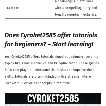
A challenging platformer
Celeste
with a compelling story and
tough gameplay mechanics.
Does Cyroket2585 offer tutorials
for beginners? – Start learning!
Yes, Cyroket2585 offers tutorials aimed at beginners, covering
topics like game mechanics and PC optimization. These guides
help new players understand the basics and improve their
skills. Tutorials are often included in live streams, where
Cyroket2585 explains concepts in real time.