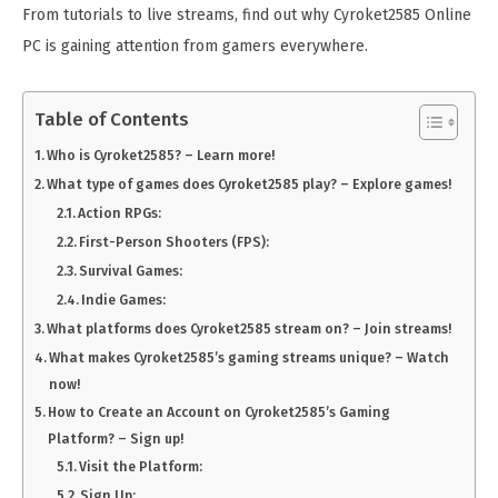
From tutorials to live streams, find out why Cyroket2585 Online
PC is gaining attention from gamers everywhere.
Table of Contents
Who is Cyroket2585? – Learn more!
What type of games does Cyroket2585 play? – Explore games!
Action RPGs:
First-Person Shooters (FPS):
Survival Games:
Indie Games:
What platforms does Cyroket2585 stream on? – Join streams!
What makes Cyroket2585’s gaming streams unique? – Watch
now!
How to Create an Account on Cyroket2585’s Gaming
Platform? – Sign up!
Visit the Platform:
Sign Up: