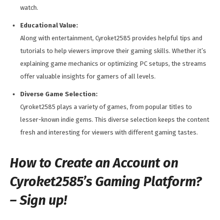
watch.
Educational Value:
Along with entertainment, Cyroket2585 provides helpful tips and
tutorials to help viewers improve their gaming skills. Whether it’s
explaining game mechanics or optimizing PC setups, the streams
offer valuable insights for gamers of all levels.
Diverse Game Selection:
Cyroket2585 plays a variety of games, from popular titles to
lesser-known indie gems. This diverse selection keeps the content
fresh and interesting for viewers with different gaming tastes.
How to Create an Account on
Cyroket2585’s Gaming Platform?
– Sign up!