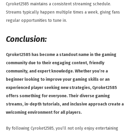
Cyroket2585 maintains a consistent streaming schedule.
Streams typically happen multiple times a week, giving fans
regular opportunities to tune in.
Conclusion:
Cyroket2585 has become a standout name in the gaming
community due to their engaging content, friendly
community, and expert knowledge. Whether you’re a
beginner looking to improve your gaming skills or an
experienced player seeking new strategies, Cyroket2585
offers something for everyone. Their diverse gaming
streams, in-depth tutorials, and inclusive approach create a
welcoming environment for all players.
By following Cyroket2585, you’ll not only enjoy entertaining