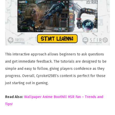
This interactive approach allows beginners to ask questions
and get immediate feedback. The tutorials are designed to be
simple and easy to follow, giving players confidence as they
progress. Overall, Cyroket2585’s content is perfect for those
just starting out in gaming.
Read Also:
Wallpaper Anime Boothill HSR Fan – Trends and
Tips!