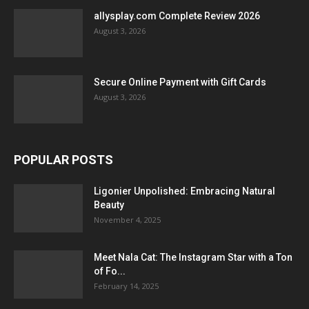
allysplay.com Complete Review 2026
August 3, 2026
Secure Online Payment with Gift Cards
August 3, 2026
POPULAR POSTS
Ligonier Unpolished: Embracing Natural
Beauty
November 4, 2025
Meet Nala Cat: The Instagram Star with a Ton
of Fo...
February 14, 2025