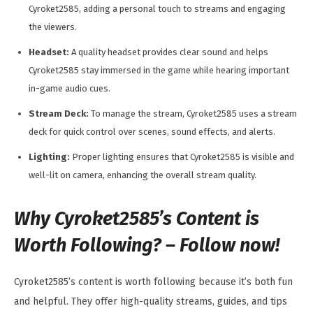
Cyroket2585, adding a personal touch to streams and engaging
the viewers.
Headset:
A quality headset provides clear sound and helps
Cyroket2585 stay immersed in the game while hearing important
in-game audio cues.
Stream Deck:
To manage the stream, Cyroket2585 uses a stream
deck for quick control over scenes, sound effects, and alerts.
Lighting:
Proper lighting ensures that Cyroket2585 is visible and
well-lit on camera, enhancing the overall stream quality.
Why Cyroket2585’s Content is
Worth Following? – Follow now!
Cyroket2585’s content is worth following because it’s both fun
and helpful. They offer high-quality streams, guides, and tips