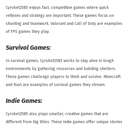
Cyroket2585 enjoys fast, competitive games where quick
reflexes and strategy are important. These games focus on
shooting and teamwork. Valorant and Call of Duty are examples
of FPS games they play.
Survival Games:
In survival games, Cyroket2585 works to stay alive in tough
environments by gathering resources and building shelters.
These games challenge players to think and survive. Minecraft
and Rust are examples of survival games they stream.
Indie Games:
Cyroket2585 also plays smaller, creative games that are
different from big titles. These indie games offer unique stories