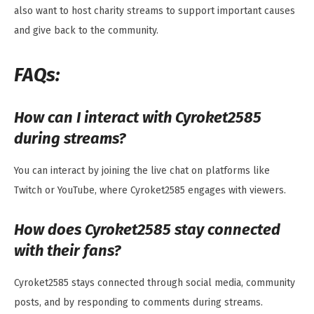
also want to host charity streams to support important causes
and give back to the community.
FAQs:
How can I interact with Cyroket2585
during streams?
You can interact by joining the live chat on platforms like
Twitch or YouTube, where Cyroket2585 engages with viewers.
How does Cyroket2585 stay connected
with their fans?
Cyroket2585 stays connected through social media, community
posts, and by responding to comments during streams.