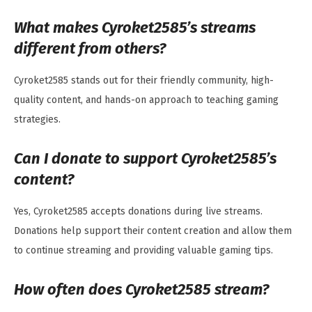
What makes Cyroket2585’s streams
different from others?
Cyroket2585 stands out for their friendly community, high-
quality content, and hands-on approach to teaching gaming
strategies.
Can I donate to support Cyroket2585’s
content?
Yes, Cyroket2585 accepts donations during live streams.
Donations help support their content creation and allow them
to continue streaming and providing valuable gaming tips.
How often does Cyroket2585 stream?