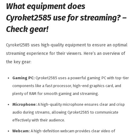
What equipment does
Cyroket2585 use for streaming? –
Check gear!
Cyroket2585 uses high-quality equipment to ensure an optimal
streaming experience for their viewers. Here’s an overview of
the key gear:
Gaming PC:
Cyroket2585 uses a powerful gaming PC with top-tier
components like a fast processor, high-end graphics card, and
plenty of RAM for smooth gaming and streaming.
Microphone:
A high-quality microphone ensures clear and crisp
audio during streams, allowing Cyroket2585 to communicate
effectively with their audience.
Webcam:
A high-definition webcam provides clear video of