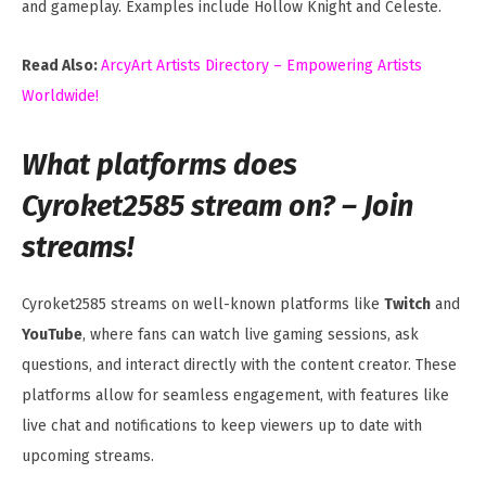
and gameplay. Examples include Hollow Knight and Celeste.
Read Also:
ArcyArt Artists Directory – Empowering Artists
Worldwide!
What platforms does
Cyroket2585 stream on? – Join
streams!
Cyroket2585 streams on well-known platforms like
Twitch
and
YouTube
, where fans can watch live gaming sessions, ask
questions, and interact directly with the content creator. These
platforms allow for seamless engagement, with features like
live chat and notifications to keep viewers up to date with
upcoming streams.