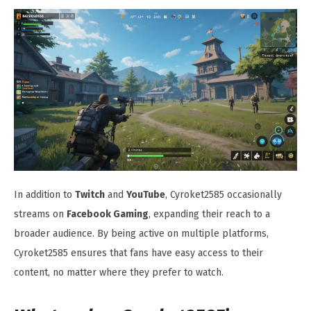
In addition to
Twitch
and
YouTube
, Cyroket2585 occasionally
streams on
Facebook Gaming
, expanding their reach to a
broader audience. By being active on multiple platforms,
Cyroket2585 ensures that fans have easy access to their
content, no matter where they prefer to watch.