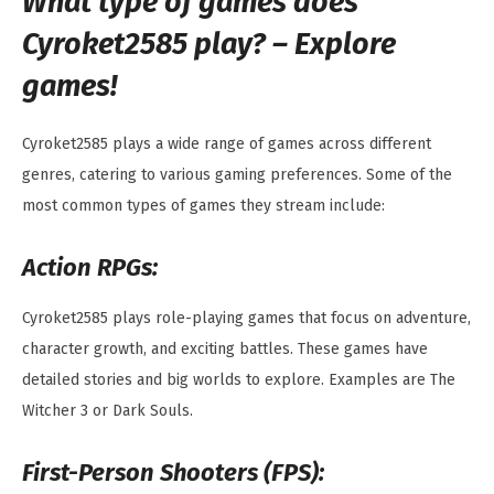
What type of games does
Cyroket2585 play? – Explore
games!
Cyroket2585 plays a wide range of games across different
genres, catering to various gaming preferences. Some of the
most common types of games they stream include:
Action RPGs:
Cyroket2585 plays role-playing games that focus on adventure,
character growth, and exciting battles. These games have
detailed stories and big worlds to explore. Examples are The
Witcher 3 or Dark Souls.
First-Person Shooters (FPS):