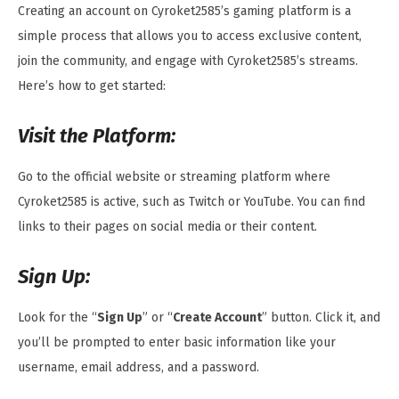
Creating an account on Cyroket2585’s gaming platform is a
simple process that allows you to access exclusive content,
join the community, and engage with Cyroket2585’s streams.
Here’s how to get started:
Visit the Platform:
Go to the official website or streaming platform where
Cyroket2585 is active, such as Twitch or YouTube. You can find
links to their pages on social media or their content.
Sign Up:
Look for the “
Sign Up
” or “
Create Account
” button. Click it, and
you’ll be prompted to enter basic information like your
username, email address, and a password.