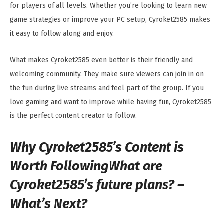
for players of all levels. Whether you’re looking to learn new
game strategies or improve your PC setup, Cyroket2585 makes
it easy to follow along and enjoy.
What makes Cyroket2585 even better is their friendly and
welcoming community. They make sure viewers can join in on
the fun during live streams and feel part of the group. If you
love gaming and want to improve while having fun, Cyroket2585
is the perfect content creator to follow.
Why Cyroket2585’s Content is
Worth FollowingWhat are
Cyroket2585’s future plans? –
What’s Next?