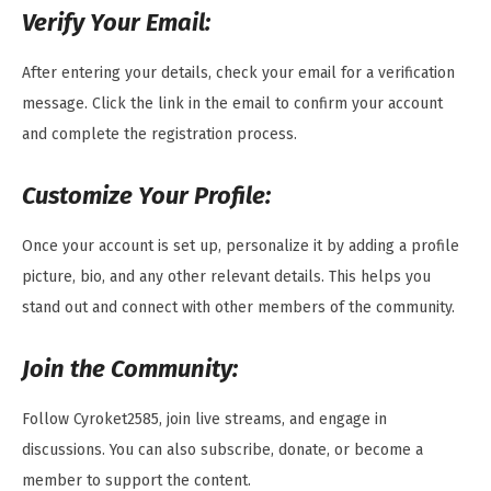
Verify Your Email:
After entering your details, check your email for a verification
message. Click the link in the email to confirm your account
and complete the registration process.
Customize Your Profile:
Once your account is set up, personalize it by adding a profile
picture, bio, and any other relevant details. This helps you
stand out and connect with other members of the community.
Join the Community:
Follow Cyroket2585, join live streams, and engage in
discussions. You can also subscribe, donate, or become a
member to support the content.