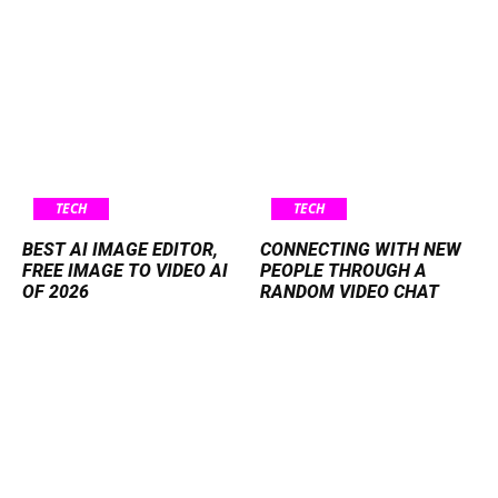
TECH
TECH
BEST AI IMAGE EDITOR,
CONNECTING WITH NEW
FREE IMAGE TO VIDEO AI
PEOPLE THROUGH A
OF 2026
RANDOM VIDEO CHAT