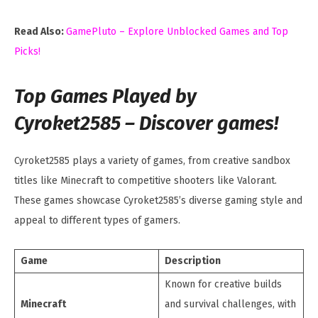
Read Also:
GamePluto – Explore Unblocked Games and Top
Picks!
Top Games Played by
Cyroket2585 – Discover games!
Cyroket2585 plays a variety of games, from creative sandbox
titles like Minecraft to competitive shooters like Valorant.
These games showcase Cyroket2585’s diverse gaming style and
appeal to different types of gamers.
Game
Description
Known for creative builds
Minecraft
and survival challenges, with