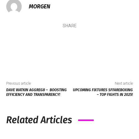
MORGEN
SHARE
Previous article
Next article
DAVE WATKIN AGGREG8 – BOOSTING
UPCOMING FIXTURES SFFAREBOXING
EFFICIENCY AND TRANSPARENCY!
– TOP FIGHTS IN 2025!
Related Articles