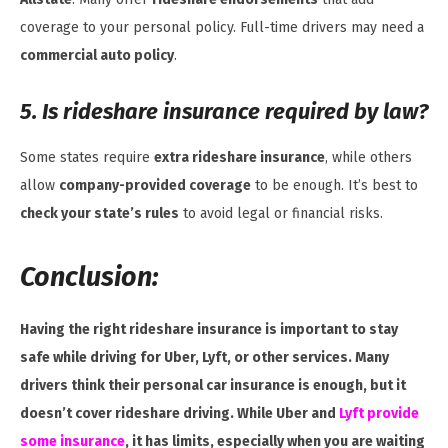
coverage to your personal policy. Full-time drivers may need a
commercial auto policy
.
5. Is rideshare insurance required by law?
Some states require
extra rideshare insurance
, while others
allow
company-provided coverage
to be enough. It’s best to
check your state’s rules
to avoid legal or financial risks.
Conclusion:
Having the right rideshare insurance is important to stay
safe while driving for Uber, Lyft, or other services. Many
drivers think their personal car insurance is enough, but it
doesn’t cover rideshare driving. While Uber and
Lyft provide
some insurance
, it has limits, especially when you are waiting