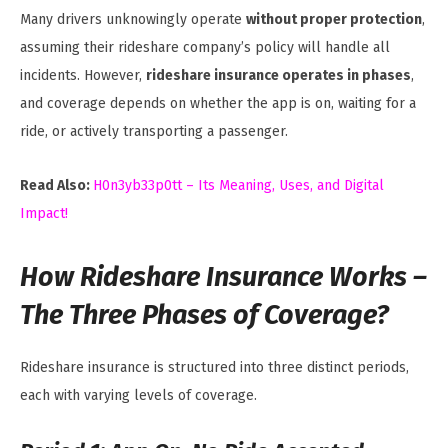
Many drivers unknowingly operate
without proper protection
,
assuming their rideshare company’s policy will handle all
incidents. However,
rideshare insurance operates in phases
,
and coverage depends on whether the app is on, waiting for a
ride, or actively transporting a passenger.
Read Also:
H0n3yb33p0tt – Its Meaning, Uses, and Digital
Impact!
How Rideshare Insurance Works –
The Three Phases of Coverage?
Rideshare insurance is structured into three distinct periods,
each with varying levels of coverage.