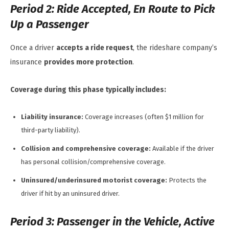
Period 2: Ride Accepted, En Route to Pick
Up a Passenger
Once a driver
accepts a ride request
, the rideshare company’s
insurance
provides more protection
.
Coverage during this phase typically includes:
Liability insurance:
Coverage increases (often $1 million for
third-party liability).
Collision and comprehensive coverage:
Available if the driver
has personal collision/comprehensive coverage.
Uninsured/underinsured motorist coverage:
Protects the
driver if hit by an uninsured driver.
Period 3: Passenger in the Vehicle, Active