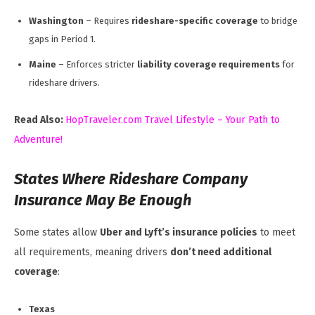
Washington
– Requires
rideshare-specific coverage
to bridge
gaps in Period 1.
Maine
– Enforces stricter
liability coverage requirements
for
rideshare drivers.
Read Also:
HopTraveler.com Travel Lifestyle – Your Path to
Adventure!
States Where Rideshare Company
Insurance May Be Enough
Some states allow
Uber and Lyft’s insurance policies
to meet
all requirements, meaning drivers
don’t need additional
coverage
:
Texas