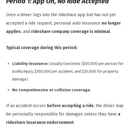
Period 1: App On, No Ride Accepted
Once a driver logs into the rideshare app but has not yet
accepted a ride request, personal auto insurance
no longer
applies
, and
rideshare company coverage is minimal
.
Typical coverage during this period:
Liability insurance:
Usually low limits ($50,000 per person for
bodily injury, $100,000 per accident, and $25,000 for property
damage).
No comprehensive or collision coverage.
If an accident occurs
before accepting a ride
, the driver may
be personally responsible for damages unless they have
a
rideshare insurance endorsement
.