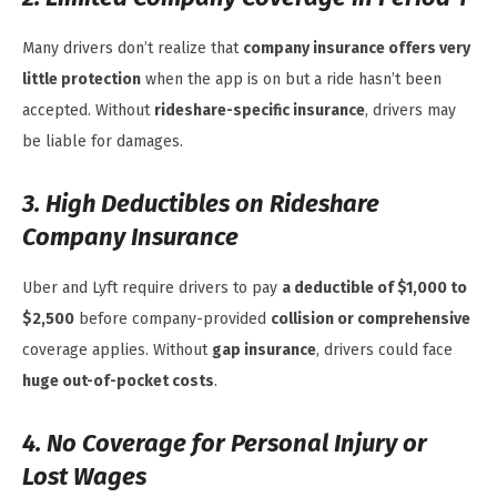
Many drivers don’t realize that
company insurance offers very
little protection
when the app is on but a ride hasn’t been
accepted. Without
rideshare-specific insurance
, drivers may
be liable for damages.
3. High Deductibles on Rideshare
Company Insurance
Uber and Lyft require drivers to pay
a deductible of $1,000 to
$2,500
before company-provided
collision or comprehensive
coverage applies. Without
gap insurance
, drivers could face
huge out-of-pocket costs
.
4. No Coverage for Personal Injury or
Lost Wages