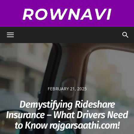
Row
Navigator
FEBRUARY 21, 2025
Demystifying Rideshare
Insurance – What Drivers Need
to Know rojgarsaathi.com!