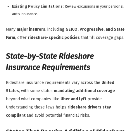
Existing Policy Limitations:
Review exclusions in your personal
auto insurance.
Many
major insurers
, including
GEICO, Progressive, and State
Farm
, offer
rideshare-specific policies
that fill coverage gaps.
State-by-State Rideshare
Insurance Requirements
Rideshare insurance requirements vary across the
United
States
, with some states
mandating additional coverage
beyond what companies like
Uber and Lyft
provide.
Understanding these laws helps
rideshare drivers stay
compliant
and avoid potential financial risks.