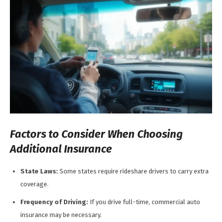
Factors to Consider When Choosing
Additional Insurance
State Laws:
Some states require rideshare drivers to carry extra
coverage.
Frequency of Driving:
If you drive full-time, commercial auto
insurance may be necessary.