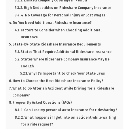
2. Limited Company Coverage in Period 1
3. High Deductibles on Rideshare Company Insurance
4. No Coverage for Personal Injury or Lost Wages
Do You Need Additional Rideshare Insurance?
Factors to Consider When Choosing Additional
Insurance
State-by-State Rideshare Insurance Requirements
States That Require Additional Rideshare Insurance
States Where Rideshare Company Insurance May Be
Enough
Why It’s Important to Check Your State Laws
How to Choose the Best Rideshare Insurance Policy?
What to Do After an Accident While Driving for a Rideshare
Company?
Frequently Asked Questions (FAQs)
1. Can I use my personal auto insurance for ridesharing?
2. What happens if I get into an accident while waiting
for a ride request?