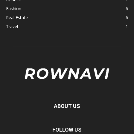
Fashion
6
Real Estate
6
Travel
1
ABOUT US
FOLLOW US