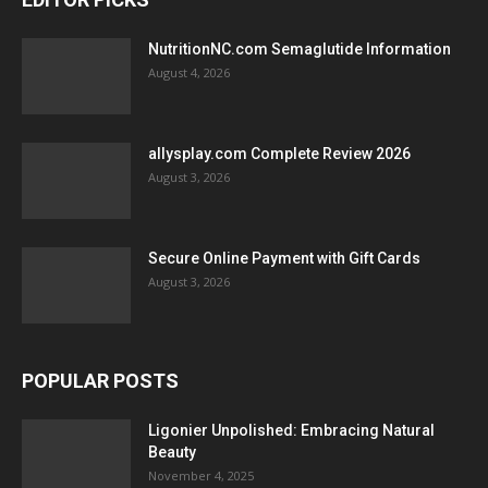
NutritionNC.com Semaglutide Information
August 4, 2026
allysplay.com Complete Review 2026
August 3, 2026
Secure Online Payment with Gift Cards
August 3, 2026
POPULAR POSTS
Ligonier Unpolished: Embracing Natural
Beauty
November 4, 2025