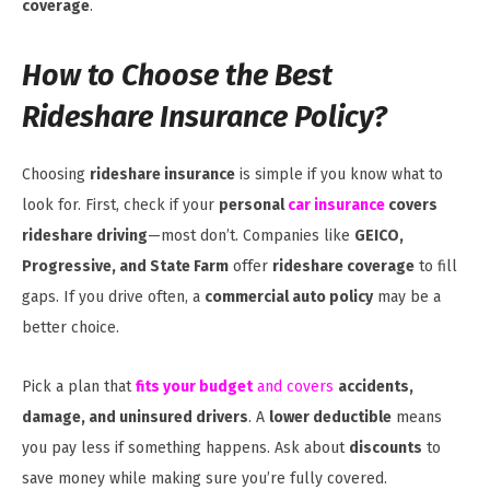
coverage
.
How to Choose the Best
Rideshare Insurance Policy?
Choosing
rideshare insurance
is simple if you know what to
look for. First, check if your
personal
car insurance
covers
rideshare driving
—most don’t. Companies like
GEICO,
Progressive, and State Farm
offer
rideshare coverage
to fill
gaps. If you drive often, a
commercial auto policy
may be a
better choice.
Pick a plan that
fits your budget
and covers
accidents,
damage, and uninsured drivers
. A
lower deductible
means
you pay less if something happens. Ask about
discounts
to
save money while making sure you’re fully covered.