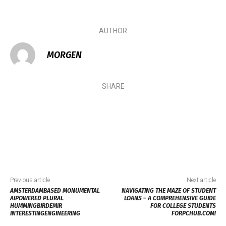
AUTHOR
MORGEN
SHARE
Previous article
Next article
AMSTERDAMBASED MONUMENTAL
NAVIGATING THE MAZE OF STUDENT
AIPOWERED PLURAL
LOANS – A COMPREHENSIVE GUIDE
HUMMINGBIRDEMIR
FOR COLLEGE STUDENTS
INTERESTINGENGINEERING
FORPCHUB.COM!