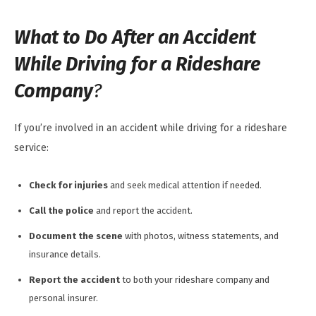
What to Do After an Accident
While Driving for a Rideshare
Company
?
If you’re involved in an accident while driving for a rideshare
service:
Check for injuries
and seek medical attention if needed.
Call the police
and report the accident.
Document the scene
with photos, witness statements, and
insurance details.
Report the accident
to both your rideshare company and
personal insurer.