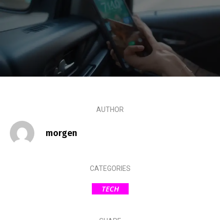
AUTHOR
morgen
CATEGORIES
TECH