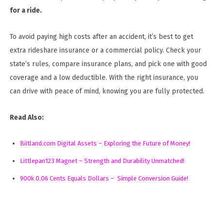
for a ride.
To avoid paying high costs after an accident, it’s best to get
extra rideshare insurance or a commercial policy. Check your
state’s rules, compare insurance plans, and pick one with good
coverage and a low deductible. With the right insurance, you
can drive with peace of mind, knowing you are fully protected.
Read Also:
Biitland.com Digital Assets – Exploring the Future of Money!
Littlepan123 Magnet – Strength and Durability Unmatched!
900k 0.06 Cents Equals Dollars – Simple Conversion Guide!