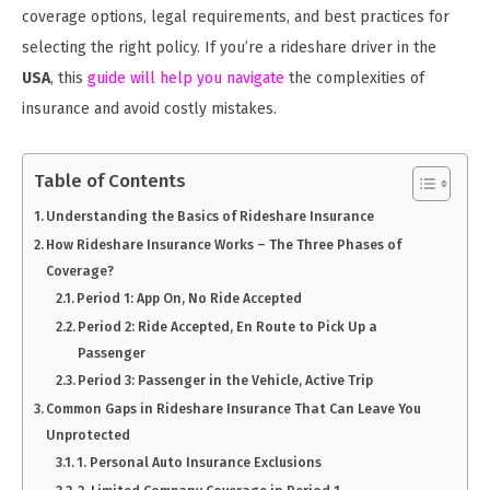
coverage options, legal requirements, and best practices for
selecting the right policy. If you’re a rideshare driver in the
USA
, this
guide will help you navigate
the complexities of
insurance and avoid costly mistakes.
Table of Contents
Understanding the Basics of Rideshare Insurance
How Rideshare Insurance Works – The Three Phases of
Coverage?
Period 1: App On, No Ride Accepted
Period 2: Ride Accepted, En Route to Pick Up a
Passenger
Period 3: Passenger in the Vehicle, Active Trip
Common Gaps in Rideshare Insurance That Can Leave You
Unprotected
1. Personal Auto Insurance Exclusions