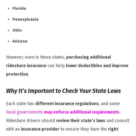
Florida
Pennsylvania
Ohio
Arizona
However, even in these states,
purchasing additional
rideshare insurance
can help
lower deductibles and improve
protection
.
Why It’s Important to Check Your State Laws
Each state has
different insurance regulations
, and some
local governments
may enforce additional requirements
.
Rideshare drivers should
review their state’s laws
and consult
with an
insurance provider
to ensure they have the
right