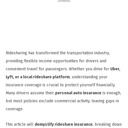
SHARE
Ridesharing has transformed the transportation industry,
providing flexible income opportunities for drivers and
convenient travel for passengers. Whether you drive for
Uber,
Lyft, or a local rideshare platform
, understanding your
insurance coverage is crucial to protect yourself financially.
Many drivers assume their
personal auto insurance
is enough,
but most policies exclude commercial activity, leaving gaps in
coverage.
This article will
demystify rideshare insurance
, breaking down