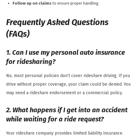
Follow up on claims
to ensure proper handling.
Frequently Asked Questions
(FAQs)
1. Can I use my personal auto insurance
for ridesharing?
No, most personal policies don’t cover rideshare driving. If you
drive without proper coverage, your claim could be denied. You
may need a rideshare endorsement or a commercial policy.
2. What happens if I get into an accident
while waiting for a ride request?
Your rideshare company provides limited liability insurance.