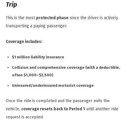
Trip
This is the most
protected phase
since the driver is actively
transporting a paying passenger.
Coverage includes:
$1 million liability insurance
Collision and comprehensive coverage (with a deductible,
often $1,000–$2,500)
Uninsured/underinsured motorist coverage
Once the ride is completed and the passenger exits the
vehicle,
coverage resets back to Period 1
until another ride
request is accepted.