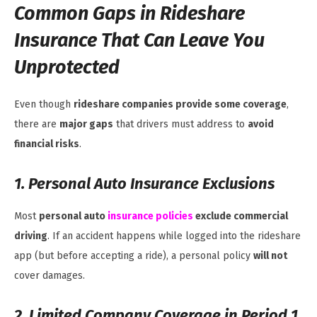
Common Gaps in Rideshare
Insurance That Can Leave You
Unprotected
Even though
rideshare companies provide some coverage
,
there are
major gaps
that drivers must address to
avoid
financial risks
.
1. Personal Auto Insurance Exclusions
Most
personal auto
insurance policies
exclude commercial
driving
. If an accident happens while logged into the rideshare
app (but before accepting a ride), a personal policy
will not
cover damages.
2. Limited Company Coverage in Period 1