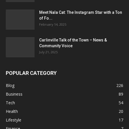
Meet Nala Cat: The Instagram Star with a Ton
of Fo...
February 14, 2025
Carlinville Talk of the Town – News &
Community Voice
July 21, 2025
POPULAR CATEGORY
Blog
226
Business
89
Tech
54
Health
20
Lifestyle
17
Finance
7