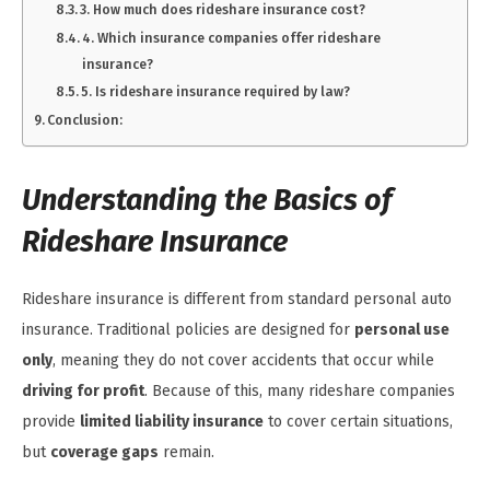
3. How much does rideshare insurance cost?
4. Which insurance companies offer rideshare
insurance?
5. Is rideshare insurance required by law?
Conclusion:
Understanding the Basics of
Rideshare Insurance
Rideshare insurance is different from standard personal auto
insurance. Traditional policies are designed for
personal use
only
, meaning they do not cover accidents that occur while
driving for profit
. Because of this, many rideshare companies
provide
limited liability insurance
to cover certain situations,
but
coverage gaps
remain.