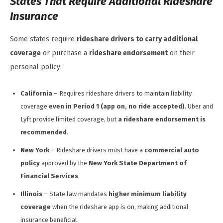
States That Require Additional Rideshare
Insurance
Some states require
rideshare drivers to carry additional
coverage
or purchase a
rideshare endorsement
on their
personal policy:
California
– Requires rideshare drivers to maintain liability
coverage
even in Period 1 (app on, no ride accepted)
. Uber and
Lyft provide limited coverage, but
a rideshare endorsement is
recommended
.
New York
– Rideshare drivers must have a
commercial auto
policy
approved by the
New York State Department of
Financial Services
.
Illinois
– State law mandates
higher minimum liability
coverage
when the rideshare app is on, making additional
insurance beneficial.