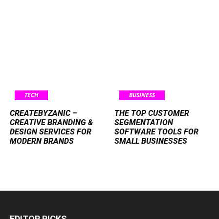
TECH
BUSINESS
CREATEBYZANIC –
THE TOP CUSTOMER
CREATIVE BRANDING &
SEGMENTATION
DESIGN SERVICES FOR
SOFTWARE TOOLS FOR
MODERN BRANDS
SMALL BUSINESSES
EDITOR PICKS