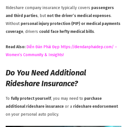
Rideshare company insurance typically covers
passengers
and third parties
, but
not the driver’s medical expenses
.
Without
personal injury protection (PIP) or medical payments
coverage
, drivers
could face hefty medical bills
.
Read Also:
Diễn Đàn Phái Đẹp https://diendanphaidep.com/ –
Women’s Community & Insights!
Do You Need Additional
Rideshare Insurance?
To
fully protect yourself
, you may need to
purchase
additional rideshare insurance
or a
rideshare endorsement
on your personal auto policy.