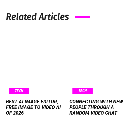
Related Articles
TECH
TECH
BEST AI IMAGE EDITOR,
CONNECTING WITH NEW
FREE IMAGE TO VIDEO AI
PEOPLE THROUGH A
OF 2026
RANDOM VIDEO CHAT