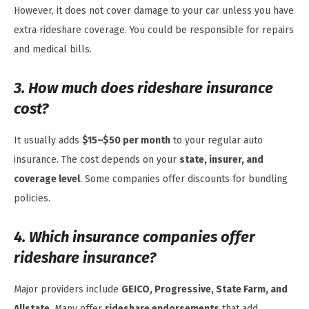
However, it does not cover damage to your car unless you have
extra rideshare coverage. You could be responsible for repairs
and medical bills.
3. How much does rideshare insurance
cost?
It usually adds
$15–$50 per month
to your regular auto
insurance. The cost depends on your
state, insurer, and
coverage level
. Some companies offer discounts for bundling
policies.
4. Which insurance companies offer
rideshare insurance?
Major providers include
GEICO, Progressive, State Farm, and
Allstate
. Many offer
rideshare endorsements
that add