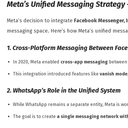
Meta’s Unified Messaging Strategy
Meta’s decision to integrate
Facebook Messenger, 
messaging space. Here’s how Meta’s unified messa
1. Cross-Platform Messaging Between Fac
In 2020, Meta enabled
cross-app messaging
between M
This integration introduced features like
vanish mode
2. WhatsApp’s Role in the Unified System
While WhatsApp remains a separate entity, Meta is w
The goal is to create
a single messaging network with