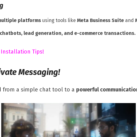
ng
ultiple platforms
using tools like
Meta Business Suite
and
chatbots, lead generation, and e-commerce transactions.
 Installation Tips!
ivate Messaging!
 from a simple chat tool to a
powerful communicatio