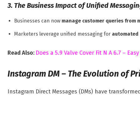
3. The Business Impact of Unified Messagi
Businesses can now
manage customer queries from m
Marketers leverage unified messaging for
automated 
Read Also:
Does a 5.9 Valve Cover Fit N A 6.7 – Easy
Instagram DM – The Evolution of Pr
Instagram Direct Messages (DMs) have transformed