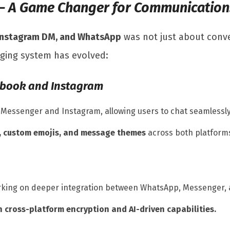
 – A Game Changer for Communication
Instagram DM, and WhatsApp
was not just about conv
ging system has evolved:
ebook and Instagram
essenger and Instagram, allowing users to chat seamlessly
, custom emojis, and message themes
across both platform
orking on deeper integration between WhatsApp, Messenger,
 cross-platform encryption and AI-driven capabilities.