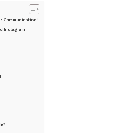
or Communication!
d Instagram
l
fe?