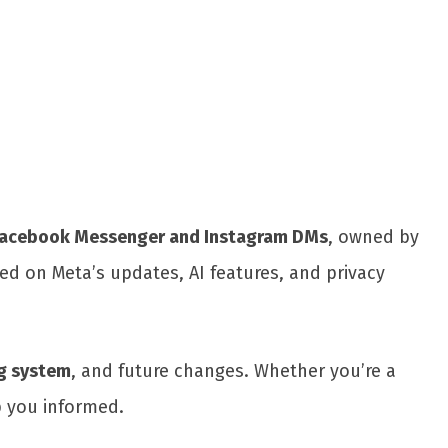
Share
acebook Messenger and Instagram DMs
, owned by
ed on Meta’s updates, AI features, and privacy
g system
, and future changes. Whether you’re a
p you informed.