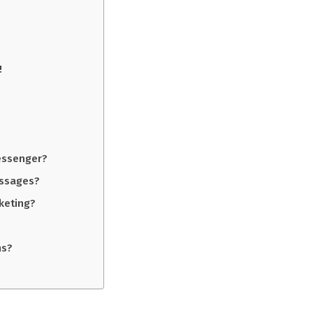
!
essenger?
essages?
keting?
ms?