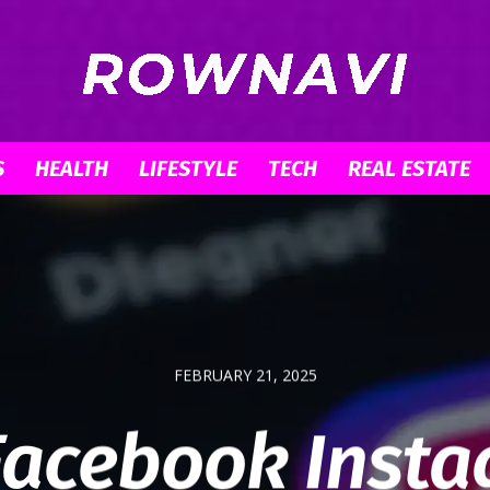
S
HEALTH
LIFESTYLE
TECH
REAL ESTATE
Row
Navigator
FEBRUARY 21, 2025
acebook Inst