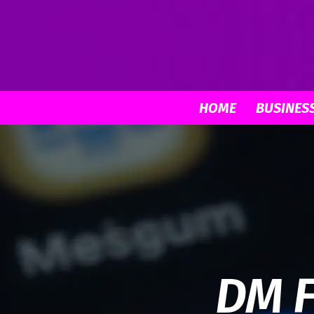
HOME
BUSINES
DM F