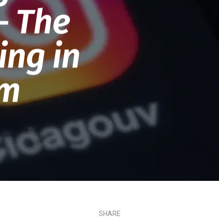
– The
ing in
em
SHARE