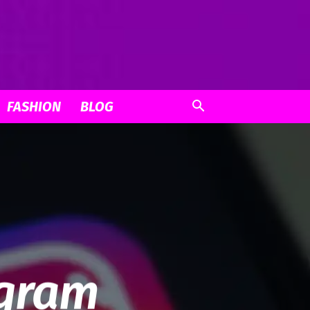
FASHION
BLOG
agram