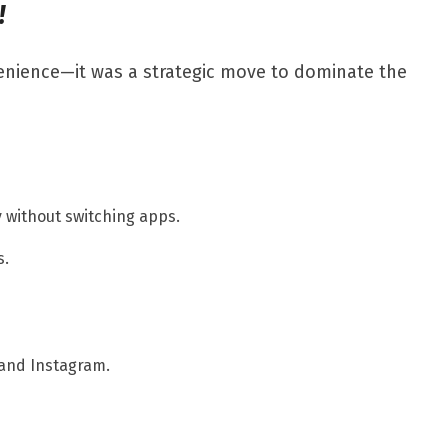
!
enience—it was a strategic move to dominate the
 without switching apps.
s.
 and Instagram.