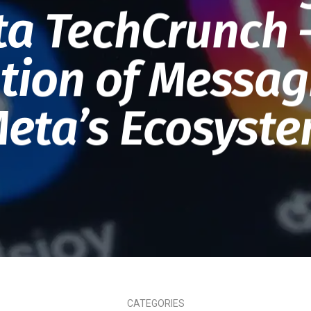
a TechCrunch 
tion of Messag
eta’s Ecosyst
CATEGORIES