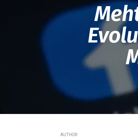
Meht
Evolu
M
AUTHOR