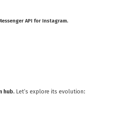
Messenger API for Instagram.
n hub.
Let’s explore its evolution: