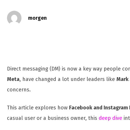
morgen
Direct messaging (DM) is now a key way people co
Meta
, have changed a lot under leaders like
Mark 
concerns.
This article explores how
Facebook and Instagram
casual user or a business owner, this
deep dive
in