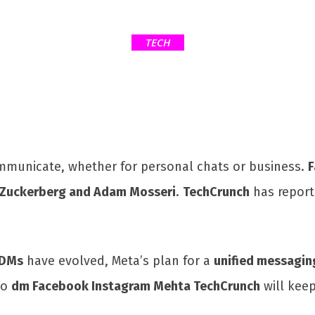
TECH
mmunicate, whether for personal chats or business.
F
Zuckerberg and Adam Mosseri
.
TechCrunch
has report
 DMs
have evolved, Meta’s plan for a
unified messagin
to
dm Facebook Instagram Mehta TechCrunch
will kee