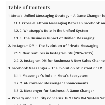
Table of Contents
Meta’s Unified Messaging Strategy – A Game Changer f
1. Cross-Platform Messaging Between Facebook an
2. WhatsApp’s Role in the Unified System
3. The Business Impact of Unified Messaging
Instagram DM – The Evolution of Private Messaging!
1. New Features in Instagram DM (2024-2025)
2. Instagram DM for Business: A New Sales Channe
Facebook Messenger – The Evolution of Instant Chat!
1. Messenger’s Role in Meta’s Ecosystem
2. AI-Powered Messenger Enhancements
3. Messenger for Business: A Game Changer
Privacy and Security Concerns: Is Meta’s DM System Sa