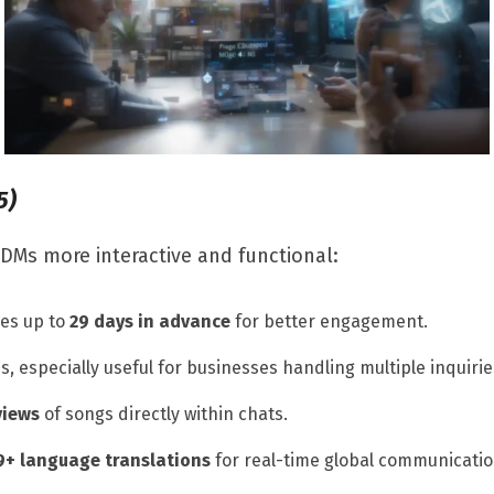
5)
DMs more interactive and functional:
es up to
29 days in advance
for better engagement.
s, especially useful for businesses handling multiple inquirie
views
of songs directly within chats.
9+ language translations
for real-time global communicatio