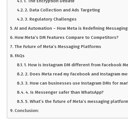
1. The Encryption Debate
2. Data Collection and Ads Targeting
3. Regulatory Challenges
AI and Automation – How Meta is Redefining Messaging
How Meta’s DM Features Compare to Competitors?
The Future of Meta’s Messaging Platforms
FAQs
1. How is Instagram DM different from Facebook M
2. Does Meta read my Facebook and Instagram m
3. How can businesses use Instagram DMs for mar
4. Is Messenger safer than WhatsApp?
5. What’s the future of Meta’s messaging platfor
Conclusion: