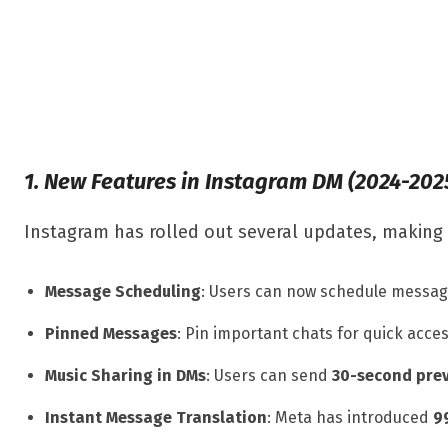
1. New Features in Instagram DM (2024-202
Instagram has rolled out several updates, making 
Message Scheduling
: Users can now schedule messag
Pinned Messages
: Pin important chats for quick acces
Music Sharing in DMs
: Users can send
30-second pre
Instant Message Translation
: Meta has introduced
9