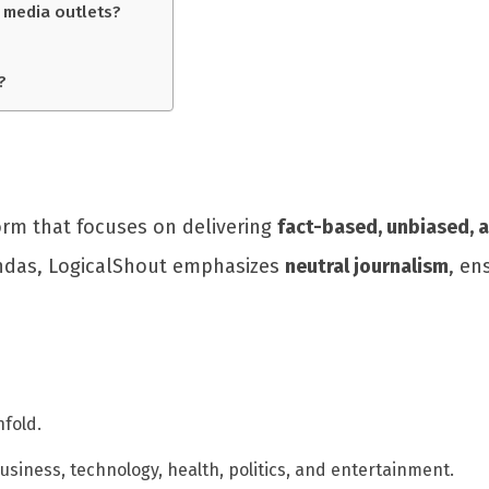
 media outlets?
?
orm that focuses on delivering
fact-based, unbiased, 
gendas, LogicalShout emphasizes
neutral journalism
, en
fold.
usiness, technology, health, politics, and entertainment.