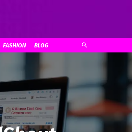
FASHION
BLOG