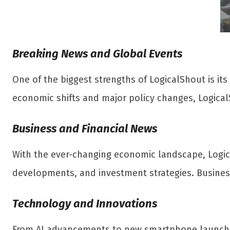
Breaking News and Global Events
One of the biggest strengths of LogicalShout is its
economic shifts and major policy changes, Logical
Business and Financial News
With the ever-changing economic landscape, Logi
developments, and investment strategies. Business
Technology and Innovations
From AI advancements to new smartphone launches,