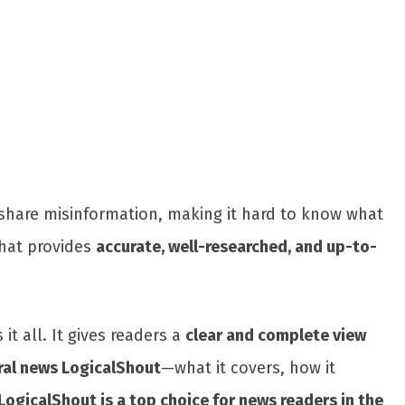
Share
en share misinformation, making it hard to know what
that provides
accurate, well-researched, and up-to-
it all. It gives readers a
clear and complete view
ral news LogicalShout
—what it covers, how it
LogicalShout is a top choice for news readers in the