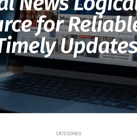
al News Logica
rce for Reliab
Timely Updates
CATEGORIES