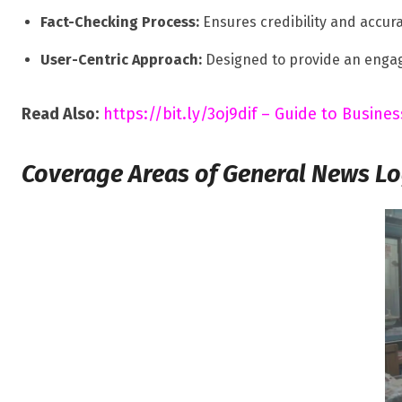
Fact-Checking Process:
Ensures credibility and accura
User-Centric Approach:
Designed to provide an engag
Read Also:
https://bit.ly/3oj9dif​ – Guide to Busin
Coverage Areas of General News Lo