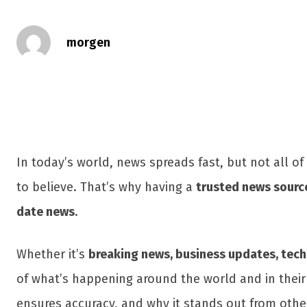
morgen
In today’s world, news spreads fast, but not all of
to believe. That’s why having a
trusted news sourc
date news
.
Whether it’s
breaking news, business updates, techn
of what’s happening around the world and in their
ensures accuracy, and why it stands out from oth