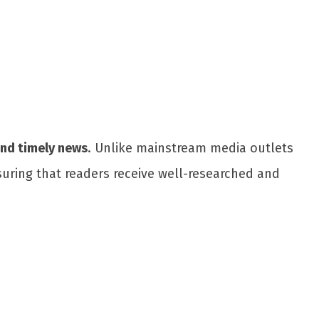
and timely news
. Unlike mainstream media outlets
suring that readers receive well-researched and