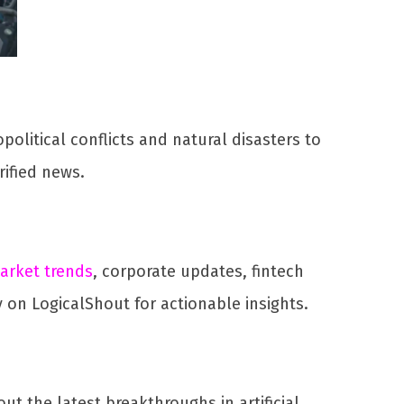
political conflicts and natural disasters to
ified news.
arket trends
, corporate updates, fintech
 on LogicalShout for actionable insights.
 the latest breakthroughs in artificial