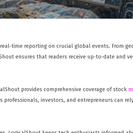
 real-time reporting on crucial global events. From geo
Shout ensures that readers receive up-to-date and ver
calShout provides comprehensive coverage of stock
m
 professionals, investors, and entrepreneurs can rely
 LogicalShout keeps tech enthusiasts informed about