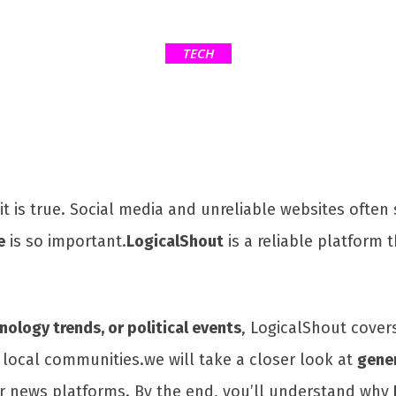
TECH
 it is true. Social media and unreliable websites oft
e
is so important.
LogicalShout
is a reliable platform 
ology trends, or political events
, LogicalShout covers 
 local communities.we will take a closer look at
gene
er news platforms. By the end, you’ll understand why