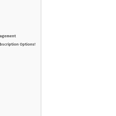
gagement
bscription Options!