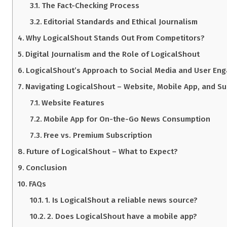
The Fact-Checking Process
Editorial Standards and Ethical Journalism
Why LogicalShout Stands Out From Competitors?
Digital Journalism and the Role of LogicalShout
LogicalShout’s Approach to Social Media and User En
Navigating LogicalShout – Website, Mobile App, and Su
Website Features
Mobile App for On-the-Go News Consumption
Free vs. Premium Subscription
Future of LogicalShout – What to Expect?
Conclusion
FAQs
1. Is LogicalShout a reliable news source?
2. Does LogicalShout have a mobile app?