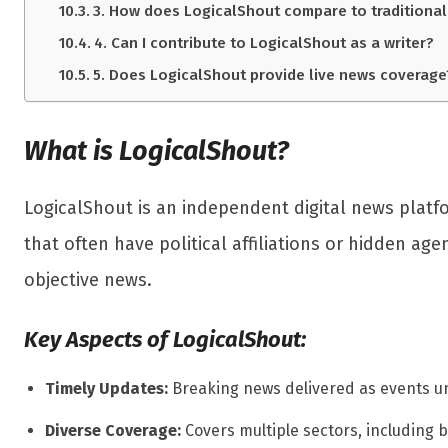
3. How does LogicalShout compare to traditional
4. Can I contribute to LogicalShout as a writer?
5. Does LogicalShout provide live news coverage
What is LogicalShout?
LogicalShout is an independent digital news platf
that often have political affiliations or hidden a
objective news.
Key Aspects of LogicalShout:
Timely Updates:
Breaking news delivered as events un
Diverse Coverage:
Covers multiple sectors, including b