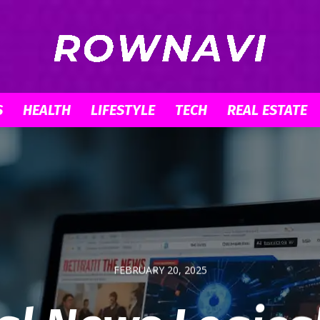
S
HEALTH
LIFESTYLE
TECH
REAL ESTATE
Row
Navigator
FEBRUARY 20, 2025