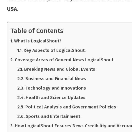
USA.
Table of Contents
What is LogicalShout?
Key Aspects of LogicalShout:
Coverage Areas of General News LogicalShout
Breaking News and Global Events
Business and Financial News
Technology and Innovations
Health and Science Updates
Political Analysis and Government Policies
Sports and Entertainment
How LogicalShout Ensures News Credibility and Accura