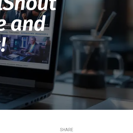
lShout
le and
!
SHARE