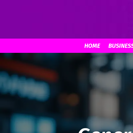
HOME
BUSINES