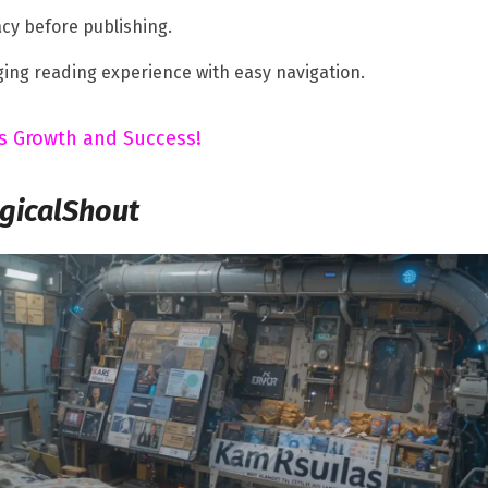
cy before publishing.
ing reading experience with easy navigation.
ess Growth and Success!
gicalShout