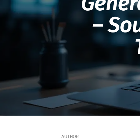
Gener
– Sou
AUTHOR