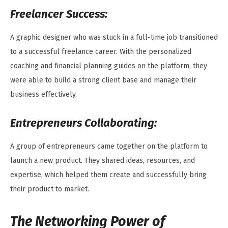
Freelancer Success:
A graphic designer who was stuck in a full-time job transitioned
to a successful freelance career. With the personalized
coaching and financial planning guides on the platform, they
were able to build a strong client base and manage their
business effectively.
Entrepreneurs Collaborating:
A group of entrepreneurs came together on the platform to
launch a new product. They shared ideas, resources, and
expertise, which helped them create and successfully bring
their product to market.
The Networking Power of