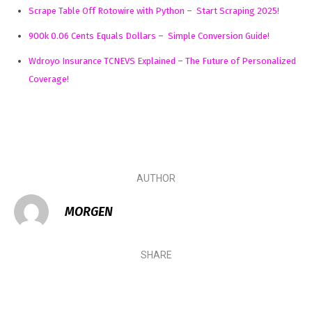
Scrape Table Off Rotowire with Python – Start Scraping 2025!
900k 0.06 Cents Equals Dollars – Simple Conversion Guide!
Wdroyo Insurance TCNEVS Explained – The Future of Personalized
Coverage!
AUTHOR
MORGEN
SHARE