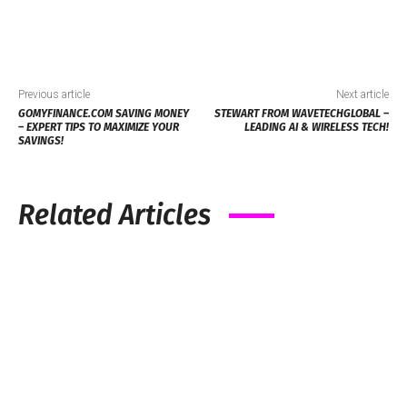
Previous article
Next article
GOMYFINANCE.COM SAVING MONEY
STEWART FROM WAVETECHGLOBAL –
– EXPERT TIPS TO MAXIMIZE YOUR
LEADING AI & WIRELESS TECH!
SAVINGS!
Related Articles