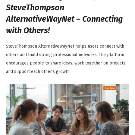
SteveThompson
AlternativeWayNet – Connecting
with Others!
SteveThompson AlternativeWayNet helps users connect with
others and build strong professional networks. The platform
encourages people to share ideas, work together on projects,
and support each other’s growth.