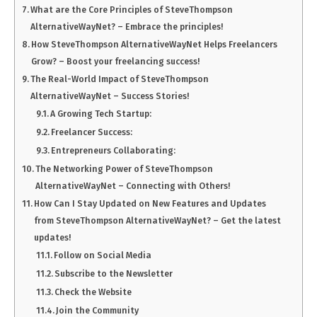
What are the Core Principles of SteveThompson
AlternativeWayNet? – Embrace the principles!
How SteveThompson AlternativeWayNet Helps Freelancers
Grow? – Boost your freelancing success!
The Real-World Impact of SteveThompson
AlternativeWayNet – Success Stories!
A Growing Tech Startup:
Freelancer Success:
Entrepreneurs Collaborating:
The Networking Power of SteveThompson
AlternativeWayNet – Connecting with Others!
How Can I Stay Updated on New Features and Updates
from SteveThompson AlternativeWayNet? – Get the latest
updates!
Follow on Social Media
Subscribe to the Newsletter
Check the Website
Join the Community