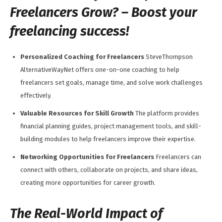
Freelancers Grow? – Boost your
freelancing success!
Personalized Coaching for Freelancers
SteveThompson
AlternativeWayNet offers one-on-one coaching to help
freelancers set goals, manage time, and solve work challenges
effectively.
Valuable Resources for Skill Growth
The platform provides
financial planning guides, project management tools, and skill-
building modules to help freelancers improve their expertise.
Networking Opportunities for Freelancers
Freelancers can
connect with others, collaborate on projects, and share ideas,
creating more opportunities for career growth.
The Real-World Impact of