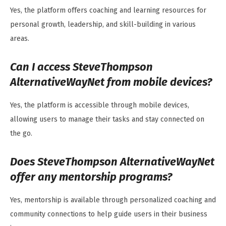
Yes, the platform offers coaching and learning resources for
personal growth, leadership, and skill-building in various
areas.
Can I access SteveThompson
AlternativeWayNet from mobile devices?
Yes, the platform is accessible through mobile devices,
allowing users to manage their tasks and stay connected on
the go.
Does SteveThompson AlternativeWayNet
offer any mentorship programs?
Yes, mentorship is available through personalized coaching and
community connections to help guide users in their business