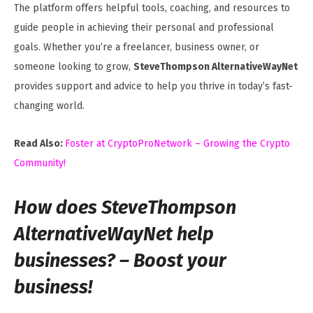
The platform offers helpful tools, coaching, and resources to
guide people in achieving their personal and professional
goals. Whether you’re a freelancer, business owner, or
someone looking to grow,
SteveThompson AlternativeWayNet
provides support and advice to help you thrive in today’s fast-
changing world.
Read Also:
Foster at CryptoProNetwork – Growing the Crypto
Community!
How does SteveThompson
AlternativeWayNet help
businesses? – Boost your
business!