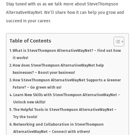
Stay tuned with us as we talk more about SteveThompson
AlternativeWayNet. We’ll share how it can help you grow and
succeed in your career.
Table of Contents
What is SteveThompson AlternativeWayNet? – Find out how
it works!
How does SteveThompson AlternativeWayNet help
businesses? – Boost your business!
How SteveThompson AlternativeWayNet Supports a Greener
Future? – Go green with us!
Learn New Skills with SteveThompson AlternativeWayNet –
Unlock new skills!
The Helpful Tools in SteveThompson AlternativeWayNet –
Try the tools!
Networking and Collaboration in SteveThompson
AlternativeWayNet – Connect with others!