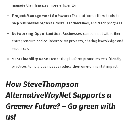
manage their finances more efficiently.
Project Management Software:
The platform offers tools to
help businesses organize tasks, set deadlines, and track progress.
Networking Opportunities:
Businesses can connect with other
entrepreneurs and collaborate on projects, sharing knowledge and
resources.
Sustainability Resources:
The platform promotes eco-friendly
practices to help businesses reduce their environmental impact.
How SteveThompson
AlternativeWayNet Supports a
Greener Future? – Go green with
us!