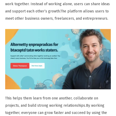
work together. Instead of working alone, users can share ideas
and support each other’s growth.The platform allows users to
meet other business owners, freelancers, and entrepreneurs.
This helps them learn from one another, collaborate on
projects, and build strong working relationships.By working
together, everyone can grow faster and succeed by using the