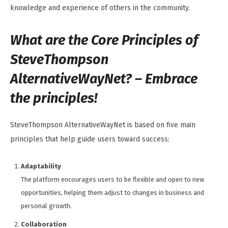
knowledge and experience of others in the community.
What are the Core Principles of
SteveThompson
AlternativeWayNet? – Embrace
the principles!
SteveThompson AlternativeWayNet is based on five main
principles that help guide users toward success:
Adaptability
The platform encourages users to be flexible and open to new
opportunities, helping them adjust to changes in business and
personal growth.
Collaboration