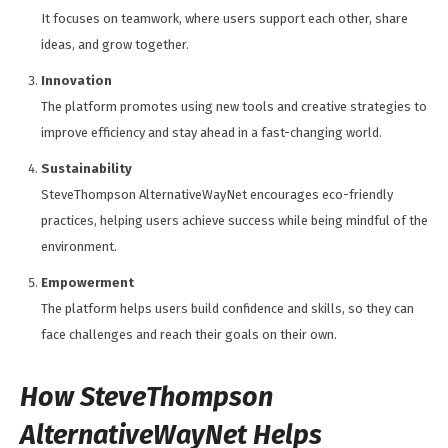
It focuses on teamwork, where users support each other, share
ideas, and grow together.
Innovation
The platform promotes using new tools and creative strategies to
improve efficiency and stay ahead in a fast-changing world.
Sustainability
SteveThompson AlternativeWayNet encourages eco-friendly
practices, helping users achieve success while being mindful of the
environment.
Empowerment
The platform helps users build confidence and skills, so they can
face challenges and reach their goals on their own.
How SteveThompson
AlternativeWayNet Helps