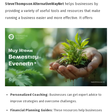
SteveThompson AlternativeWayNet
helps businesses by
providing a variety of useful tools and resources that make
running a business easier and more effective. It offers:
Personalized Coaching:
Businesses can get expert advice to
improve strategies and overcome challenges.
Financial Planning Guides:
These resources help businesses