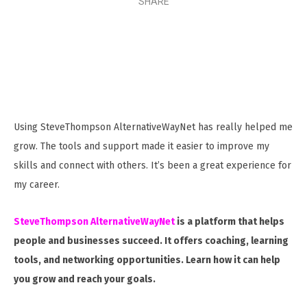
SHARE
Using SteveThompson AlternativeWayNet has really helped me
grow. The tools and support made it easier to improve my
skills and connect with others. It’s been a great experience for
my career.
SteveThompson AlternativeWayNet
is a platform that helps
people and businesses succeed. It offers coaching, learning
tools, and networking opportunities. Learn how it can help
you grow and reach your goals.