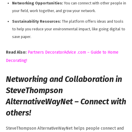
Networking Opportunities:
You can connect with other people in
your field, work together, and grow your network.
Sustainability Resources:
The platform offers ideas and tools
to help you reduce your environmental impact, like going digital to
save paper.
Read Also:
Partners DecoratorAdvice .com – Guide to Home
Decorating!
Networking and Collaboration in
SteveThompson
AlternativeWayNet – Connect with
others!
SteveThompson AlternativeWayNet helps people connect and