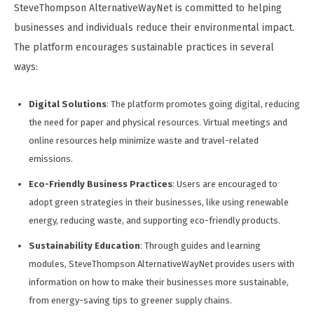
SteveThompson AlternativeWayNet is committed to helping
businesses and individuals reduce their environmental impact.
The platform encourages sustainable practices in several
ways:
Digital Solutions
: The platform promotes going digital, reducing
the need for paper and physical resources. Virtual meetings and
online resources help minimize waste and travel-related
emissions.
Eco-Friendly Business Practices
: Users are encouraged to
adopt green strategies in their businesses, like using renewable
energy, reducing waste, and supporting eco-friendly products.
Sustainability Education
: Through guides and learning
modules, SteveThompson AlternativeWayNet provides users with
information on how to make their businesses more sustainable,
from energy-saving tips to greener supply chains.