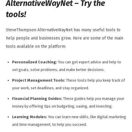
AlternativeWayNet – Try the
tools!
SteveThompson AlternativeWayNet has many useful tools to
help people and businesses grow. Here are some of the main
tools available on the platform:
Personalized Coaching:
You can get expert advice and help to
set goals, solve problems, and make better decisions.
Project Management Tools:
These tools help you keep track of
your work, set deadlines, and stay organized.
Financial Planning Guides:
These guides help you manage your
money by offering tips on budgeting, saving, and investing.
Learning Modules:
You can learn new skills, like digital marketing
and time management, to help you succeed.