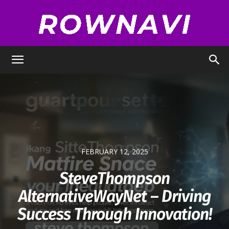
Row
Navigator
FEBRUARY 12, 2025
SteveThompson
AlternativeWayNet – Driving
Success Through Innovation!