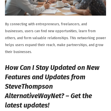
By connecting with entrepreneurs, freelancers, and
businesses, users can find new opportunities, learn from
others, and form valuable relationships. This networking power
helps users expand their reach, make partnerships, and grow
their businesses.
How Can I Stay Updated on New
Features and Updates from
SteveThompson
AlternativeWayNet? – Get the
latest updates!