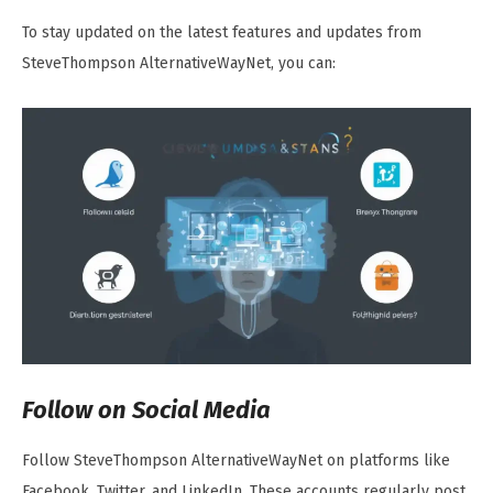
To stay updated on the latest features and updates from
SteveThompson AlternativeWayNet, you can:
Follow on Social Media
Follow SteveThompson AlternativeWayNet on platforms like
Facebook, Twitter, and LinkedIn. These accounts regularly post