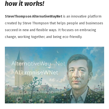
how it works!
SteveThompson AlternativeWayNet
is an innovative platform
created by Steve Thompson that helps people and businesses
succeed in new and flexible ways. It focuses on embracing
change, working together, and being eco-friendly.