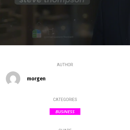
AUTHOR
morgen
CATEGORIES
BUSINESS