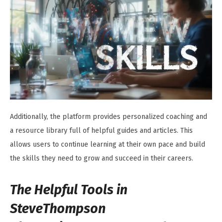
Additionally, the platform provides personalized coaching and
a resource library full of helpful guides and articles. This
allows users to continue learning at their own pace and build
the skills they need to grow and succeed in their careers.
The Helpful Tools in
SteveThompson