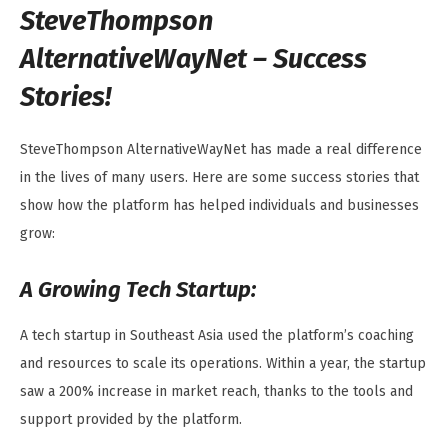
SteveThompson
AlternativeWayNet – Success
Stories!
SteveThompson AlternativeWayNet has made a real difference
in the lives of many users. Here are some success stories that
show how the platform has helped individuals and businesses
grow:
A Growing Tech Startup:
A tech startup in Southeast Asia used the platform’s coaching
and resources to scale its operations. Within a year, the startup
saw a 200% increase in market reach, thanks to the tools and
support provided by the platform.