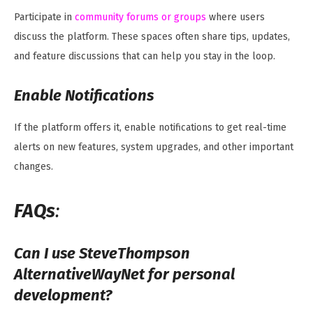
Participate in
community forums or groups
where users
discuss the platform. These spaces often share tips, updates,
and feature discussions that can help you stay in the loop.
Enable Notifications
If the platform offers it, enable notifications to get real-time
alerts on new features, system upgrades, and other important
changes.
FAQs
:
Can I use SteveThompson
AlternativeWayNet for personal
development?