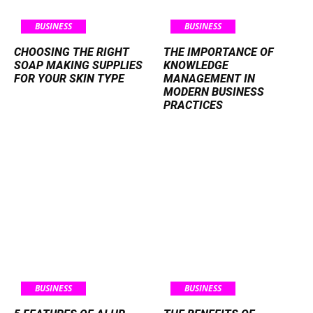
BUSINESS
BUSINESS
CHOOSING THE RIGHT
THE IMPORTANCE OF
SOAP MAKING SUPPLIES
KNOWLEDGE
FOR YOUR SKIN TYPE
MANAGEMENT IN
MODERN BUSINESS
PRACTICES
BUSINESS
BUSINESS