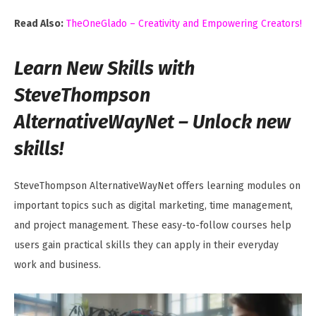
Read Also:
TheOneGlado – Creativity and Empowering Creators!
Learn New Skills with
SteveThompson
AlternativeWayNet – Unlock new
skills!
SteveThompson AlternativeWayNet offers learning modules on
important topics such as digital marketing, time management,
and project management. These easy-to-follow courses help
users gain practical skills they can apply in their everyday
work and business.