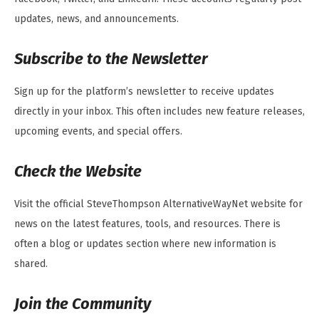
updates, news, and announcements.
Subscribe to the Newsletter
Sign up for the platform’s newsletter to receive updates
directly in your inbox. This often includes new feature releases,
upcoming events, and special offers.
Check the Website
Visit the official SteveThompson AlternativeWayNet website for
news on the latest features, tools, and resources. There is
often a blog or updates section where new information is
shared.
Join the Community