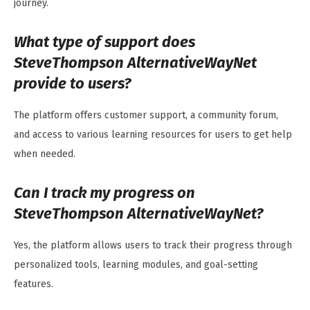
journey.
What type of support does
SteveThompson AlternativeWayNet
provide to users?
The platform offers customer support, a community forum,
and access to various learning resources for users to get help
when needed.
Can I track my progress on
SteveThompson AlternativeWayNet?
Yes, the platform allows users to track their progress through
personalized tools, learning modules, and goal-setting
features.