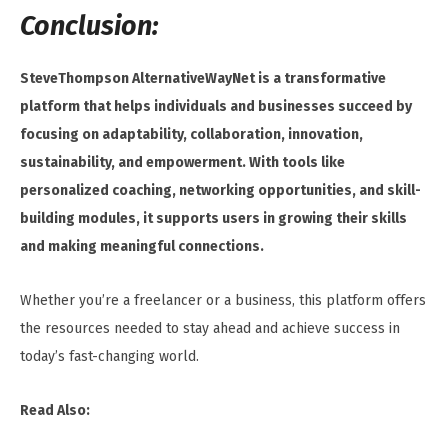
Conclusion:
SteveThompson AlternativeWayNet is a transformative
platform that helps individuals and businesses succeed by
focusing on adaptability, collaboration, innovation,
sustainability, and empowerment. With tools like
personalized coaching, networking opportunities, and skill-
building modules, it supports users in growing their skills
and making meaningful connections.
Whether you’re a freelancer or a business, this platform offers
the resources needed to stay ahead and achieve success in
today’s fast-changing world.
Read Also: