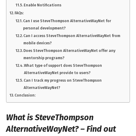
Enable Notifications
FAQs:
Can I use SteveThompson AlternativeWayNet for
personal development?
Can I access SteveThompson AlternativeWayNet from
mobile devices?
Does SteveThompson AlternativeWayNet offer any
mentorship programs?
What type of support does SteveThompson
AlternativeWayNet provide to users?
Can I track my progress on SteveThompson
AlternativeWayNet?
Conclusion:
What is SteveThompson
AlternativeWayNet? – Find out