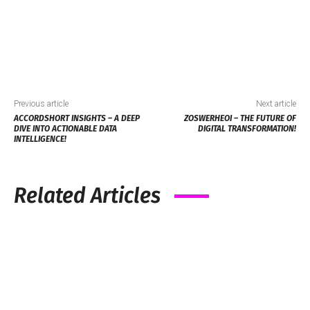
Previous article
Next article
ACCORDSHORT INSIGHTS – A DEEP
ZOSWERHEOI – THE FUTURE OF
DIVE INTO ACTIONABLE DATA
DIGITAL TRANSFORMATION!
INTELLIGENCE!
Related Articles