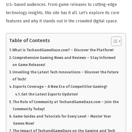
U.S.-based audiences. From game releases to cutting-edge
technology insights, this site has it all. Let’s explore its core
features and why it stands out in the crowded digital space.
Table of Contents
What is TechandGameDaze.com? – Discover the Platform!
Comprehensive Gaming News and Reviews – Stay Informed
on Game Releases!
Unveiling the Latest Tech Innovations – Discover the Future
of Tech!
Esports Coverage – A New Era of Competitive Gaming!
Get the Latest Esports Updates!
The Role of Community at TechandGameDaze.com – Join the
Community Today!
Game Guides and Tutorials for Every Level – Master Your
Games Now!
The Impact of TechandGameDaze on the Gaming and Tech