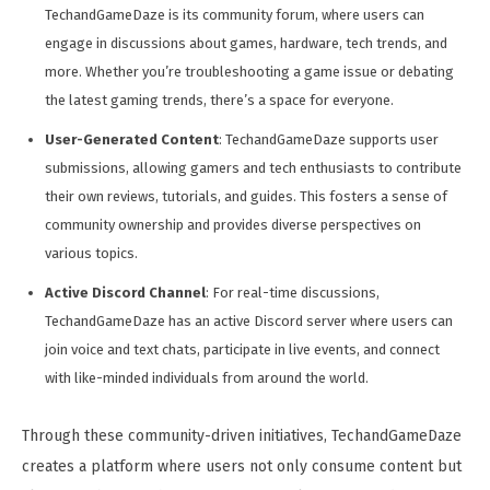
TechandGameDaze is its community forum, where users can
engage in discussions about games, hardware, tech trends, and
more. Whether you’re troubleshooting a game issue or debating
the latest gaming trends, there’s a space for everyone.
User-Generated Content
: TechandGameDaze supports user
submissions, allowing gamers and tech enthusiasts to contribute
their own reviews, tutorials, and guides. This fosters a sense of
community ownership and provides diverse perspectives on
various topics.
Active Discord Channel
: For real-time discussions,
TechandGameDaze has an active Discord server where users can
join voice and text chats, participate in live events, and connect
with like-minded individuals from around the world.
Through these community-driven initiatives, TechandGameDaze
creates a platform where users not only consume content but