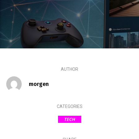
AUTHOR
morgen
CATEGORIES
TECH