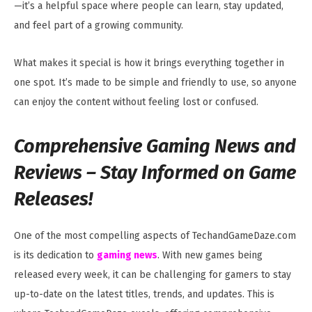
—it’s a helpful space where people can learn, stay updated,
and feel part of a growing community.
What makes it special is how it brings everything together in
one spot. It’s made to be simple and friendly to use, so anyone
can enjoy the content without feeling lost or confused.
Comprehensive Gaming News and
Reviews –
Stay Informed on Game
Releases!
One of the most compelling aspects of TechandGameDaze.com
is its dedication to
gaming news
. With new games being
released every week, it can be challenging for gamers to stay
up-to-date on the latest titles, trends, and updates. This is