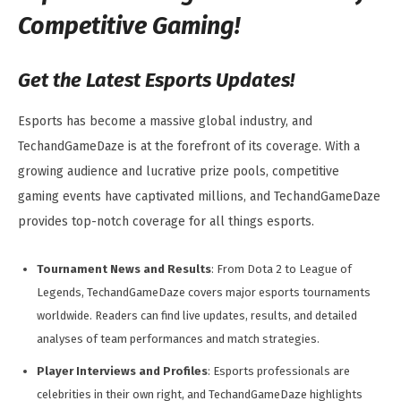
Competitive Gaming!
Get the Latest Esports Updates!
Esports has become a massive global industry, and
TechandGameDaze is at the forefront of its coverage. With a
growing audience and lucrative prize pools, competitive
gaming events have captivated millions, and TechandGameDaze
provides top-notch coverage for all things esports.
Tournament News and Results
: From Dota 2 to League of
Legends, TechandGameDaze covers major esports tournaments
worldwide. Readers can find live updates, results, and detailed
analyses of team performances and match strategies.
Player Interviews and Profiles
: Esports professionals are
celebrities in their own right, and TechandGameDaze highlights