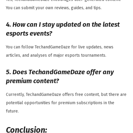
You can submit your own reviews, guides, and tips.
4. How can I stay updated on the latest
esports events?
You can follow TechandGameDaze for live updates, news
articles, and analyses of major esports tournaments.
5. Does TechandGameDaze offer any
premium content?
Currently, TechandGameDaze offers free content, but there are
potential opportunities for premium subscriptions in the
future.
Conclusion: