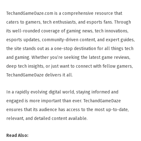
TechandGameDaze.com is a comprehensive resource that
caters to gamers, tech enthusiasts, and esports fans. Through
its well-rounded coverage of gaming news, tech innovations,
esports updates, community-driven content, and expert guides,
the site stands out as a one-stop destination for all things tech
and gaming. Whether you’re seeking the latest game reviews,
deep tech insights, or just want to connect with fellow gamers,
TechandGameDaze delivers it all.
In a rapidly evolving digital world, staying informed and
engaged is more important than ever. TechandGameDaze
ensures that its audience has access to the most up-to-date,
relevant, and detailed content available.
Read Also: