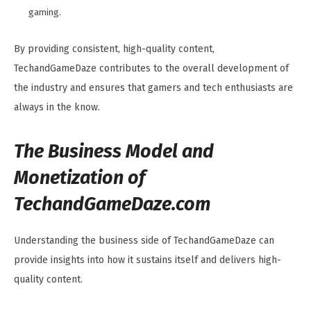
gaming.
By providing consistent, high-quality content,
TechandGameDaze contributes to the overall development of
the industry and ensures that gamers and tech enthusiasts are
always in the know.
The Business Model and
Monetization of
TechandGameDaze.com
Understanding the business side of TechandGameDaze can
provide insights into how it sustains itself and delivers high-
quality content.