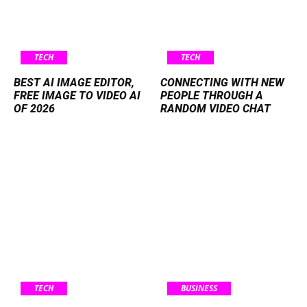
TECH
TECH
BEST AI IMAGE EDITOR,
CONNECTING WITH NEW
FREE IMAGE TO VIDEO AI
PEOPLE THROUGH A
OF 2026
RANDOM VIDEO CHAT
TECH
BUSINESS