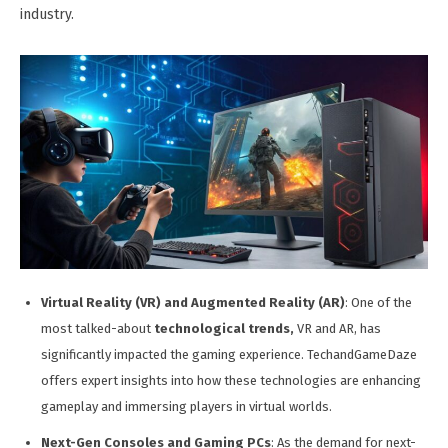
industry.
Virtual Reality (VR) and Augmented Reality (AR)
: One of the
most talked-about
technological trends,
VR and AR, has
significantly impacted the gaming experience. TechandGameDaze
offers expert insights into how these technologies are enhancing
gameplay and immersing players in virtual worlds.
Next-Gen Consoles and Gaming PCs
: As the demand for next-