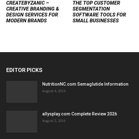
CREATEBYZANIC –
THE TOP CUSTOMER
CREATIVE BRANDING &
SEGMENTATION
DESIGN SERVICES FOR
SOFTWARE TOOLS FOR
MODERN BRANDS
SMALL BUSINESSES
EDITOR PICKS
NutritionNC.com Semaglutide Information
August 4, 2026
allysplay.com Complete Review 2026
August 3, 2026