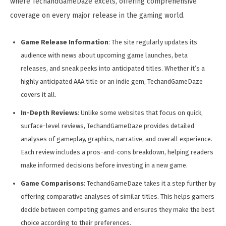
where TechandGameDaze excels, offering comprehensive
coverage on every major release in the gaming world.
Game Release Information
: The site regularly updates its
audience with news about upcoming game launches, beta
releases, and sneak peeks into anticipated titles. Whether it’s a
highly anticipated AAA title or an indie gem, TechandGameDaze
covers it all.
In-Depth Reviews
: Unlike some websites that focus on quick,
surface-level reviews, TechandGameDaze provides detailed
analyses of gameplay, graphics, narrative, and overall experience.
Each review includes a pros-and-cons breakdown, helping readers
make informed decisions before investing in a new game.
Game Comparisons
: TechandGameDaze takes it a step further by
offering comparative analyses of similar titles. This helps gamers
decide between competing games and ensures they make the best
choice according to their preferences.