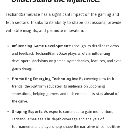
TechandGameDaze has a significant impact on the gaming and
tech sectors, thanks to its ability to shape discussions, provide
valuable insights, and promote innovation.
Influencing Game Development
: Through its detailed reviews
and feedback, TechandGameDaze plays a role in influencing
developers’ decisions on gameplay mechanics, features, and even
game design.
Promoting Emerging Technologies
: By covering new tech
trends, the platform educates its audience on upcoming
innovations, helping gamers and tech enthusiasts stay ahead of
the curve.
Shaping Esports
: As esports continues to gain momentum,
TechandGameDaze’s in-depth coverage and analysis of
tournaments and players help shape the narrative of competitive