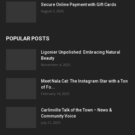
Secure Online Payment with Gift Cards
August 3, 2026
POPULAR POSTS
Ligonier Unpolished: Embracing Natural
Beauty
November 4, 2025
Meet Nala Cat: The Instagram Star with a Ton
of Fo...
February 14, 2025
Carlinville Talk of the Town – News &
Community Voice
July 21, 2025