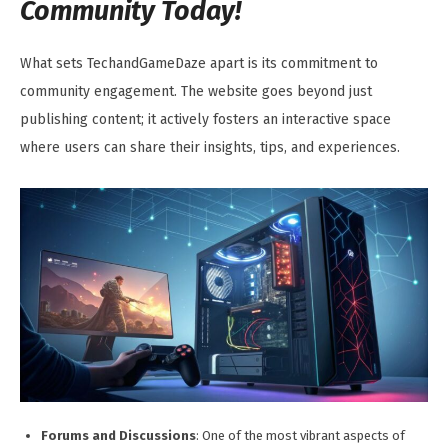
Community Today!
What sets TechandGameDaze apart is its commitment to
community engagement. The website goes beyond just
publishing content; it actively fosters an interactive space
where users can share their insights, tips, and experiences.
Forums and Discussions
: One of the most vibrant aspects of