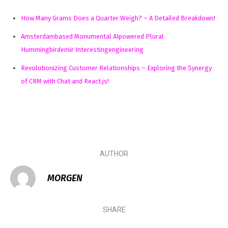
How Many Grams Does a Quarter Weigh? – A Detailed Breakdown!
Amsterdambased Monumental AIpowered Plural
Hummingbirdemir Interestingengineering
Revolutionizing Customer Relationships – Exploring the Synergy
of CRM with Chat and React.js!
AUTHOR
MORGEN
SHARE