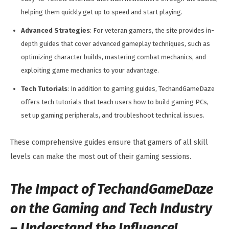
helping them quickly get up to speed and start playing.
Advanced Strategies
: For veteran gamers, the site provides in-
depth guides that cover advanced gameplay techniques, such as
optimizing character builds, mastering combat mechanics, and
exploiting game mechanics to your advantage.
Tech Tutorials
: In addition to gaming guides, TechandGameDaze
offers tech tutorials that teach users how to build gaming PCs,
set up gaming peripherals, and troubleshoot technical issues.
These comprehensive guides ensure that gamers of all skill
levels can make the most out of their gaming sessions.
The Impact of TechandGameDaze
on the Gaming and Tech Industry
–
Understand the Influence!