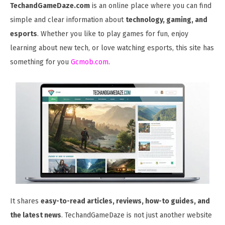
TechandGameDaze.com
is an online place where you can find
simple and clear information about
technology, gaming, and
esports
. Whether you like to play games for fun, enjoy
learning about new tech, or love watching esports, this site has
something for you
Gcmob.com
.
It shares
easy-to-read articles, reviews, how-to guides, and
the latest news
. TechandGameDaze is not just another website