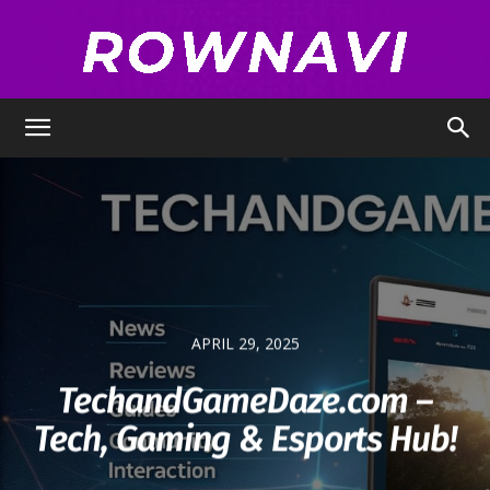
Row
Navigator
APRIL 29, 2025
TechandGameDaze.com –
Tech, Gaming & Esports Hub!