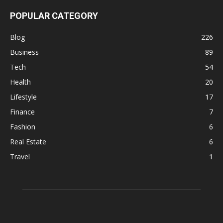
POPULAR CATEGORY
Blog
226
Business
89
Tech
54
Health
20
Lifestyle
17
Finance
7
Fashion
6
Real Estate
6
Travel
1