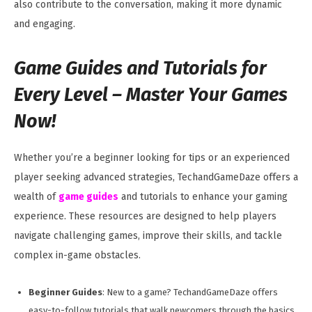
also contribute to the conversation, making it more dynamic
and engaging.
Game Guides and Tutorials for
Every Level –
Master Your Games
Now!
Whether you’re a beginner looking for tips or an experienced
player seeking advanced strategies, TechandGameDaze offers a
wealth of
game guides
and tutorials to enhance your gaming
experience. These resources are designed to help players
navigate challenging games, improve their skills, and tackle
complex in-game obstacles.
Beginner Guides
: New to a game? TechandGameDaze offers
easy-to-follow tutorials that walk newcomers through the basics,