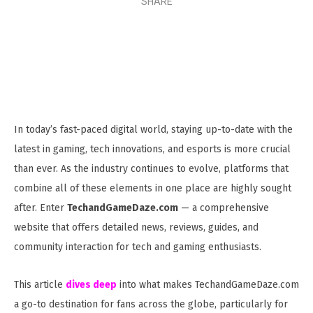
SHARE
In today’s fast-paced digital world, staying up-to-date with the
latest in gaming, tech innovations, and esports is more crucial
than ever. As the industry continues to evolve, platforms that
combine all of these elements in one place are highly sought
after. Enter
TechandGameDaze.com
— a comprehensive
website that offers detailed news, reviews, guides, and
community interaction for tech and gaming enthusiasts.
This article
dives deep
into what makes TechandGameDaze.com
a go-to destination for fans across the globe, particularly for