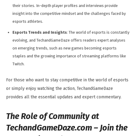
their stories. In-depth player profiles and interviews provide
insight into the competitive mindset and the challenges faced by
esports athletes.
Esports Trends and Insights
: The world of esports is constantly
evolving, and TechandGameDaze offers readers expert analyses
on emerging trends, such as new games becoming esports
staples and the growing importance of streaming platforms like
Twitch.
For those who want to stay competitive in the world of esports
or simply enjoy watching the action, TechandGameDaze
provides all the essential updates and expert commentary.
The Role of Community at
TechandGameDaze.com –
Join the