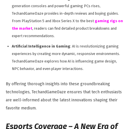
generation consoles and powerful gaming PCs rises,
TechandGameDaze provides in-depth reviews and buying guides.
From PlayStation 5 and Xbox Series X to the best
gaming rigs on
the market
, readers can find detailed product breakdowns and
expert recommendations.
Artificial Intelligence in Gaming
: AI is revolutionizing gaming
experiences by creating more dynamic, responsive environments.
TechandGameDaze explores how AI is influencing game design,
NPC behavior, and even player interactions.
By offering thorough insights into these groundbreaking
technologies, TechandGameDaze ensures that tech enthusiasts
are well-informed about the latest innovations shaping their
favorite medium.
Esports Coverage – A New Era of