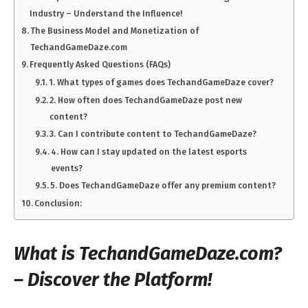
Industry – Understand the Influence!
The Business Model and Monetization of
TechandGameDaze.com
Frequently Asked Questions (FAQs)
1. What types of games does TechandGameDaze cover?
2. How often does TechandGameDaze post new
content?
3. Can I contribute content to TechandGameDaze?
4. How can I stay updated on the latest esports
events?
5. Does TechandGameDaze offer any premium content?
Conclusion:
What is TechandGameDaze.com?
– Discover the Platform!