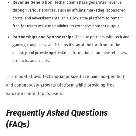
Revenue Generation
: TechandGameDaze generates revenue
through various sources, such as affiliate marketing, sponsored
posts, and advertisements. This allows the platform to remain
free for users while maintaining its extensive content output.
Partnerships and Sponsorships
: The site partners with tech and
gaming companies, which helps it stay at the forefront of the
industry and provide up-to-date information about new releases,
products, and trends.
This model allows TechandGameDaze to remain independent
and continuously grow its platform while providing free,
valuable content to its users.
Frequently Asked Questions
(FAQs)