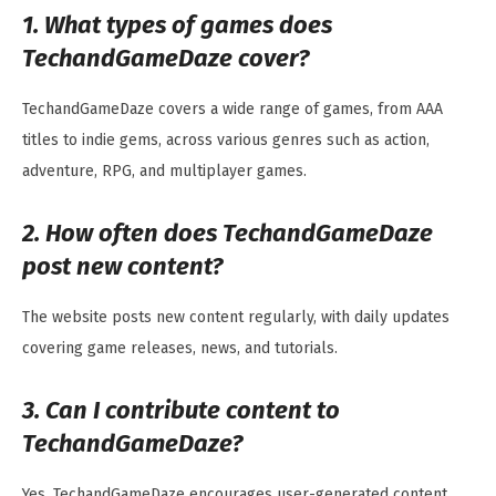
1. What types of games does
TechandGameDaze cover?
TechandGameDaze covers a wide range of games, from AAA
titles to indie gems, across various genres such as action,
adventure, RPG, and multiplayer games.
2. How often does TechandGameDaze
post new content?
The website posts new content regularly, with daily updates
covering game releases, news, and tutorials.
3. Can I contribute content to
TechandGameDaze?
Yes, TechandGameDaze encourages user-generated content.