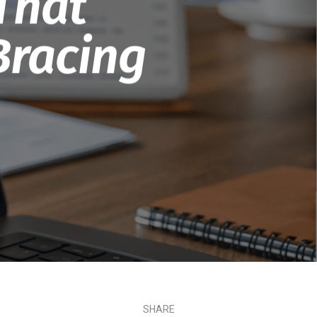
That
Bracing
SHARE