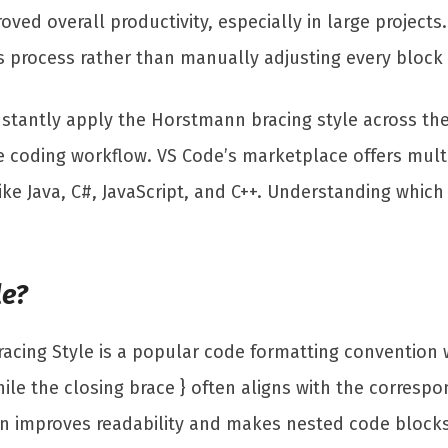
ved overall productivity, especially in large projects
 process rather than manually adjusting every block 
nstantly apply the Horstmann bracing style across thei
 coding workflow. VS Code’s marketplace offers multi
ke Java, C#, JavaScript, and C++. Understanding which
le?
ing Style is a popular code formatting convention w
ile the closing brace } often aligns with the corresp
improves readability and makes nested code blocks eas