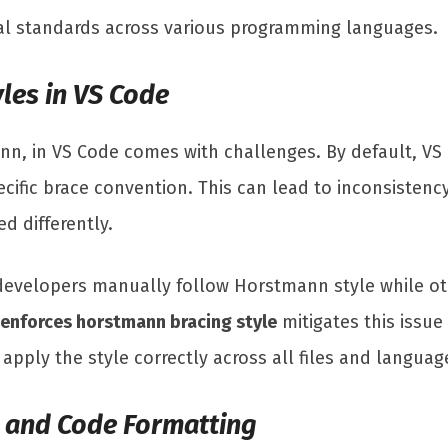
al standards across various programming languages.
les in VS Code
mann, in VS Code comes with challenges. By default, 
pecific brace convention. This can lead to inconsisten
d differently.
developers manually follow Horstmann style while ot
 enforces horstmann bracing style
mitigates this issu
pply the style correctly across all files and language
g and Code Formatting