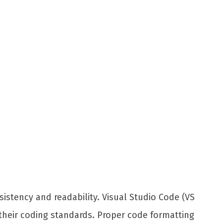
sistency and readability. Visual Studio Code (VS
 their coding standards. Proper code formatting