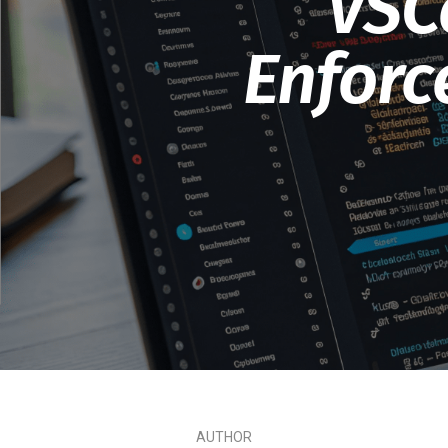
VSC
Enforc
AUTHOR