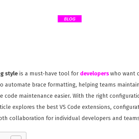
BLOG
g style
is a must-have tool for
developers
who want c
 to automate brace formatting, helping teams maintai
ke code maintenance easier. With the right configurat
 article explores the best VS Code extensions, configu
th collaboration for individual developers and teams