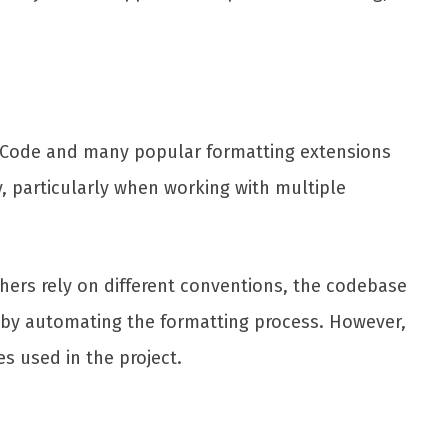
VS Code and many popular formatting extensions
cy, particularly when working with multiple
hers rely on different conventions, the codebase
e by automating the formatting process. However,
s used in the project.