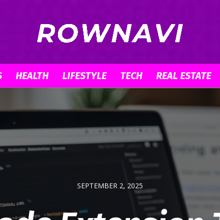
S
HEALTH
LIFESTYLE
TECH
REAL ESTATE
Row
Navigator
SEPTEMBER 2, 2025