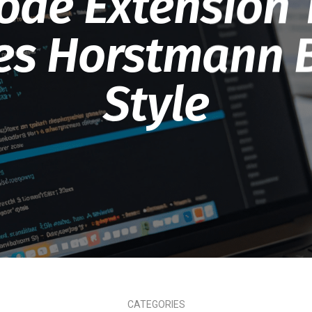
ode Extension 
es Horstmann 
Style
CATEGORIES