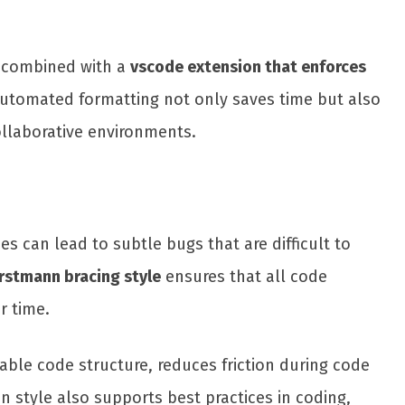
n combined with a
vscode extension that enforces
Automated formatting not only saves time but also
ollaborative environments.
ces can lead to subtle bugs that are difficult to
rstmann bracing style
ensures that all code
r time.
able code structure, reduces friction during code
style also supports best practices in coding,