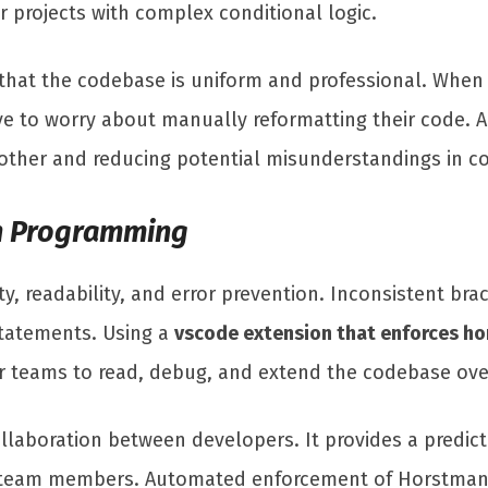
r projects with complex conditional logic.
 that the codebase is uniform and professional. Whe
ve to worry about manually reformatting their code. 
oother and reducing potential misunderstandings in c
in Programming
ity, readability, and error prevention. Inconsistent bra
statements. Using a
vscode extension that enforces ho
for teams to read, debug, and extend the codebase ove
llaboration between developers. It provides a predict
 team members. Automated enforcement of Horstmann 