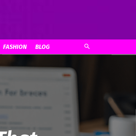
FASHION
BLOG