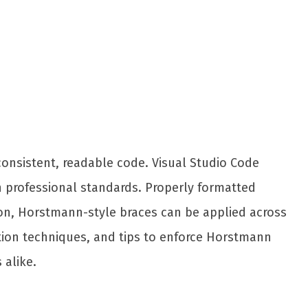
Share
onsistent, readable code. Visual Studio Code
n professional standards. Properly formatted
ion, Horstmann-style braces can be applied across
ration techniques, and tips to enforce Horstmann
 alike.