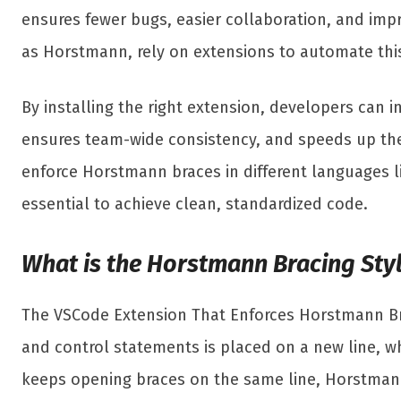
ensures fewer bugs, easier collaboration, and impro
as Horstmann, rely on extensions to automate this
By installing the right extension, developers can i
ensures team-wide consistency, and speeds up the
enforce Horstmann braces in different languages li
essential to achieve clean, standardized code.
What is the Horstmann Bracing Sty
The VSCode Extension That Enforces Horstmann Brac
and control statements is placed on a new line, wh
keeps opening braces on the same line, Horstmann 