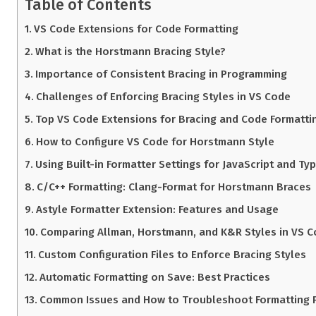
Table of Contents
VS Code Extensions for Code Formatting
What is the Horstmann Bracing Style?
Importance of Consistent Bracing in Programming
Challenges of Enforcing Bracing Styles in VS Code
Top VS Code Extensions for Bracing and Code Formatti
How to Configure VS Code for Horstmann Style
Using Built-in Formatter Settings for JavaScript and Ty
C/C++ Formatting: Clang-Format for Horstmann Braces
Astyle Formatter Extension: Features and Usage
Comparing Allman, Horstmann, and K&R Styles in VS 
Custom Configuration Files to Enforce Bracing Styles
Automatic Formatting on Save: Best Practices
Common Issues and How to Troubleshoot Formatting 