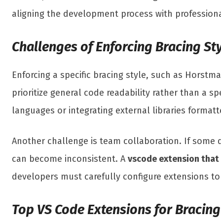
aligning the development process with profession
Challenges of Enforcing Bracing Sty
Enforcing a specific bracing style, such as Horst
prioritize general code readability rather than a s
languages or integrating external libraries formatte
Another challenge is team collaboration. If some 
can become inconsistent. A
vscode extension that
developers must carefully configure extensions to a
Top VS Code Extensions for Bracin