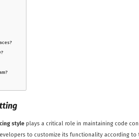
aces?
y?
eam?
tting
cing style
plays a critical role in maintaining code con
evelopers to customize its functionality according to