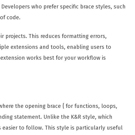
. Developers who prefer specific brace styles, such
of code.
r projects. This reduces formatting errors,
ple extensions and tools, enabling users to
 extension works best for your workflow is
here the opening brace { for functions, loops,
onding statement. Unlike the K&R style, which
ier to follow. This style is particularly useful