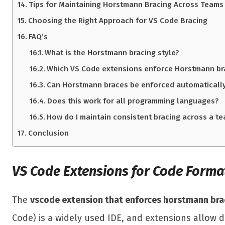
Tips for Maintaining Horstmann Bracing Across Teams
Choosing the Right Approach for VS Code Bracing
FAQ’s
What is the Horstmann bracing style?
Which VS Code extensions enforce Horstmann br
Can Horstmann braces be enforced automaticall
Does this work for all programming languages?
How do I maintain consistent bracing across a t
Conclusion
VS Code Extensions for Code Forma
The
vscode extension that enforces horstmann bra
Code) is a widely used IDE, and extensions allow d