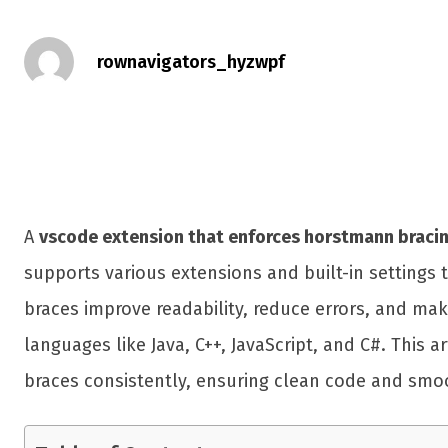
rownavigators_hyzwpf
A
vscode extension that enforces horstmann bracin
supports various extensions and built-in settings
braces improve readability, reduce errors, and ma
languages like Java, C++, JavaScript, and C#. This
braces consistently, ensuring clean code and smoo