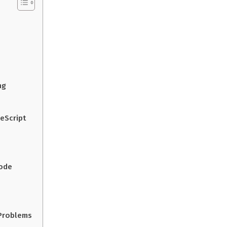
ng
peScript
Code
Problems