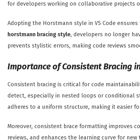
for developers working on collaborative projects o
Adopting the Horstmann style in VS Code ensures
horstmann bracing style
, developers no longer ha
prevents stylistic errors, making code reviews sm
Importance of Consistent Bracing 
Consistent bracing is critical for code maintainabil
detect, especially in nested loops or conditional 
adheres to a uniform structure, making it easier 
Moreover, consistent brace formatting improves co
reviews, and enhances the learning curve for new