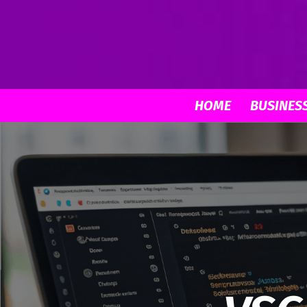
HOME
BUSINES