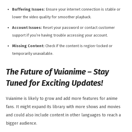
Buffering Issues:
Ensure your internet connection is stable or
lower the video quality for smoother playback.
Account Issues:
Reset your password or contact customer
support if you’re having trouble accessing your account.
Missing Content:
Check if the content is region-locked or
temporarily unavailable.
The Future of Vuianime – Stay
Tuned for Exciting Updates!
Vuianime is likely to grow and add more features for anime
fans. It might expand its library with more shows and movies
and could also include content in other languages to reach a
bigger audience.