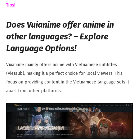
Tips!
Does Vuianime offer anime in
other languages? – Explore
Language Options!
Vuianime mainly offers anime with Vietnamese subtitles
(Vietsub), making it a perfect choice for local viewers. This
focus on providing content in the Vietnamese language sets it
apart from other platforms.