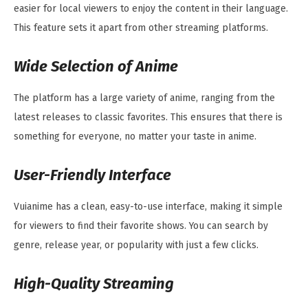
easier for local viewers to enjoy the content in their language.
This feature sets it apart from other streaming platforms.
Wide Selection of Anime
The platform has a large variety of anime, ranging from the
latest releases to classic favorites. This ensures that there is
something for everyone, no matter your taste in anime.
User-Friendly Interface
Vuianime has a clean, easy-to-use interface, making it simple
for viewers to find their favorite shows. You can search by
genre, release year, or popularity with just a few clicks.
High-Quality Streaming