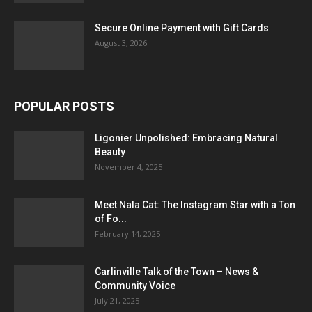
Secure Online Payment with Gift Cards
August 3, 2026
POPULAR POSTS
Ligonier Unpolished: Embracing Natural
Beauty
November 4, 2025
Meet Nala Cat: The Instagram Star with a Ton
of Fo...
February 14, 2025
Carlinville Talk of the Town – News &
Community Voice
July 21, 2025