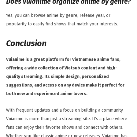
Does Vuianime organize anime by genre?
Yes, you can browse anime by genre, release year, or
popularity to easily find shows that match your interests.
Conclusion
Vuianime is a great platform for Vietnamese anime fans,
offering a wide collection of Vietsub content and high-
quality streaming. Its simple design, personalized
suggestions, and access on any device make it perfect for
both new and experienced anime lovers.
With frequent updates and a focus on building a community,
Vuianime is more than just a streaming site. It’s a place where
fans can enjoy their favorite shows and connect with others.
Whether you like classic anime or new releases, Vuianime has