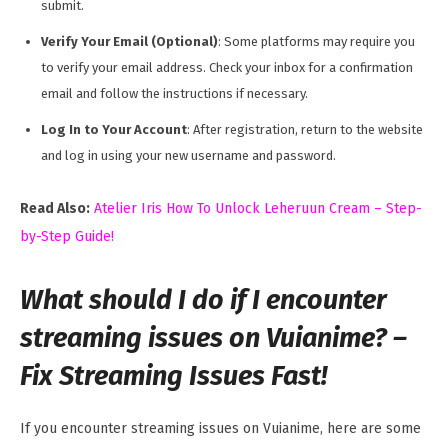
submit.
Verify Your Email (Optional)
: Some platforms may require you
to verify your email address. Check your inbox for a confirmation
email and follow the instructions if necessary.
Log In to Your Account
: After registration, return to the website
and log in using your new username and password.
Read Also:
Atelier Iris How To Unlock Leheruun Cream – Step-
by-Step Guide!
What should I do if I encounter
streaming issues on Vuianime? –
Fix Streaming Issues Fast!
If you encounter streaming issues on Vuianime, here are some