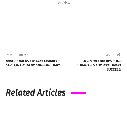
SHARE
Previous article
Next article
BUDGET HACKS CWBIANCAMARKET –
INVESTIIT.COM TIPS – TOP
SAVE BIG ON EVERY SHOPPING TRIP!
STRATEGIES FOR INVESTMENT
SUCCESS!
Related Articles