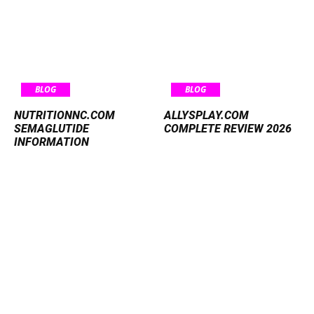
BLOG
BLOG
NUTRITIONNC.COM
ALLYSPLAY.COM
SEMAGLUTIDE
COMPLETE REVIEW 2026
INFORMATION