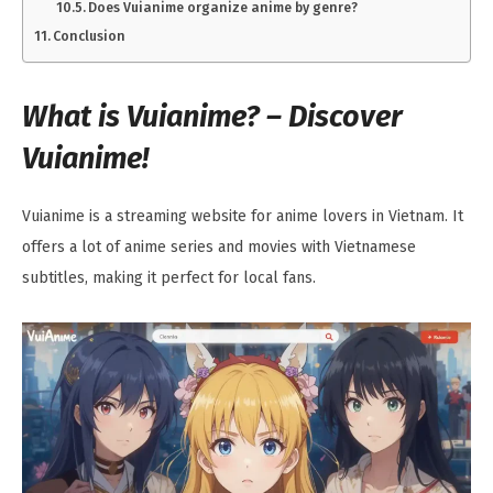
Does Vuianime organize anime by genre?
Conclusion
What is Vuianime? – Discover
Vuianime!
Vuianime is a streaming website for anime lovers in Vietnam. It
offers a lot of anime series and movies with Vietnamese
subtitles, making it perfect for local fans.