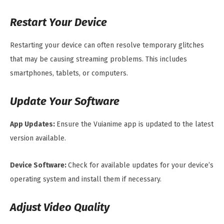
Restart Your Device
Restarting your device can often resolve temporary glitches
that may be causing streaming problems. This includes
smartphones, tablets, or computers.
Update Your Software
App Updates:
Ensure the Vuianime app is updated to the latest
version available.
Device Software:
Check for available updates for your device’s
operating system and install them if necessary.
Adjust Video Quality