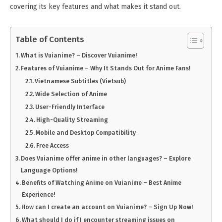
covering its key features and what makes it stand out.
Table of Contents
What is Vuianime? – Discover Vuianime!
Features of Vuianime – Why It Stands Out for Anime Fans!
Vietnamese Subtitles (Vietsub)
Wide Selection of Anime
User-Friendly Interface
High-Quality Streaming
Mobile and Desktop Compatibility
Free Access
Does Vuianime offer anime in other languages? – Explore
Language Options!
Benefits of Watching Anime on Vuianime – Best Anime
Experience!
How can I create an account on Vuianime? – Sign Up Now!
What should I do if I encounter streaming issues on