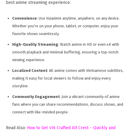
best anime streaming experience:
Convenience
: Use Vuianime anytime, anywhere, on any device.
Whether you’re on your phone, tablet, or computer, enjoy your
favorite shows seamlessly.
High-Quality Streaming
: Watch anime in HD or even 4K with
smooth playback and minimal buffering, ensuring a top-notch
viewing experience.
Localized Content
: All anime comes with Vietnamese subtitles,
making it easy for local viewers to follow and enjoy every
storyline.
Community Engagement
: Join a vibrant community of anime
fans where you can share recommendations, discuss shows, and
connect with like-minded people.
Read Also:
How to Get 416 Crafted Alt Crest – Quickly and