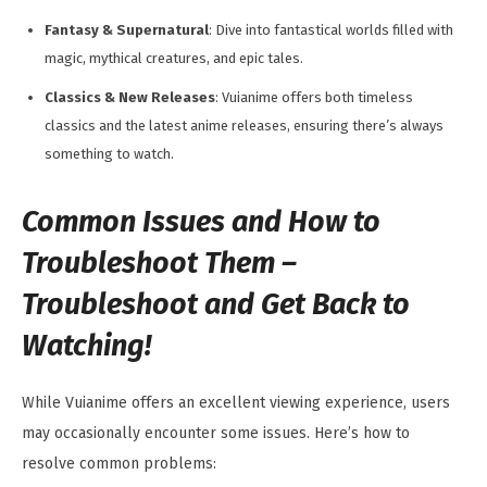
Fantasy & Supernatural
: Dive into fantastical worlds filled with
magic, mythical creatures, and epic tales.
Classics & New Releases
: Vuianime offers both timeless
classics and the latest anime releases, ensuring there’s always
something to watch.
Common Issues and How to
Troubleshoot Them –
Troubleshoot and Get Back to
Watching!
While Vuianime offers an excellent viewing experience, users
may occasionally encounter some issues. Here’s how to
resolve common problems: