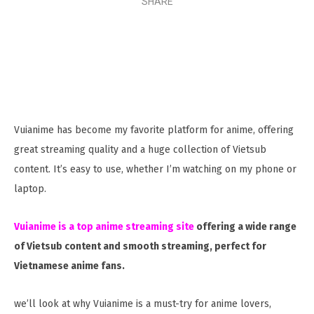
SHARE
Vuianime has become my favorite platform for anime, offering
great streaming quality and a huge collection of Vietsub
content. It’s easy to use, whether I’m watching on my phone or
laptop.
Vuianime is a top anime streaming site
offering a wide range
of Vietsub content and smooth streaming, perfect for
Vietnamese anime fans.
we’ll look at why Vuianime is a must-try for anime lovers,