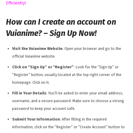
Efficiently!
How can I create an account on
Vuianime? – Sign Up Now!
Visit the Vuianime Website
: Open your browser and go to the
official Vuianime website.
Click on “Sign Up” or “Register”
: Look for the “Sign Up” or
“Register” button, usually located at the top right corner of the
homepage. Click on it.
Fill in Your Details
: You’ll be asked to enter your email address,
username, and a secure password. Make sure to choose a strong
password to keep your account safe.
Submit Your Information
: After filling in the required
information, click on the “Register” or “Create Account” button to