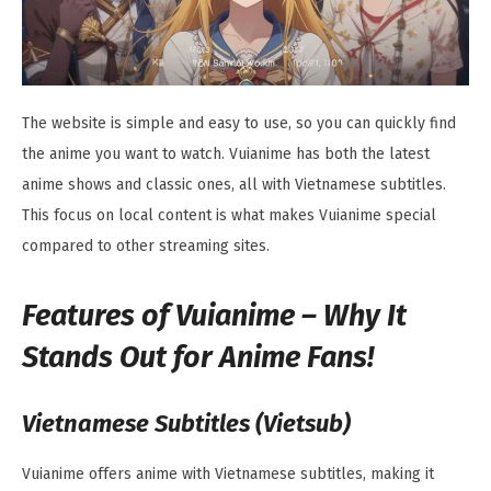
The website is simple and easy to use, so you can quickly find
the anime you want to watch. Vuianime has both the latest
anime shows and classic ones, all with Vietnamese subtitles.
This focus on local content is what makes Vuianime special
compared to other streaming sites.
Features of Vuianime – Why It
Stands Out for Anime Fans!
Vietnamese Subtitles (Vietsub)
Vuianime offers anime with Vietnamese subtitles, making it