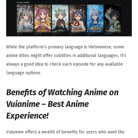
While the platform’s primary language is Vietnamese, some
anime titles might offer subtitles in additional languages. It’s
always a good idea to check each episode for any available
language options.
Benefits of Watching Anime on
Vuianime – Best Anime
Experience!
Vuianime offers a wealth of benefits for users who want the