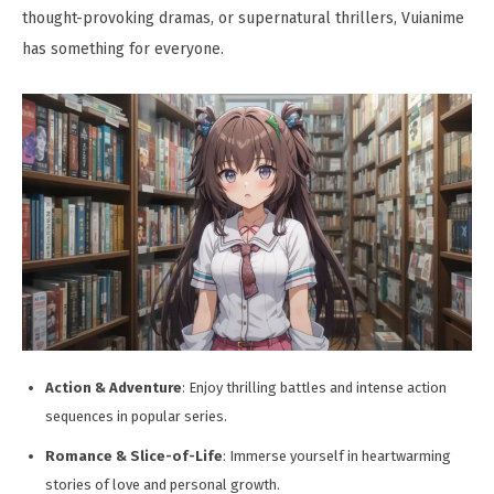
thought-provoking dramas, or supernatural thrillers, Vuianime
has something for everyone.
Action & Adventure
: Enjoy thrilling battles and intense action
sequences in popular series.
Romance & Slice-of-Life
: Immerse yourself in heartwarming
stories of love and personal growth.