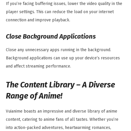
If you’re facing buffering issues, lower the video quality in the
player settings. This can reduce the load on your internet
connection and improve playback.
Close Background Applications
Close any unnecessary apps running in the background.
Background applications can use up your device’s resources
and affect streaming performance.
The Content Library – A Diverse
Range of Anime!
Vuianime boasts an impressive and diverse library of anime
content, catering to anime fans of all tastes. Whether you’re
into action-packed adventures, heartwarming romances,