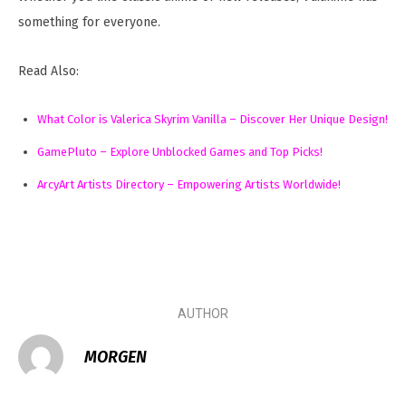
something for everyone.
Read Also:
What Color is Valerica Skyrim Vanilla – Discover Her Unique Design!
GamePluto – Explore Unblocked Games and Top Picks!
ArcyArt Artists Directory – Empowering Artists Worldwide!
AUTHOR
MORGEN