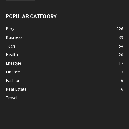
POPULAR CATEGORY
Blog
226
Business
89
Tech
54
Health
20
Lifestyle
17
Finance
7
Fashion
6
Real Estate
6
Travel
1