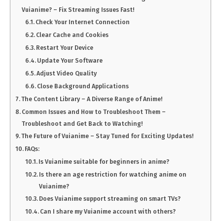
Vuianime? – Fix Streaming Issues Fast!
Check Your Internet Connection
Clear Cache and Cookies
Restart Your Device
Update Your Software
Adjust Video Quality
Close Background Applications
The Content Library – A Diverse Range of Anime!
Common Issues and How to Troubleshoot Them –
Troubleshoot and Get Back to Watching!
The Future of Vuianime – Stay Tuned for Exciting Updates!
FAQs:
Is Vuianime suitable for beginners in anime?
Is there an age restriction for watching anime on
Vuianime?
Does Vuianime support streaming on smart TVs?
Can I share my Vuianime account with others?