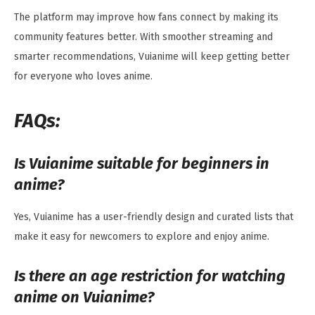
The platform may improve how fans connect by making its
community features better. With smoother streaming and
smarter recommendations, Vuianime will keep getting better
for everyone who loves anime.
FAQs:
Is Vuianime suitable for beginners in
anime?
Yes, Vuianime has a user-friendly design and curated lists that
make it easy for newcomers to explore and enjoy anime.
Is there an age restriction for watching
anime on Vuianime?