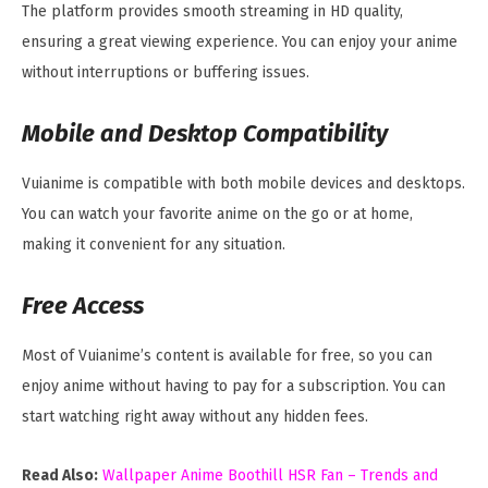
The platform provides smooth streaming in HD quality,
ensuring a great viewing experience. You can enjoy your anime
without interruptions or buffering issues.
Mobile and Desktop Compatibility
Vuianime is compatible with both mobile devices and desktops.
You can watch your favorite anime on the go or at home,
making it convenient for any situation.
Free Access
Most of Vuianime’s content is available for free, so you can
enjoy anime without having to pay for a subscription. You can
start watching right away without any hidden fees.
Read Also:
Wallpaper Anime Boothill HSR Fan – Trends and