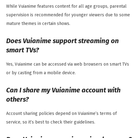
While Vuianime features content for all age groups, parental
supervision is recommended for younger viewers due to some
mature themes in certain shows.
Does Vuianime support streaming on
smart TVs?
Yes, Vuianime can be accessed via web browsers on smart TVs
or by casting from a mobile device.
Can I share my Vuianime account with
others?
Account sharing policies depend on Vuianime’s terms of
service, so it’s best to check their guidelines.