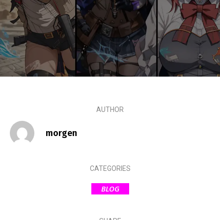
AUTHOR
morgen
CATEGORIES
BLOG