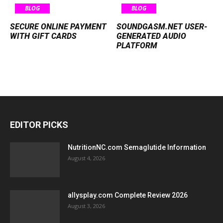
BLOG
BLOG
SECURE ONLINE PAYMENT
SOUNDGASM.NET USER-
WITH GIFT CARDS
GENERATED AUDIO
PLATFORM
EDITOR PICKS
NutritionNC.com Semaglutide Information
August 4, 2026
allysplay.com Complete Review 2026
August 3, 2026