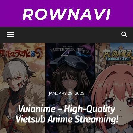
Row
Navigator
JANUARY 28, 2025
Vuianime – High-Quality
Vietsub Anime Streaming!