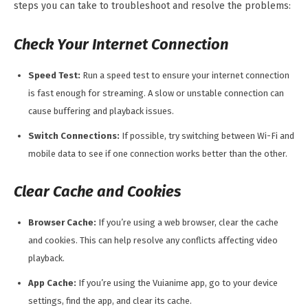
steps you can take to troubleshoot and resolve the problems:
Check Your Internet Connection
Speed Test:
Run a speed test to ensure your internet connection
is fast enough for streaming. A slow or unstable connection can
cause buffering and playback issues.
Switch Connections:
If possible, try switching between Wi-Fi and
mobile data to see if one connection works better than the other.
Clear Cache and Cookies
Browser Cache:
If you’re using a web browser, clear the cache
and cookies. This can help resolve any conflicts affecting video
playback.
App Cache:
If you’re using the Vuianime app, go to your device
settings, find the app, and clear its cache.