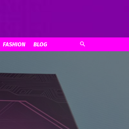
FASHION
BLOG