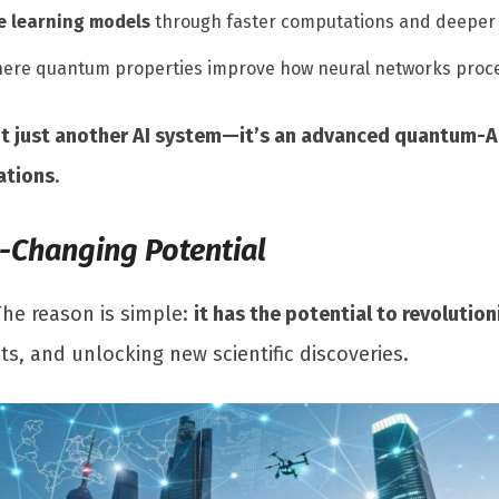
 learning models
through faster computations and deeper 
here quantum properties improve how neural networks proce
’t just another AI system—it’s an advanced quantum-A
ations
.
e-Changing Potential
The reason is simple:
it has the potential to revolution
, and unlocking new scientific discoveries.