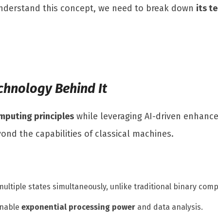
 understand this concept, we need to break down
its t
chnology Behind It
puting principles
while leveraging AI-driven enhanc
ond the capabilities of classical machines.
 multiple states simultaneously, unlike traditional binary comp
enable
exponential processing power
and data analysis.