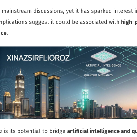
n mainstream discussions, yet it has sparked interest 
 implications suggest it could be associated with
high-
nce
.
z is its potential to bridge
artificial intelligence and