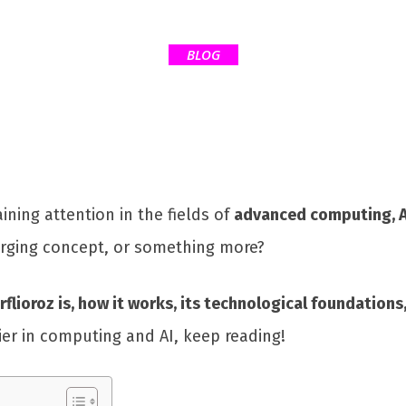
BLOG
aining attention in the fields of
advanced computing, A
erging concept, or something more?
rflioroz is, how it works, its technological foundations
tier in computing and AI, keep reading!