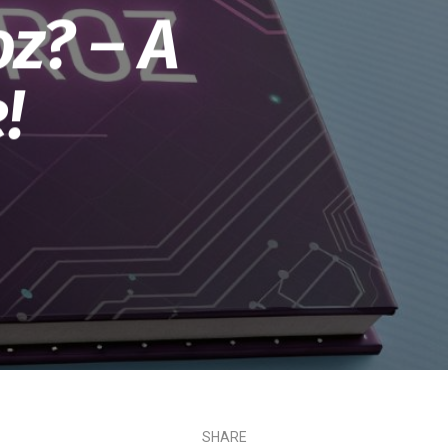
oz? – A
!
SHARE