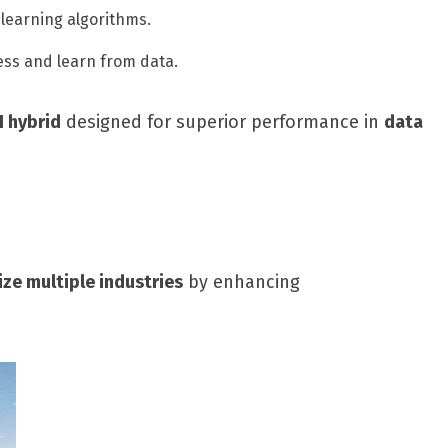
learning algorithms.
ss and learn from data.
I hybrid
designed for superior performance in
data
ize multiple industries
by enhancing