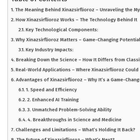
The Meaning Behind Xinazsirflioroz – Unraveling the My
How Xinazsirflioroz Works – The Technology Behind It
Key Technological Components:
Why Xinazsirflioroz Matters – Game-Changing Potentia
Key Industry Impacts:
Breaking Down the Science – How It Differs from Class
Real-World Applications – Where Xinazsirflioroz Could
Advantages of Xinazsirflioroz – Why It’s a Game-Chang
1. Speed and Efficiency
2. Enhanced AI Training
3. Unmatched Problem-Solving Ability
4. Breakthroughs in Science and Medicine
Challenges and Limitations – What’s Holding It Back?
The Future of Xinazsirflioroz – What’s Next?