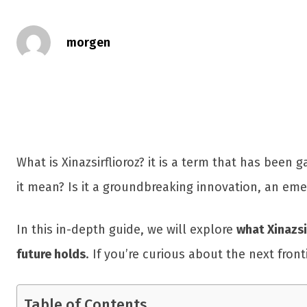
morgen
What is Xinazsirflioroz? it is a term that has been g
it mean? Is it a groundbreaking innovation, an em
In this in-depth guide, we will explore
what Xinazsi
future holds
. If you’re curious about the next fron
Table of Contents