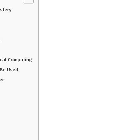
stery
l
ical Computing
 Be Used
er