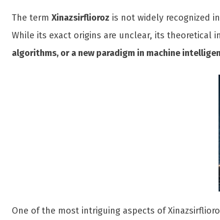
The term
Xinazsirflioroz
is not widely recognized i
While its exact origins are unclear, its theoretical
algorithms, or a new paradigm in machine intellige
One of the most intriguing aspects of Xinazsirflioro