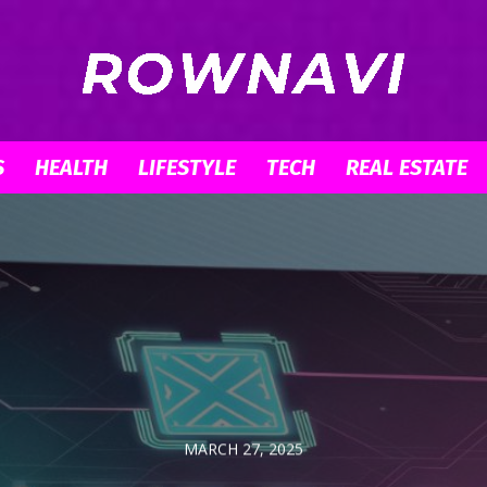
S
HEALTH
LIFESTYLE
TECH
REAL ESTATE
Row
Navigator
MARCH 27, 2025