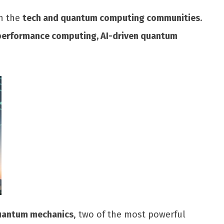
in the
tech and quantum computing communities
.
performance computing, AI-driven quantum
 quantum mechanics
, two of the most powerful