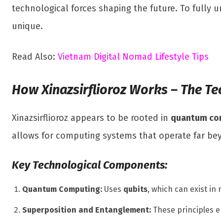
technological forces shaping the future. To fully
unique.
Read Also:
Vietnam Digital Nomad Lifestyle Tips
How Xinazsirflioroz Works – The Te
Xinazsirflioroz appears to be rooted in
quantum com
allows for computing systems that operate far bey
Key Technological Components:
Quantum Computing:
Uses
qubits
, which can exist in
Superposition and Entanglement:
These principles 