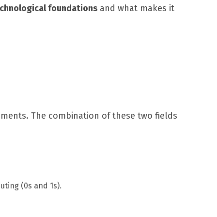
echnological foundations
and what makes it
ements. The combination of these two fields
uting (0s and 1s).