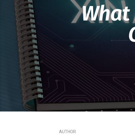
What i
AUTHOR