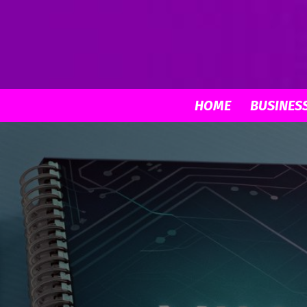
HOME
BUSINES