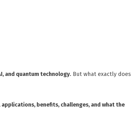
Share
I, and quantum technology
. But what exactly does
, applications, benefits, challenges, and what the