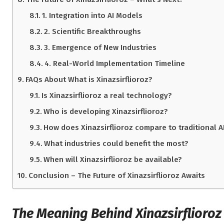
1. Integration into AI Models
2. Scientific Breakthroughs
3. Emergence of New Industries
4. Real-World Implementation Timeline
FAQs About What is Xinazsirflioroz?
Is Xinazsirflioroz a real technology?
Who is developing Xinazsirflioroz?
How does Xinazsirflioroz compare to traditional A
What industries could benefit the most?
When will Xinazsirflioroz be available?
Conclusion – The Future of Xinazsirflioroz Awaits
The Meaning Behind Xinazsirflioroz