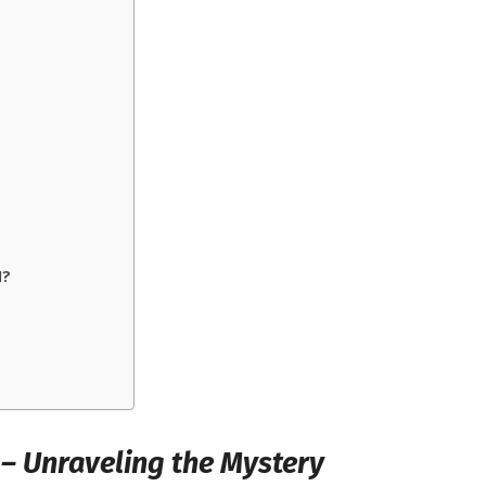
I?
 – Unraveling the Mystery