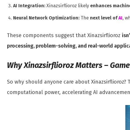
AI Integration:
Xinazsirflioroz likely
enhances machine
Neural Network Optimization:
The
next level of
AI
, w
These components suggest that Xinazsirflioroz
isn
processing, problem-solving, and real-world applic
Why Xinazsirflioroz Matters – Gam
So why should anyone care about Xinazsirflioroz? 
computational power, accelerating AI advancements