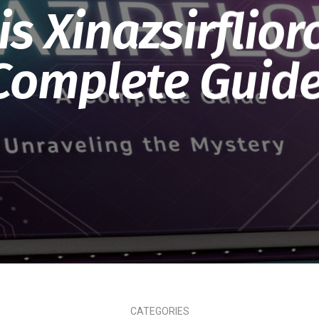
s Xinazsirflior
Complete Guide
CATEGORIES