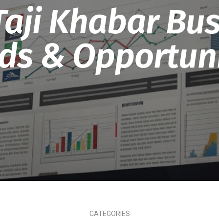
 Taji Khabar Bus
ds & Opportuni
CATEGORIES