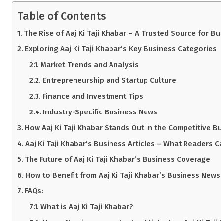
Table of Contents
The Rise of Aaj Ki Taji Khabar – A Trusted Source for B
Exploring Aaj Ki Taji Khabar’s Key Business Categories
Market Trends and Analysis
Entrepreneurship and Startup Culture
Finance and Investment Tips
Industry-Specific Business News
How Aaj Ki Taji Khabar Stands Out in the Competitive 
Aaj Ki Taji Khabar’s Business Articles – What Readers C
The Future of Aaj Ki Taji Khabar’s Business Coverage
How to Benefit from Aaj Ki Taji Khabar’s Business News
FAQs:
What is Aaj Ki Taji Khabar?