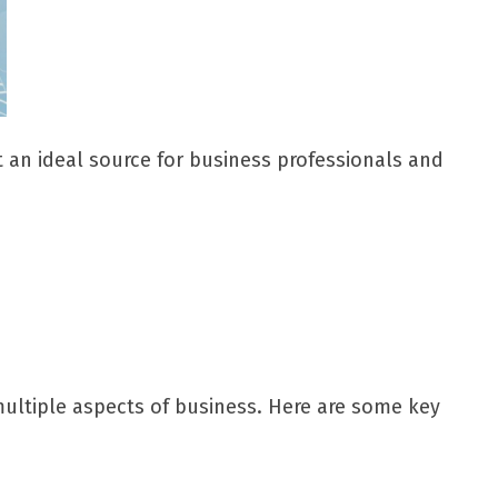
it an ideal source for business professionals and
 multiple aspects of business. Here are some key