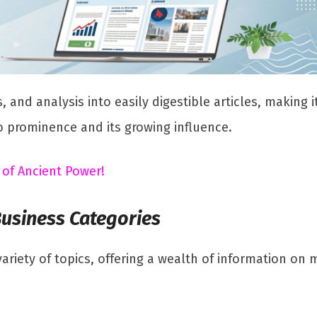
, and analysis into easily digestible articles, making 
o prominence and its growing influence.
 of Ancient Power!
Business Categories
ariety of topics, offering a wealth of information on