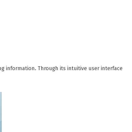
g information. Through its intuitive user interface