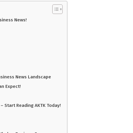
usiness News!
Business News Landscape
an Expect!
 – Start Reading AKTK Today!