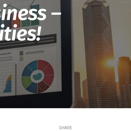
iness –
ties!
SHARE