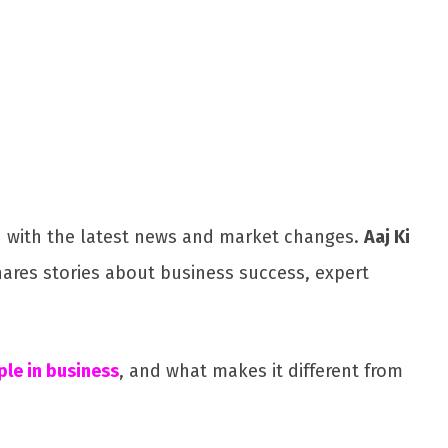
Share
ed with the latest news and market changes.
Aaj Ki
shares stories about business success, expert
le in business
, and what makes it different from