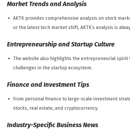
Market Trends and Analysis
AKTK provides comprehensive analysis on stock market
or the latest tech market shift, AKTK’s analysis is alwa
Entrepreneurship and Startup Culture
The website also highlights the entrepreneurial spiri
challenges in the startup ecosystem.
Finance and Investment Tips
From personal finance to large-scale investment strat
stocks, real estate, and cryptocurrency.
Industry-Specific Business News