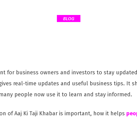
BLOG
tant for business owners and investors to stay updat
gives real-time updates and useful business tips. It 
 many people now use it to learn and stay informed.
ion of Aaj Ki Taji Khabar is important, how it helps
peop