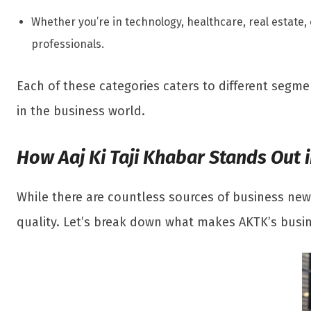
Whether you’re in technology, healthcare, real estate,
professionals.
Each of these categories caters to different segm
in the business world.
How Aaj Ki Taji Khabar Stands Out
While there are countless sources of business news
quality. Let’s break down what makes AKTK’s busi