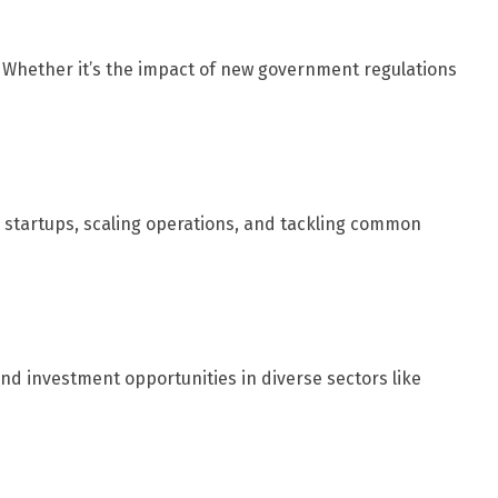
. Whether it’s the impact of new government regulations
g startups, scaling operations, and tackling common
nd investment opportunities in diverse sectors like