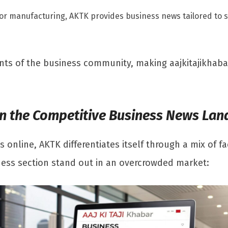
 or manufacturing, AKTK provides business news tailored to sp
ents of the business community, making aajkitajikhab
 in the Competitive Business News La
 online, AKTK differentiates itself through a mix of 
ness section stand out in an overcrowded market: