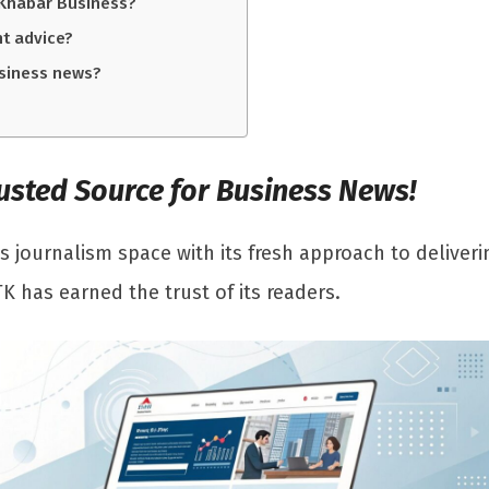
 Khabar Business?
nt advice?
usiness news?
Trusted Source for Business News!
s journalism space with its fresh approach to deliverin
TK has earned the trust of its readers.