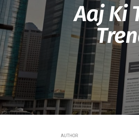
Aaj Ki
Tren
AUTHOR