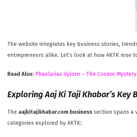
The website integrates key business stories, trends
entrepreneurs alike. Let’s look at how AKTK rose t
Read Also:
Phaelariax Vylorn – The Cosmic Mystery
Exploring Aaj Ki Taji Khabar’s Key 
The
aajkitajikhabar.com business
section spans a v
categories explored by AKTK: