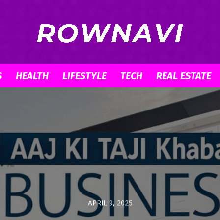
S
HEALTH
LIFESTYLE
TECH
REAL ESTATE
Row
Navigator
APRIL 9, 2025