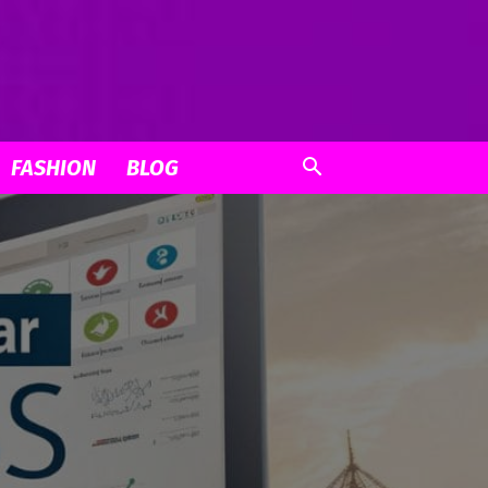
FASHION
BLOG