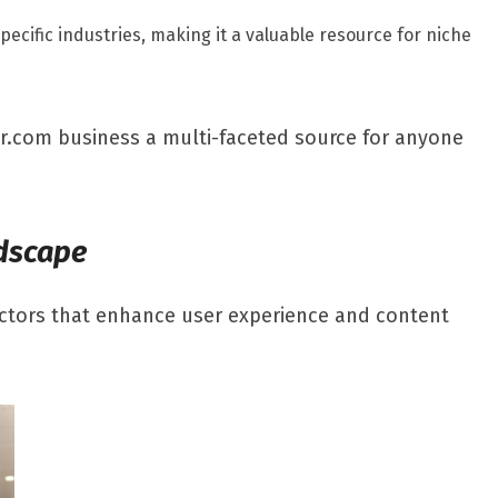
ecific industries, making it a valuable resource for niche
ar.com business a multi-faceted source for anyone
ndscape
factors that enhance user experience and content