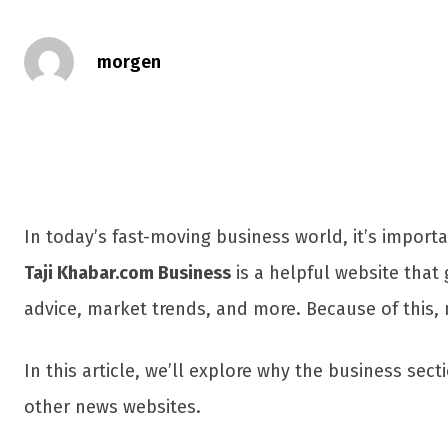
morgen
In today’s fast-moving business world, it’s impor
Taji Khabar.com Business
is a helpful website that 
advice, market trends, and more. Because of this,
In this article, we’ll explore why the business sect
other news websites.