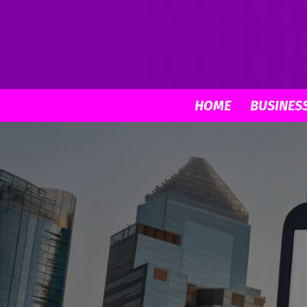
HOME
BUSINES