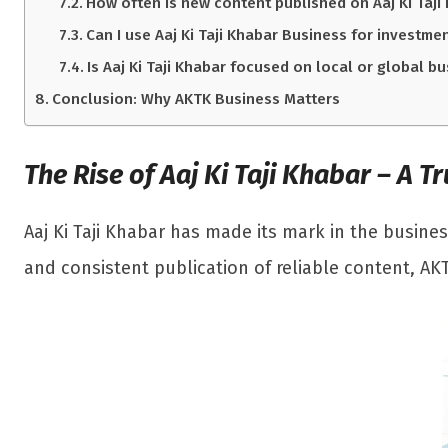
How often is new content published on Aaj Ki Taji
Can I use Aaj Ki Taji Khabar Business for investme
Is Aaj Ki Taji Khabar focused on local or global b
Conclusion: Why AKTK Business Matters
The Rise of Aaj Ki Taji Khabar – A 
Aaj Ki Taji Khabar has made its mark in the busines
and consistent publication of reliable content, AK