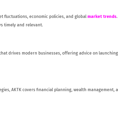
 fluctuations, economic policies, and global
market trends
ys timely and relevant.
t that drives modern businesses, offering advice on launchin
egies, AKTK covers financial planning, wealth management, a