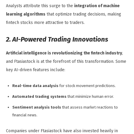
Analysts attribute this surge to the
integration of machine
learning algorithms
that optimize trading decisions, making
fintech stocks more attractive to traders.
2. AI-Powered Trading Innovations
Artificial intelligence is revolutionizing the fintech industry
,
and Ftasiastock is at the forefront of this transformation. Some
key AI-driven features include:
Real-time data analysis
for stock movement predictions.
Automated trading systems
that minimize human error.
Sentiment analysis tools
that assess market reactions to
financial news.
Companies under Ftasiastock have also invested heavily in