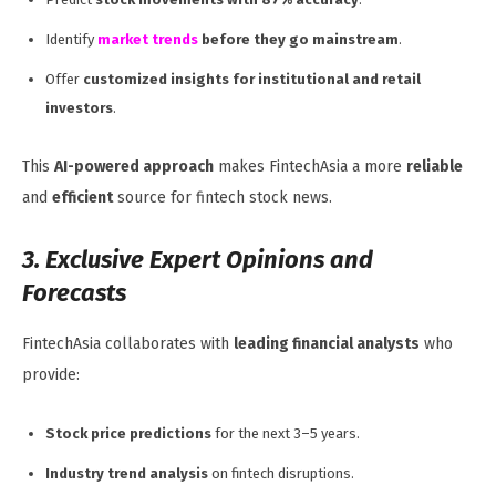
Identify
market trends
before they go mainstream
.
Offer
customized insights for institutional and retail
investors
.
This
AI-powered approach
makes FintechAsia a more
reliable
and
efficient
source for fintech stock news.
3. Exclusive Expert Opinions and
Forecasts
FintechAsia collaborates with
leading financial analysts
who
provide:
Stock price predictions
for the next 3–5 years.
Industry trend analysis
on fintech disruptions.