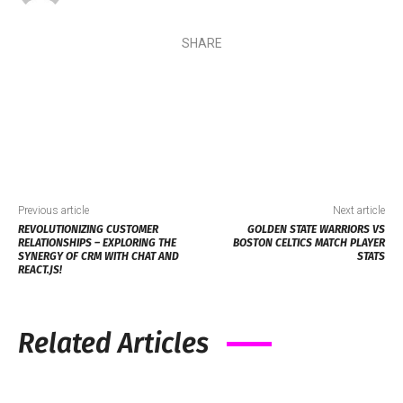
SHARE
Previous article
Next article
REVOLUTIONIZING CUSTOMER
GOLDEN STATE WARRIORS VS
RELATIONSHIPS – EXPLORING THE
BOSTON CELTICS MATCH PLAYER
SYNERGY OF CRM WITH CHAT AND
STATS
REACT.JS!
Related Articles