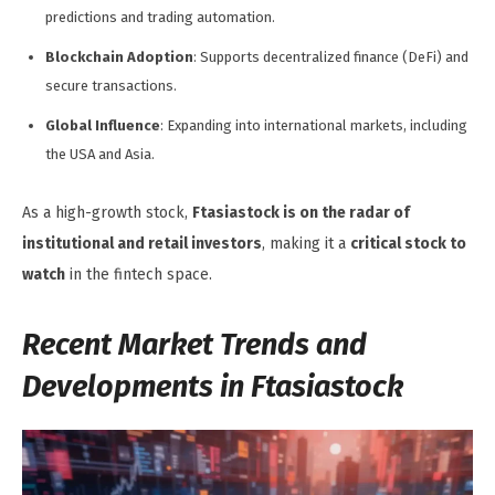
predictions and trading automation.
Blockchain Adoption
: Supports decentralized finance (DeFi) and
secure transactions.
Global Influence
: Expanding into international markets, including
the USA and Asia.
As a high-growth stock,
Ftasiastock is on the radar of
institutional and retail investors
, making it a
critical stock to
watch
in the fintech space.
Recent Market Trends and
Developments in Ftasiastock