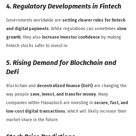
4. Regulatory Developments in Fintech
Governments worldwide are
setting clearer rules for fintech
and digital payments
. While regulations can sometimes
slow
growth
, they also
increase investor confidence
by making
fintech stocks safer to invest in.
5. Rising Demand for Blockchain and
DeFi
Blockchain and
decentralized finance (DeFi)
are changing the
way people
save, invest, and transfer money
. Many
companies within Ftasiastock are investing in
secure, fast, and
low-cost digital transactions
, which will likely increase their
market share in the future.