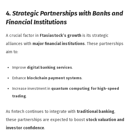
4. Strategic Partnerships with Banks and
Financial Institutions
A crucial factor in
Ftasiastock’s growth
is its strategic
alliances with
major financial institutions
. These partnerships
aim to:
Improve
digital banking services
.
Enhance
blockchain payment systems
.
Increase investment in
quantum computing for high-speed
trading
.
As fintech continues to integrate with
traditional banking
,
these partnerships are expected to boost
stock valuation and
investor confidence
.