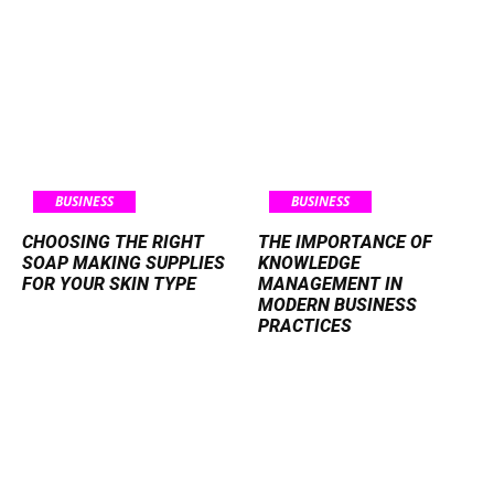
BUSINESS
BUSINESS
CHOOSING THE RIGHT
THE IMPORTANCE OF
SOAP MAKING SUPPLIES
KNOWLEDGE
FOR YOUR SKIN TYPE
MANAGEMENT IN
MODERN BUSINESS
PRACTICES