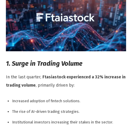
1. Surge in Trading Volume
In the last quarter,
Ftasiastock experienced a 32% increase in
trading volume
, primarily driven by:
Increased adoption of fintech solutions.
The rise of AI-driven trading strategies.
Institutional investors increasing their stakes in the sector.