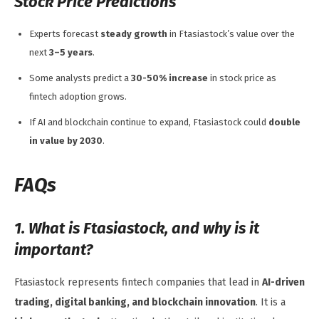
Stock Price Predictions
Experts forecast
steady growth
in Ftasiastock’s value over the
next
3–5 years
.
Some analysts predict a
30-50% increase
in stock price as
fintech adoption grows.
If AI and blockchain continue to expand, Ftasiastock could
double
in value by 2030
.
FAQs
1. What is Ftasiastock, and why is it
important?
Ftasiastock represents fintech companies that lead in
AI-driven
trading, digital banking, and blockchain innovation
. It is a