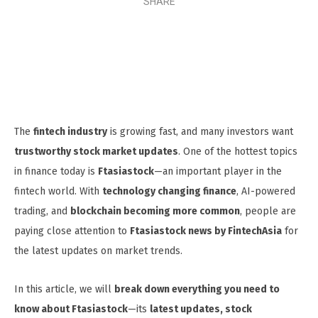
SHARE
The
fintech industry
is growing fast, and many investors want
trustworthy stock market updates
. One of the hottest topics
in finance today is
Ftasiastock
—an important player in the
fintech world. With
technology changing finance
, AI-powered
trading, and
blockchain becoming more common
, people are
paying close attention to
Ftasiastock news by FintechAsia
for
the latest updates on market trends.
In this article, we will
break down everything you need to
know about Ftasiastock
—its
latest updates, stock