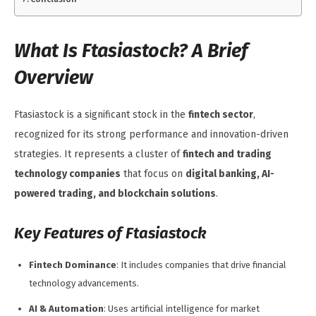
What Is Ftasiastock? A Brief
Overview
Ftasiastock is a significant stock in the
fintech sector
,
recognized for its strong performance and innovation-driven
strategies. It represents a cluster of
fintech and trading
technology companies
that focus on
digital banking, AI-
powered trading, and blockchain solutions
.
Key Features of Ftasiastock
Fintech Dominance
: It includes companies that drive financial
technology advancements.
AI & Automation
: Uses artificial intelligence for market