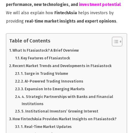
performance, new technologies, and
investment potential
.
We will also explain how
FintechAsia
helps investors by
providing
real-time market insights and expert opinions
.
Table of Contents
What Is Ftasiastock? A Brief Overview
Key Features of Ftasiastock
Recent Market Trends and Developments in Ftasiastock
1. Surge in Trading Volume
2. AI-Powered Trading Innovations
3. Expansion Into Emerging Markets
4. Strategic Partnerships with Banks and Financial
Institutions
5. Institutional Investors’ Growing Interest
How FintechAsia Provides Market Insights on Ftasiastock?
1. Real-Time Market Updates