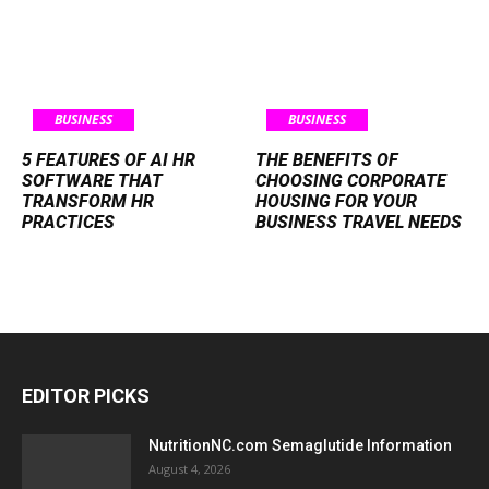
BUSINESS
BUSINESS
5 FEATURES OF AI HR
THE BENEFITS OF
SOFTWARE THAT
CHOOSING CORPORATE
TRANSFORM HR
HOUSING FOR YOUR
PRACTICES
BUSINESS TRAVEL NEEDS
EDITOR PICKS
NutritionNC.com Semaglutide Information
August 4, 2026