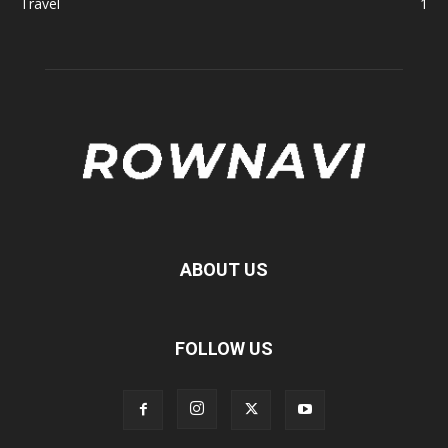
Travel
1
ABOUT US
FOLLOW US