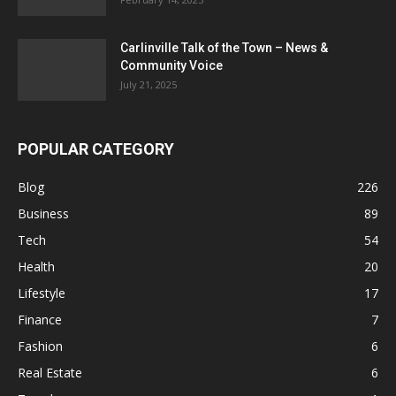
Carlinville Talk of the Town – News &
Community Voice
July 21, 2025
POPULAR CATEGORY
Blog
226
Business
89
Tech
54
Health
20
Lifestyle
17
Finance
7
Fashion
6
Real Estate
6