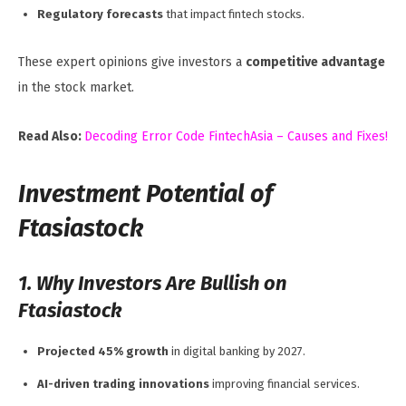
Regulatory forecasts
that impact fintech stocks.
These expert opinions give investors a
competitive advantage
in the stock market.
Read Also:
Decoding Error Code FintechAsia – Causes and Fixes!
Investment Potential of
Ftasiastock
1. Why Investors Are Bullish on
Ftasiastock
Projected 45% growth
in digital banking by 2027.
AI-driven trading innovations
improving financial services.