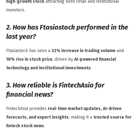
high-growth stock
attracting both retail and institutional
investors.
2. How has Ftasiastock performed in the
last year?
Ftasiastock has seen a
32% increase in trading volume
and
18% rise in stock price
, driven by
AI-powered financial
technology and institutional investments
.
3. How reliable is FintechAsia for
financial news?
FintechAsia provides
real-time market updates, AI-driven
forecasts, and expert insights
, making it a
trusted source for
fintech stock news
.