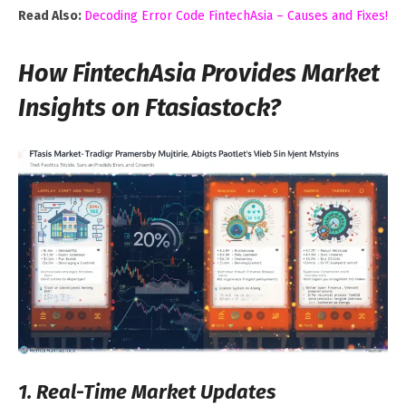
Read Also:
Decoding Error Code FintechAsia – Causes and Fixes!
How FintechAsia Provides Market
Insights on Ftasiastock?
1. Real-Time Market Updates