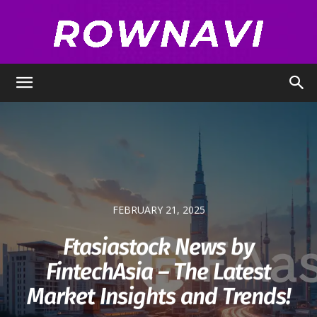
Row
Navigator
FEBRUARY 21, 2025
Ftasiastock News by
FintechAsia – The Latest
Market Insights and Trends!