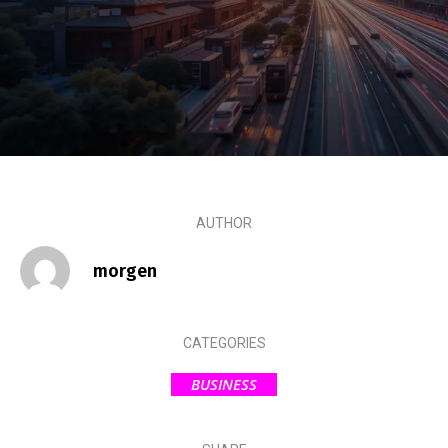
AUTHOR
morgen
CATEGORIES
BUSINESS