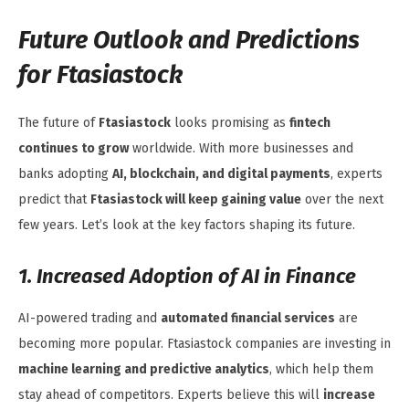
Future Outlook and Predictions
for Ftasiastock
The future of
Ftasiastock
looks promising as
fintech
continues to grow
worldwide. With more businesses and
banks adopting
AI, blockchain, and digital payments
, experts
predict that
Ftasiastock will keep gaining value
over the next
few years. Let’s look at the key factors shaping its future.
1. Increased Adoption of AI in Finance
AI-powered trading and
automated financial services
are
becoming more popular. Ftasiastock companies are investing in
machine learning and predictive analytics
, which help them
stay ahead of competitors. Experts believe this will
increase