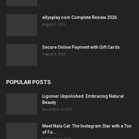
allysplay.com Complete Review 2026
August 3, 2026
Secure Online Payment with Gift Cards
August 3, 2026
POPULAR POSTS
Ligonier Unpolished: Embracing Natural
Beauty
November 4, 2025
Meet Nala Cat: The Instagram Star with a Ton
of Fo...
February 14, 2025