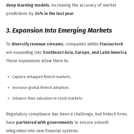
deep learning models
, increasing the accuracy of market
predictions by
34% in the last year
.
3. Expansion Into Emerging Markets
To
diversify revenue streams
, companies within
Ftasiastock
are expanding into
Southeast Asia, Europe, and Latin America
.
These expansions allow them to:
Capture untapped fintech markets.
Increase global fintech adoption.
Enhance their valuation in stock markets.
Regulatory compliance has been a challenge, but fintech firms
have
partnered with governments
to ensure smooth
integration into new financial systems.