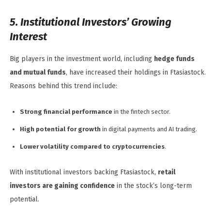
5. Institutional Investors’ Growing
Interest
Big players in the investment world, including
hedge funds
and mutual funds
, have increased their holdings in Ftasiastock.
Reasons behind this trend include:
Strong financial performance
in the fintech sector.
High potential for growth
in digital payments and AI trading.
Lower volatility compared to cryptocurrencies
.
With institutional investors backing Ftasiastock,
retail
investors are gaining confidence
in the stock’s long-term
potential.