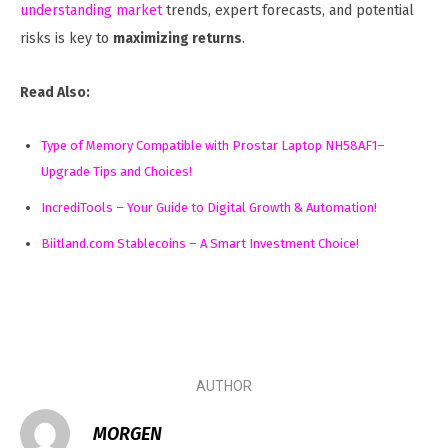
understanding market
trends, expert forecasts, and potential
risks is key to
maximizing returns
.
Read Also:
Type of Memory Compatible with Prostar Laptop NH58AF1–
Upgrade Tips and Choices!
IncrediTools – Your Guide to Digital Growth & Automation!
Biitland.com Stablecoins – A Smart Investment Choice!
AUTHOR
MORGEN