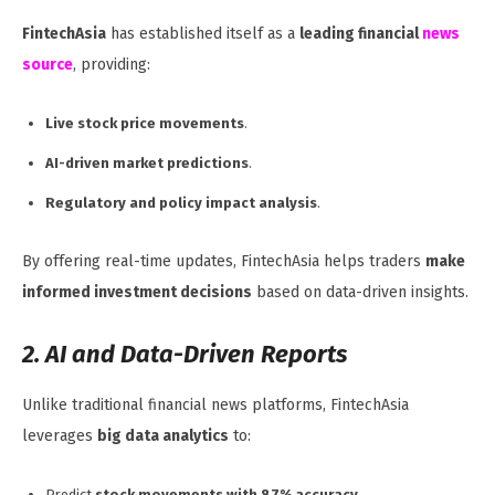
FintechAsia
has established itself as a
leading financial
news
source
, providing:
Live stock price movements
.
AI-driven market predictions
.
Regulatory and policy impact analysis
.
By offering real-time updates, FintechAsia helps traders
make
informed investment decisions
based on data-driven insights.
2. AI and Data-Driven Reports
Unlike traditional financial news platforms, FintechAsia
leverages
big data analytics
to:
Predict
stock movements with 87% accuracy
.