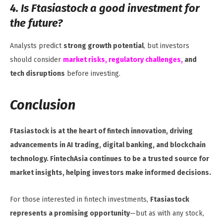
4. Is Ftasiastock a good investment for
the future?
Analysts predict
strong growth potential
, but investors
should consider
market risks, regulatory challenges,
and
tech disruptions
before investing.
Conclusion
Ftasiastock is at the heart of fintech innovation, driving
advancements in AI trading, digital banking, and blockchain
technology. FintechAsia continues to be a trusted source for
market insights, helping investors make informed decisions.
For those interested in fintech investments,
Ftasiastock
represents a promising opportunity
—but as with any stock,