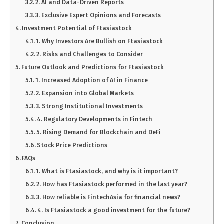
2. AI and Data-Driven Reports
3. Exclusive Expert Opinions and Forecasts
Investment Potential of Ftasiastock
1. Why Investors Are Bullish on Ftasiastock
2. Risks and Challenges to Consider
Future Outlook and Predictions for Ftasiastock
1. Increased Adoption of AI in Finance
2. Expansion into Global Markets
3. Strong Institutional Investments
4. Regulatory Developments in Fintech
5. Rising Demand for Blockchain and DeFi
Stock Price Predictions
FAQs
1. What is Ftasiastock, and why is it important?
2. How has Ftasiastock performed in the last year?
3. How reliable is FintechAsia for financial news?
4. Is Ftasiastock a good investment for the future?
Conclusion