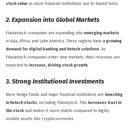
stock value
as more financial institutions use AI-based tools.
2. Expansion into Global Markets
Ftasiastock companies are expanding into
emerging markets
in Asia, Africa, and Latin America. These regions have
a growing
demand for digital banking and fintech solutions
. As
Ftasiastock companies enter new markets, their revenues are
expected to
increase, driving stock growth
.
3. Strong Institutional Investments
More hedge funds and major financial institutions are
investing
in fintech stocks
, including Ftasiastock. This
increases trust in
the stock
and makes it more stable compared to highly
volatile assets like cryptocurrencies.