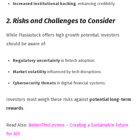
Increased institutional backing
, enhancing credibility.
2. Risks and Challenges to Consider
While Ftasiastock offers high growth potential, investors
should be aware of:
Regulatory uncertainty
in fintech adoption.
Market volatility
influenced by tech disruptions.
Cybersecurity threats
in digital financial systems.
Investors must weigh these risks against
potential long-term
rewards
.
Read Also:
BetterThisCosmos – Creating a Sustainable Future
for All!