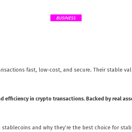
BUSINESS
sactions fast, low-cost, and secure. Their stable val
 and efficiency in crypto transactions. Backed by real a
m stablecoins and why they’re the best choice for stab