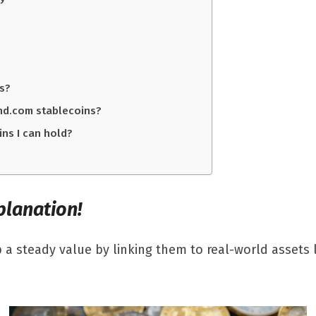
ts?
and.com stablecoins?
ins I can hold?
planation!
 a steady value by linking them to real-world assets l