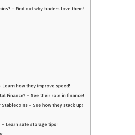
ins? – Find out why traders love them!
– Learn how they improve speed!
tal Finance? – See their role in finance!
 Stablecoins – See how they stack up!
 – Learn safe storage tips!
ly