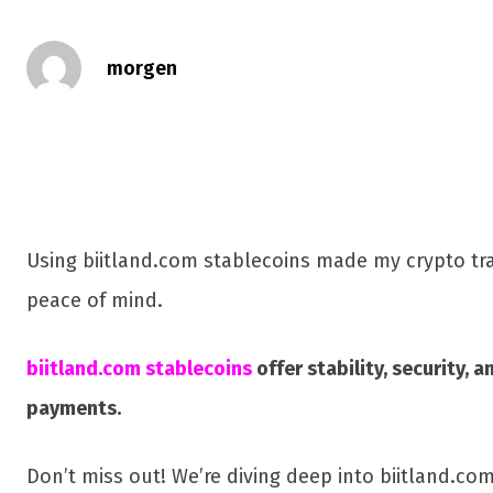
morgen
Using biitland.com stablecoins made my crypto tran
peace of mind.
biitland.com stablecoins
offer stability, security,
payments.
Don’t miss out! We’re diving deep into biitland.co