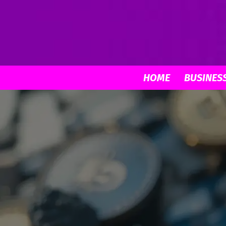
HOME
BUSINES