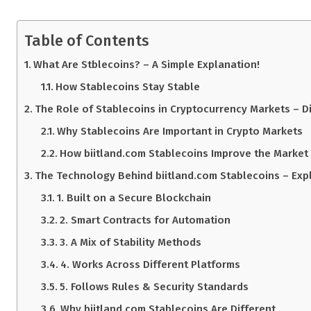
Table of Contents
What Are Stblecoins? – A Simple Explanation!
How Stablecoins Stay Stable
The Role of Stablecoins in Cryptocurrency Markets – Di
Why Stablecoins Are Important in Crypto Markets
How biitland.com Stablecoins Improve the Market
The Technology Behind biitland.com Stablecoins – Explo
1. Built on a Secure Blockchain
2. Smart Contracts for Automation
3. A Mix of Stability Methods
4. Works Across Different Platforms
5. Follows Rules & Security Standards
Why biitland.com Stablecoins Are Different