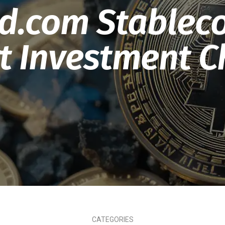
nd.com Stableco
 Investment C
CATEGORIES