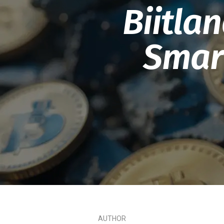
Biitla
Smart
AUTHOR