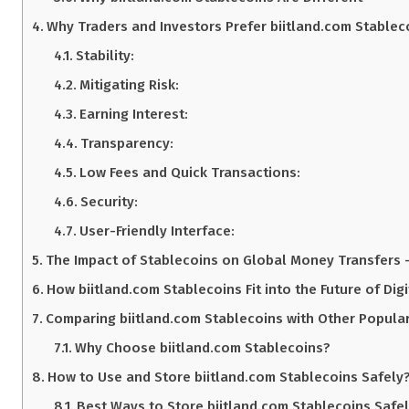
Why Traders and Investors Prefer biitland.com Stableco
Stability:
Mitigating Risk:
Earning Interest:
Transparency:
Low Fees and Quick Transactions:
Security:
User-Friendly Interface:
The Impact of Stablecoins on Global Money Transfers 
How biitland.com Stablecoins Fit into the Future of Digi
Comparing biitland.com Stablecoins with Other Popular
Why Choose biitland.com Stablecoins?
How to Use and Store biitland.com Stablecoins Safely?
Best Ways to Store biitland.com Stablecoins Safe