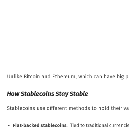
Unlike Bitcoin and Ethereum, which can have big pr
How Stablecoins Stay Stable
Stablecoins use different methods to hold their va
Fiat-backed stablecoins
: Tied to traditional currenci