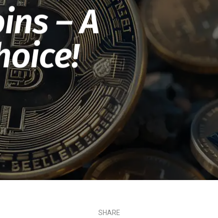
ins – A
hoice!
SHARE