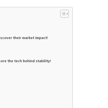
scover their market impact!
re the tech behind stability!