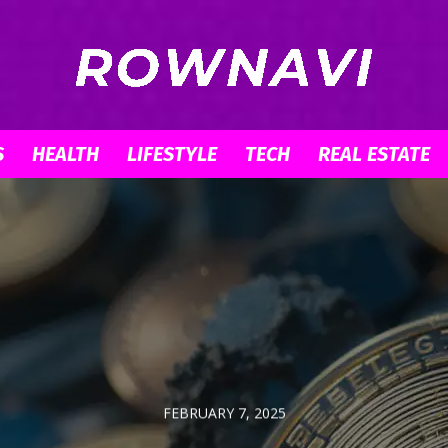
S
HEALTH
LIFESTYLE
TECH
REAL ESTATE
Row
Navigator
FEBRUARY 7, 2025