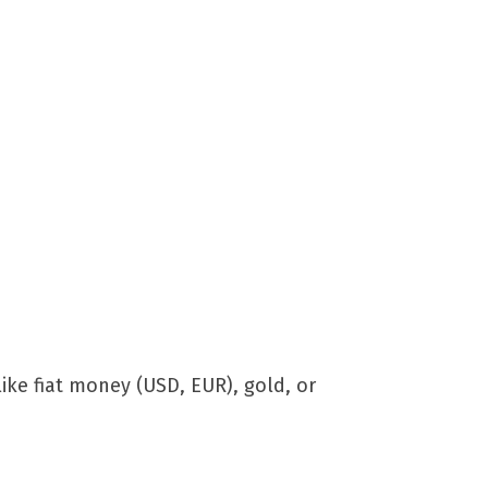
ike fiat money (USD, EUR), gold, or