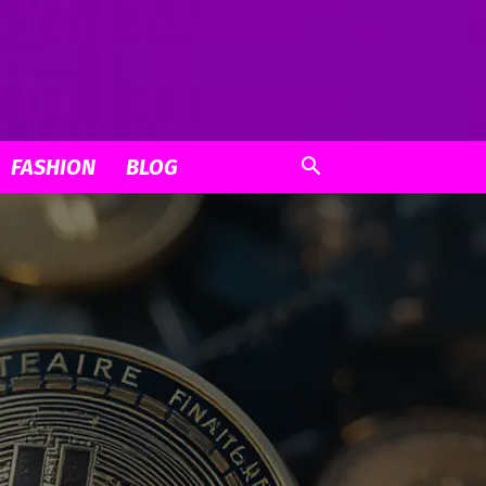
FASHION
BLOG