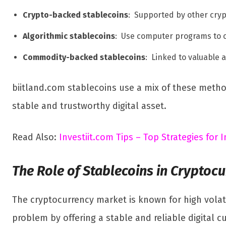
Crypto-backed stablecoins
: Supported by other cryp
Algorithmic stablecoins
: Use computer programs to c
Commodity-backed stablecoins
: Linked to valuable 
biitland.com stablecoins use a mix of these methods
stable and trustworthy digital asset.
Read Also:
Investiit.com Tips – Top Strategies for
The Role of Stablecoins in Cryptoc
The cryptocurrency market is known for high volati
problem by offering a stable and reliable digital 