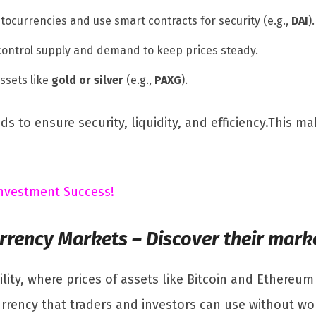
tocurrencies and use smart contracts for security (e.g.,
DAI
).
ontrol supply and demand to keep prices steady.
assets like
gold or silver
(e.g.,
PAXG
).
 to ensure security, liquidity, and efficiency.This ma
 Investment Success!
urrency Markets – Discover their mark
lity, where prices of assets like Bitcoin and Ethereum
currency that traders and investors can use without w