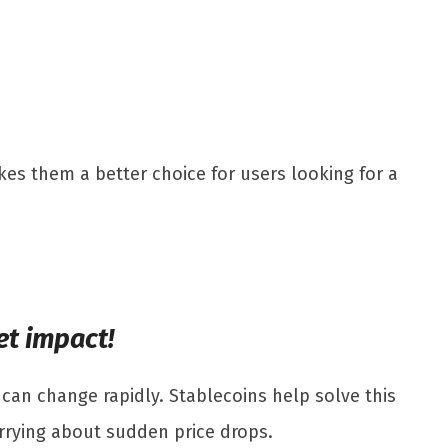
kes them a better choice for users looking for a
et impact!
 can change rapidly. Stablecoins help solve this
orrying about sudden price drops.