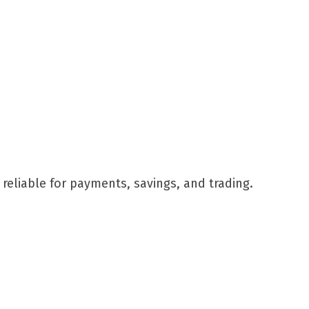
reliable for payments, savings, and trading.