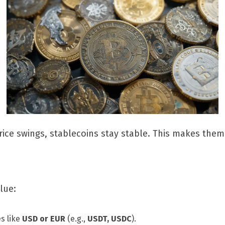
ice swings, stablecoins stay stable. This makes them 
lue:
es like
USD or EUR
(e.g.,
USDT, USDC
).