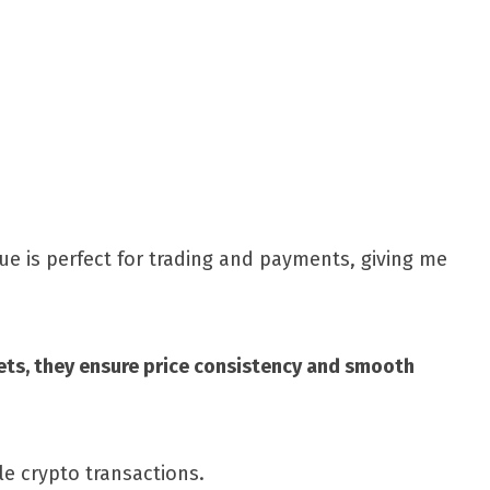
Share
ue is perfect for trading and payments, giving me
ssets, they ensure price consistency and smooth
le crypto transactions.