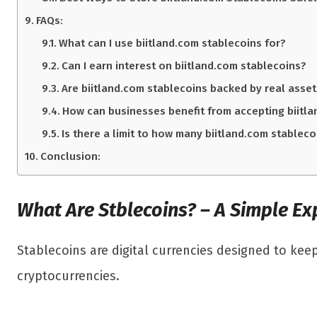
FAQs:
What can I use biitland.com stablecoins for?
Can I earn interest on biitland.com stablecoins?
Are biitland.com stablecoins backed by real asse
How can businesses benefit from accepting biitl
Is there a limit to how many biitland.com stableco
Conclusion:
What Are Stblecoins? – A Simple Ex
Stablecoins are digital currencies designed to keep
cryptocurrencies.