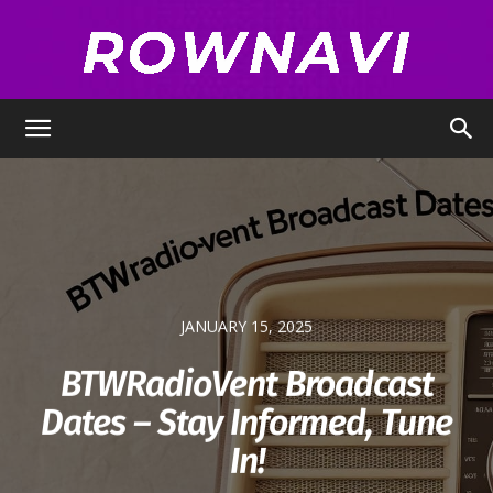
Row
Navigator
JANUARY 15, 2025
BTWRadioVent Broadcast
Dates – Stay Informed, Tune
In!