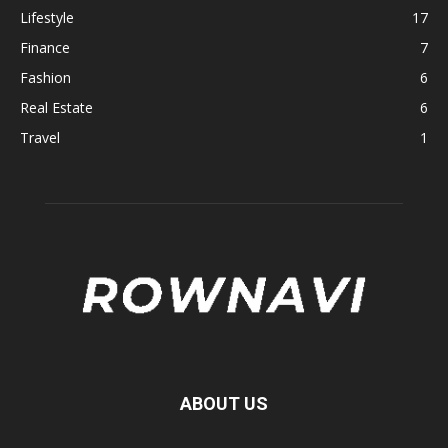
Lifestyle
17
Finance
7
Fashion
6
Real Estate
6
Travel
1
ABOUT US