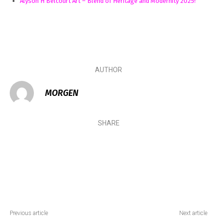
Alyson H Belcourt Art – Blend of Heritage and Modernity 2025!
AUTHOR
MORGEN
SHARE
Previous article
Next article