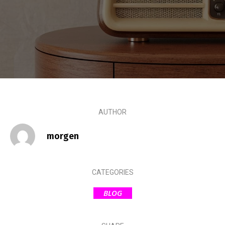
AUTHOR
morgen
CATEGORIES
BLOG