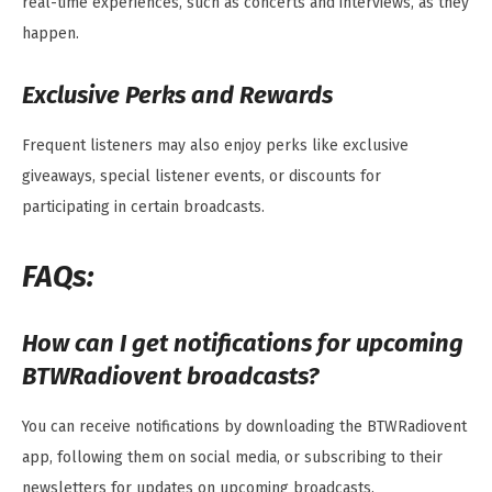
real-time experiences, such as concerts and interviews, as they
happen.
Exclusive Perks and Rewards
Frequent listeners may also enjoy perks like exclusive
giveaways, special listener events, or discounts for
participating in certain broadcasts.
FAQs:
How can I get notifications for upcoming
BTWRadiovent broadcasts?
You can receive notifications by downloading the BTWRadiovent
app, following them on social media, or subscribing to their
newsletters for updates on upcoming broadcasts.