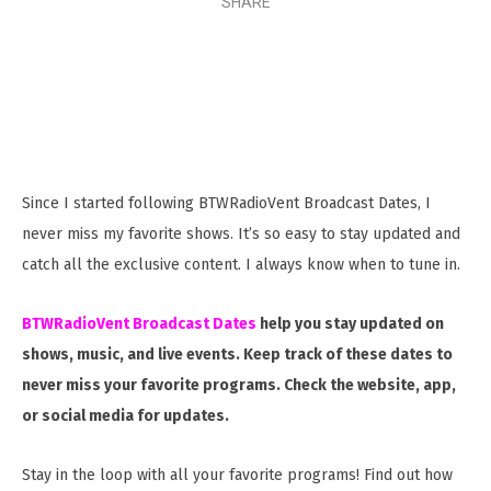
SHARE
Since I started following BTWRadioVent Broadcast Dates, I
never miss my favorite shows. It’s so easy to stay updated and
catch all the exclusive content. I always know when to tune in.
BTWRadioVent Broadcast Dates
help you stay updated on
shows, music, and live events. Keep track of these dates to
never miss your favorite programs. Check the website, app,
or social media for updates.
Stay in the loop with all your favorite programs! Find out how