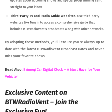
updates about upcoming shows and special programming sent
straight to your inbox.
Third-Party TV and Radio Guide Websites:
Use third-party
websites like TuneIn to access a comprehensive guide that
includes BTWRadioVent’s broadcasts along with other networks.
By adopting these methods, you’ll ensure you’re always up to
date with the latest BTWRadioVent Broadcast Dates and never
miss your favorite shows.
Read Also:
Baimoqi Car Digital Clock – A Must Have for Your
Vehicle!
Exclusive Content on
BTWRadioVent – Join the
Exclusive Fun!