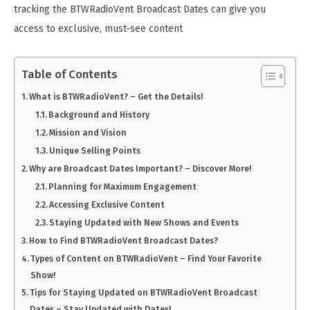
tracking the BTWRadioVent Broadcast Dates can give you
access to exclusive, must-see content
Table of Contents
What is BTWRadioVent? – Get the Details!
Background and History
Mission and Vision
Unique Selling Points
Why are Broadcast Dates Important? – Discover More!
Planning for Maximum Engagement
Accessing Exclusive Content
Staying Updated with New Shows and Events
How to Find BTWRadioVent Broadcast Dates?
Types of Content on BTWRadioVent – Find Your Favorite
Show!
Tips for Staying Updated on BTWRadioVent Broadcast
Dates – Stay Updated with Dates!