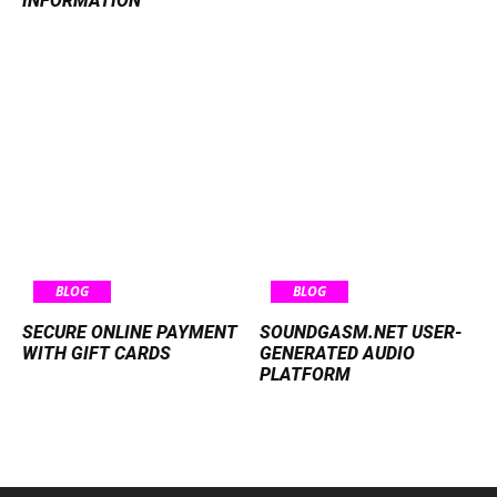
INFORMATION
BLOG
BLOG
SECURE ONLINE PAYMENT
SOUNDGASM.NET USER-
WITH GIFT CARDS
GENERATED AUDIO
PLATFORM