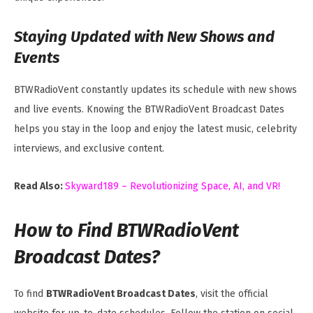
Staying Updated with New Shows and
Events
BTWRadioVent constantly updates its schedule with new shows
and live events. Knowing the BTWRadioVent Broadcast Dates
helps you stay in the loop and enjoy the latest music, celebrity
interviews, and exclusive content.
Read Also:
Skyward189 – Revolutionizing Space, AI, and VR!
How to Find BTWRadioVent
Broadcast Dates?
To find
BTWRadioVent Broadcast Dates
, visit the official