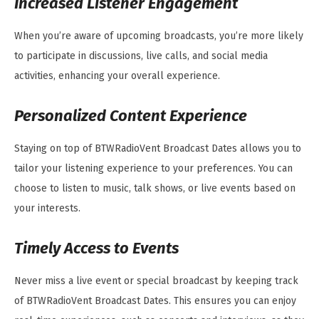
Increased Listener Engagement
When you’re aware of upcoming broadcasts, you’re more likely
to participate in discussions, live calls, and social media
activities, enhancing your overall experience.
Personalized Content Experience
Staying on top of BTWRadioVent Broadcast Dates allows you to
tailor your listening experience to your preferences. You can
choose to listen to music, talk shows, or live events based on
your interests.
Timely Access to Events
Never miss a live event or special broadcast by keeping track
of BTWRadioVent Broadcast Dates. This ensures you can enjoy