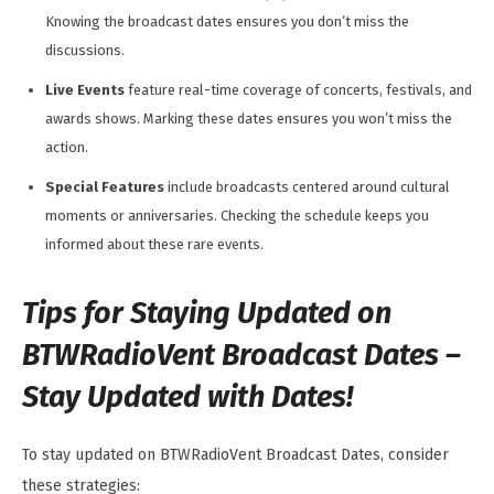
Knowing the broadcast dates ensures you don’t miss the
discussions.
Live Events
feature real-time coverage of concerts, festivals, and
awards shows. Marking these dates ensures you won’t miss the
action.
Special Features
include broadcasts centered around cultural
moments or anniversaries. Checking the schedule keeps you
informed about these rare events.
Tips for Staying Updated on
BTWRadioVent Broadcast Dates –
Stay Updated with Dates!
To stay updated on BTWRadioVent Broadcast Dates, consider
these strategies: