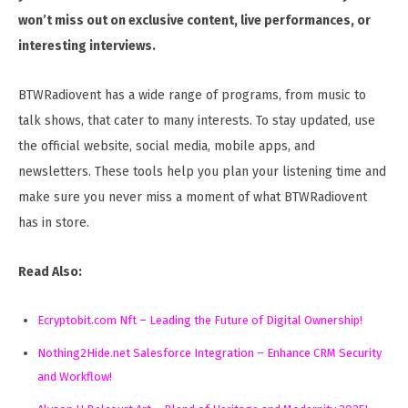
won’t miss out on exclusive content, live performances, or
interesting interviews.
BTWRadiovent has a wide range of programs, from music to
talk shows, that cater to many interests. To stay updated, use
the official website, social media, mobile apps, and
newsletters. These tools help you plan your listening time and
make sure you never miss a moment of what BTWRadiovent
has in store.
Read Also:
Ecryptobit.com Nft – Leading the Future of Digital Ownership!
Nothing2Hide.net Salesforce Integration – Enhance CRM Security
and Workflow!