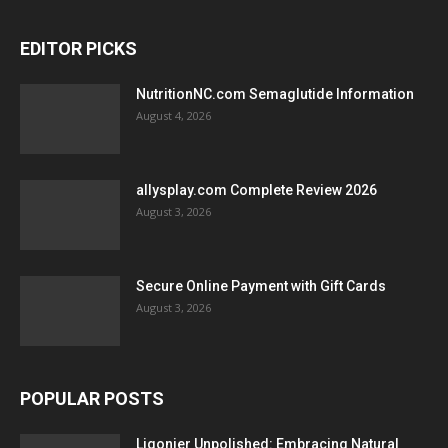
EDITOR PICKS
NutritionNC.com Semaglutide Information
August 4, 2026
allysplay.com Complete Review 2026
August 3, 2026
Secure Online Payment with Gift Cards
August 3, 2026
POPULAR POSTS
Ligonier Unpolished: Embracing Natural