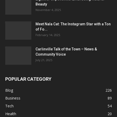
Beauty
November 4, 2025
Meet Nala Cat: The Instagram Star with a Ton
of Fo...
February 14, 2025
Carlinville Talk of the Town – News &
Community Voice
July 21, 2025
POPULAR CATEGORY
Blog
226
Business
89
Tech
54
Health
20