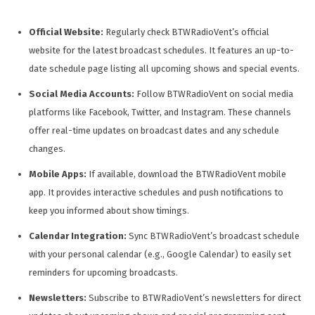
Official Website:
Regularly check BTWRadioVent’s official
website for the latest broadcast schedules. It features an up-to-
date schedule page listing all upcoming shows and special events.
Social Media Accounts:
Follow BTWRadioVent on social media
platforms like Facebook, Twitter, and Instagram. These channels
offer real-time updates on broadcast dates and any schedule
changes.
Mobile Apps:
If available, download the BTWRadioVent mobile
app. It provides interactive schedules and push notifications to
keep you informed about show timings.
Calendar Integration:
Sync BTWRadioVent’s broadcast schedule
with your personal calendar (e.g., Google Calendar) to easily set
reminders for upcoming broadcasts.
Newsletters:
Subscribe to BTWRadioVent’s newsletters for direct