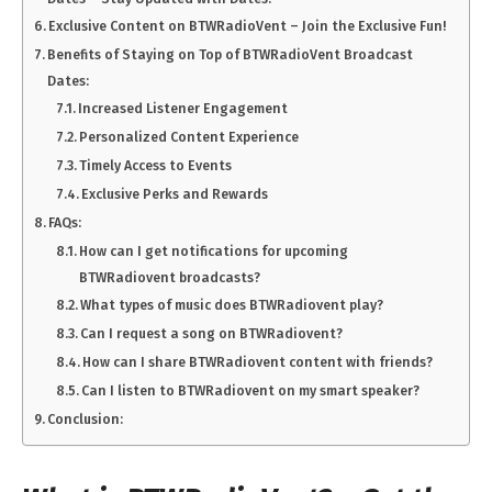
Exclusive Content on BTWRadioVent – Join the Exclusive Fun!
Benefits of Staying on Top of BTWRadioVent Broadcast
Dates:
Increased Listener Engagement
Personalized Content Experience
Timely Access to Events
Exclusive Perks and Rewards
FAQs:
How can I get notifications for upcoming
BTWRadiovent broadcasts?
What types of music does BTWRadiovent play?
Can I request a song on BTWRadiovent?
How can I share BTWRadiovent content with friends?
Can I listen to BTWRadiovent on my smart speaker?
Conclusion: