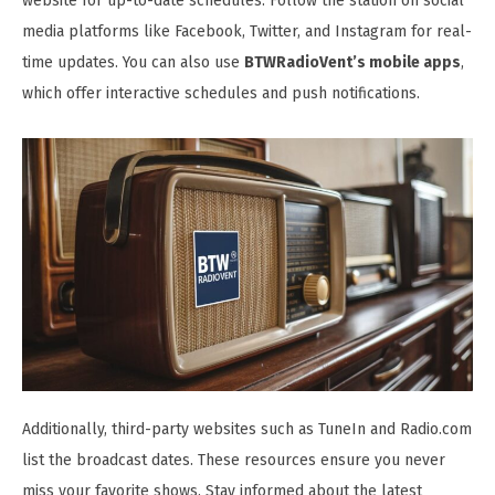
website for up-to-date schedules. Follow the station on social
media platforms like Facebook, Twitter, and Instagram for real-
time updates. You can also use
BTWRadioVent’s mobile apps
,
which offer interactive schedules and push notifications.
Additionally, third-party websites such as TuneIn and Radio.com
list the broadcast dates. These resources ensure you never
miss your favorite shows. Stay informed about the latest