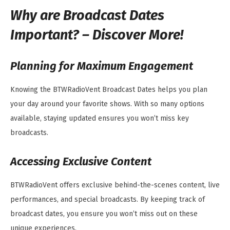
Why are Broadcast Dates
Important? – Discover More!
Planning for Maximum Engagement
Knowing the BTWRadioVent Broadcast Dates helps you plan
your day around your favorite shows. With so many options
available, staying updated ensures you won’t miss key
broadcasts.
Accessing Exclusive Content
BTWRadioVent offers exclusive behind-the-scenes content, live
performances, and special broadcasts. By keeping track of
broadcast dates, you ensure you won’t miss out on these
unique experiences.