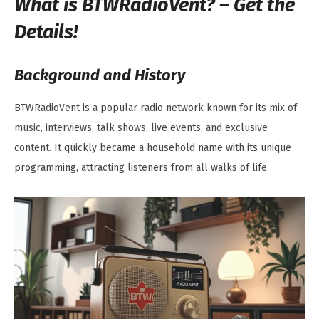
What is BTWRadioVent? – Get the
Details!
Background and History
BTWRadioVent is a popular radio network known for its mix of
music, interviews, talk shows, live events, and exclusive
content. It quickly became a household name with its unique
programming, attracting listeners from all walks of life.