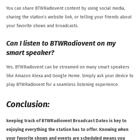
You can share BTWRadiovent content by using social media,
sharing the station’s website link, or telling your friends about
your favorite shows and broadcasts.
Can I listen to BTWRadiovent on my
smart speaker?
Yes, BTWRadiovent can be streamed on many smart speakers
like Amazon Alexa and Google Home. Simply ask your device to
play BTWRadiovent for a seamless listening experience.
Conclusion:
keeping track of BTWRadiovent Broadcast Dates is key to
enjoying everything the station has to offer. Knowing when
your favorite shows and events are scheduled means you