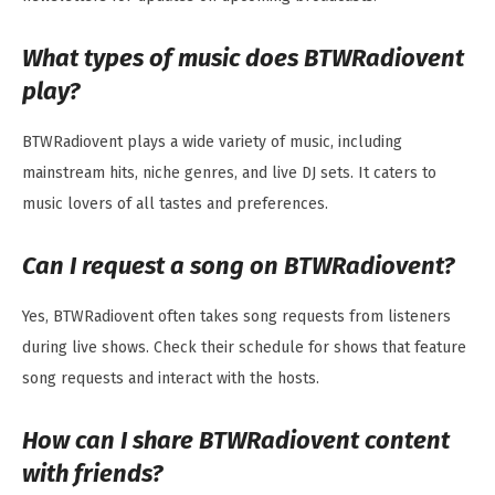
What types of music does BTWRadiovent
play?
BTWRadiovent plays a wide variety of music, including
mainstream hits, niche genres, and live DJ sets. It caters to
music lovers of all tastes and preferences.
Can I request a song on BTWRadiovent?
Yes, BTWRadiovent often takes song requests from listeners
during live shows. Check their schedule for shows that feature
song requests and interact with the hosts.
How can I share BTWRadiovent content
with friends?