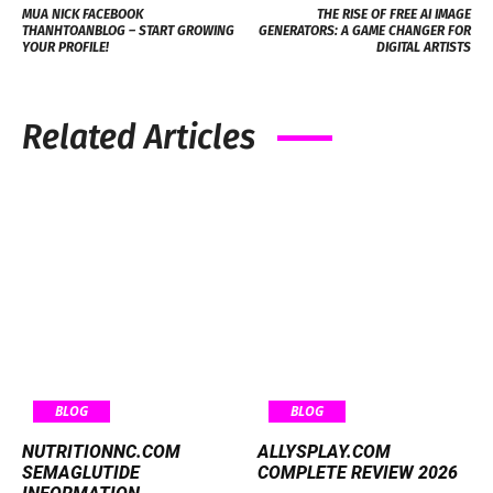
MUA NICK FACEBOOK
THE RISE OF FREE AI IMAGE
THANHTOANBLOG – START GROWING
GENERATORS: A GAME CHANGER FOR
YOUR PROFILE!
DIGITAL ARTISTS
Related Articles
BLOG
BLOG
NUTRITIONNC.COM
ALLYSPLAY.COM
SEMAGLUTIDE
COMPLETE REVIEW 2026