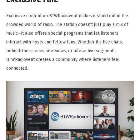
Exclusive content on BTWRadiovent makes it stand out in the
crowded world of radio. The station doesn’t just play a mix of
music—it also offers special programs that let listeners
interact with hosts and fellow fans. Whether it’s live chats,
behind-the-scenes interviews, or interactive segments,
BTWRadiovent creates a community where listeners feel
connected.