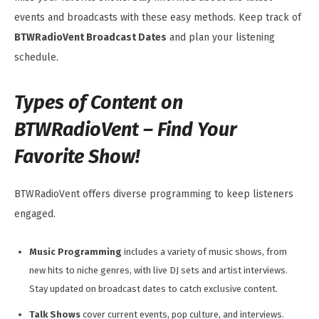
events and broadcasts with these easy methods. Keep track of
BTWRadioVent Broadcast Dates
and plan your listening
schedule.
Types of Content on
BTWRadioVent – Find Your
Favorite Show!
BTWRadioVent offers diverse programming to keep listeners
engaged.
Music Programming
includes a variety of music shows, from
new hits to niche genres, with live DJ sets and artist interviews.
Stay updated on broadcast dates to catch exclusive content.
Talk Shows
cover current events, pop culture, and interviews.