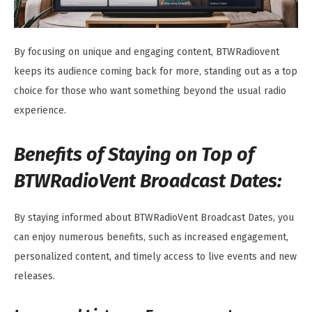
By focusing on unique and engaging content, BTWRadiovent
keeps its audience coming back for more, standing out as a top
choice for those who want something beyond the usual radio
experience.
Benefits of Staying on Top of
BTWRadioVent Broadcast Dates:
By staying informed about BTWRadioVent Broadcast Dates, you
can enjoy numerous benefits, such as increased engagement,
personalized content, and timely access to live events and new
releases.