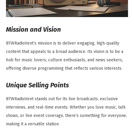
Mission and Vision
BTWRadioVent’s mission is to deliver engaging, high-quality
content that appeals to a broad audience. Its vision is to be a
hub for music lovers, culture enthusiasts, and news seekers,
offering diverse programming that reflects various interests.
Unique Selling Points
BTWRadioVent stands out for its live broadcasts, exclusive
interviews, and real-time events. Whether you love music, talk
shows, or live event coverage, there’s something for everyone,
making it a versatile station.