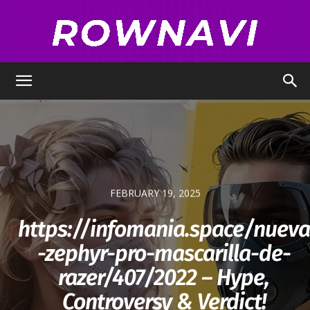
Row
Navigator
FEBRUARY 19, 2025
https://infomania.space/nueva
-zephyr-pro-mascarilla-de-
razer/407/2022​ – Hype,
Controversy & Verdict!