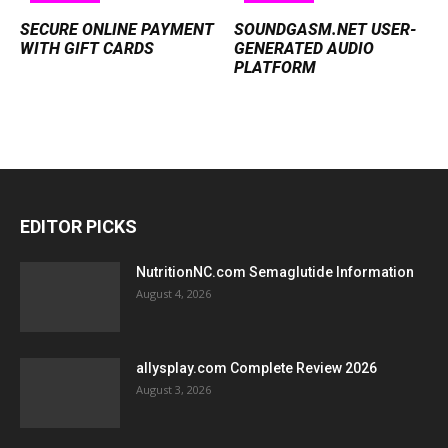
SECURE ONLINE PAYMENT
SOUNDGASM.NET USER-
WITH GIFT CARDS
GENERATED AUDIO
PLATFORM
EDITOR PICKS
NutritionNC.com Semaglutide Information
August 4, 2026
allysplay.com Complete Review 2026
August 3, 2026