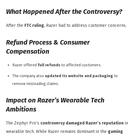
What Happened After the Controversy?
After the
FTC ruling
, Razer had to address customer concerns.
Refund Process & Consumer
Compensation
Razer offered
full refunds
to affected customers.
The company also
updated its website and packaging
to
remove misleading claims.
Impact on Razer’s Wearable Tech
Ambitions
The Zephyr Pro’s
controversy damaged Razer’s reputation
in
wearable tech. While Razer remains dominant in the
gaming