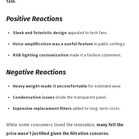
fate.
Positive Reactions
Sleek and futuristic design
appealed to tech fans.
Voice amplification was a useful feature
in public settings.
RGB lighting customization
made it a fashion statement.
Negative Reactions
Heavy weight made it uncomfortable
for extended wear.
Condensation issues
inside the transparent panel.
Expensive replacement filters
added to long-term costs.
While some consumers loved the innovation,
many felt the
price wasn’t justified given the filtration concerns.