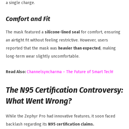
a single charge.
Comfort and Fit
The mask featured a
silicone-lined seal
for comfort, ensuring
an airtight fit without feeling restrictive. However, users
reported that the mask was
heavier than expected
, making
long-term wear slightly uncomfortable.
Read Also:
Channelsyncharma – The Future of Smart Tech!
The N95 Certification Controversy:
What Went Wrong?
While the Zephyr Pro had innovative features, it soon faced
backlash regarding its
N95 certification claims.