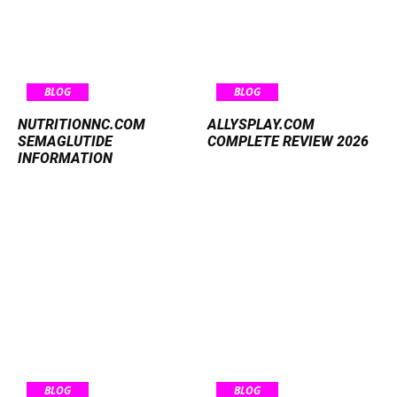
BLOG
BLOG
NUTRITIONNC.COM
ALLYSPLAY.COM
SEMAGLUTIDE
COMPLETE REVIEW 2026
INFORMATION
BLOG
BLOG