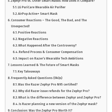
Zephyr Pro vs. Other Smart Masks: How Does It Compare?
LG PuriCare Wearable Air Purifier
AirPop Active+ Smart Mask
Consumer Reactions – The Good, The Bad, and The
Unexpected!
Positive Reactions
Negative Reactions
What Happened After the Controversy?
Refund Process & Consumer Compensation
Impact on Razer’s Wearable Tech Ambitions
Lessons Learned & The Future of Smart Masks
Key Takeaways
Frequently Asked Questions (FAQs)
Was the Razer Zephyr Pro N95 certified?
Why did Razer issue refunds for the Zephyr Pro?
What is the difference between Zephyr and Zephyr Pro?
Is Razer planning a new version of the Zephyr mask?
Conclusion: Was the Zephyr Pro Worth It?