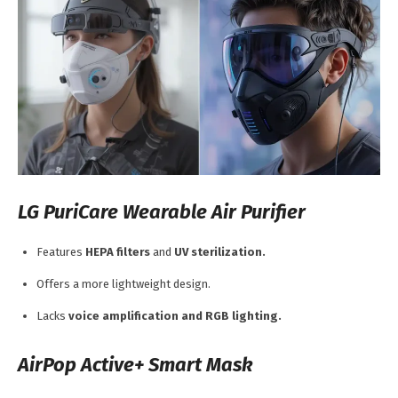
LG PuriCare Wearable Air Purifier
Features
HEPA filters
and
UV sterilization.
Offers a more lightweight design.
Lacks
voice amplification and RGB lighting.
AirPop Active+ Smart Mask