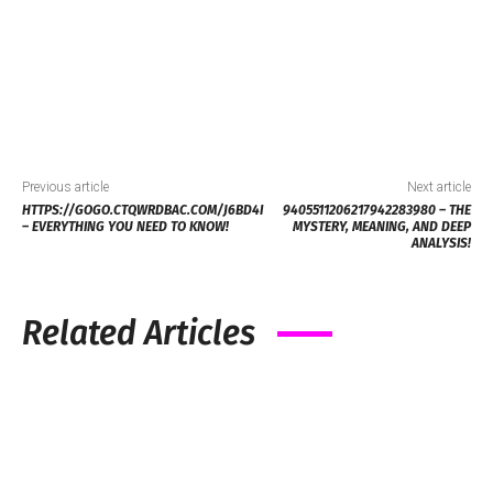
Previous article
Next article
HTTPS://GOGO.CTQWRDBAC.COM/J6BD4I
9405511206217942283980 – THE
– EVERYTHING YOU NEED TO KNOW!
MYSTERY, MEANING, AND DEEP
ANALYSIS!
Related Articles