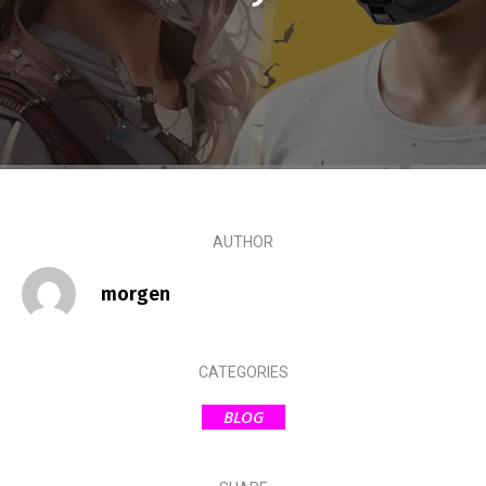
AUTHOR
morgen
CATEGORIES
BLOG