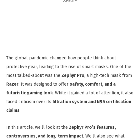
SHARE
The global pandemic changed how people think about
protective gear, leading to the rise of smart masks. One of the
most talked-about was the
Zephyr Pro
, a high-tech mask from
Razer
. It was designed to offer
safety, comfort, and a
futuristic gaming look
. While it gained a lot of attention, it also
faced criticism over its
filtration system and N95 certification
claims
.
In this article, we’ll look at the
Zephyr Pro’s features,
controversies, and long-term impact
. We’ll also see what