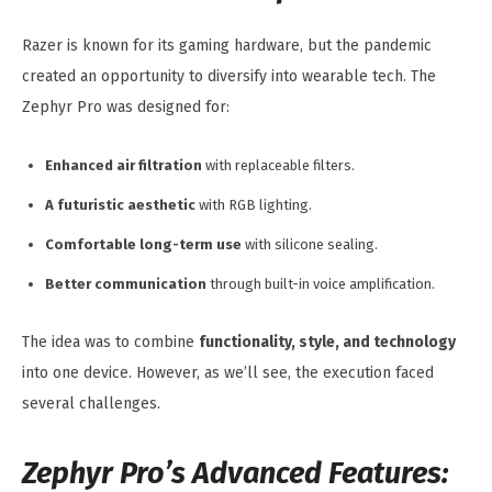
Razer is known for its gaming hardware, but the pandemic
created an opportunity to diversify into wearable tech. The
Zephyr Pro was designed for:
Enhanced air filtration
with replaceable filters.
A futuristic aesthetic
with RGB lighting.
Comfortable long-term use
with silicone sealing.
Better communication
through built-in voice amplification.
The idea was to combine
functionality, style, and technology
into one device. However, as we’ll see, the execution faced
several challenges.
Zephyr Pro’s Advanced Features: