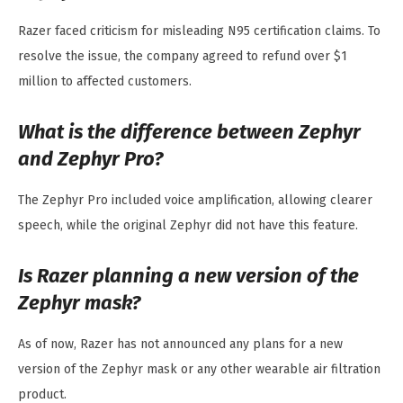
Razer faced criticism for misleading N95 certification claims. To
resolve the issue, the company agreed to refund over $1
million to affected customers.
What is the difference between Zephyr
and Zephyr Pro?
The Zephyr Pro included voice amplification, allowing clearer
speech, while the original Zephyr did not have this feature.
Is Razer planning a new version of the
Zephyr mask?
As of now, Razer has not announced any plans for a new
version of the Zephyr mask or any other wearable air filtration
product.