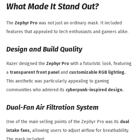
What Made It Stand Out?
The
Zephyr Pro
was not just an ordinary mask. It included
features that appealed to tech enthusiasts and gamers alike.
Design and Build Quality
Razer designed the
Zephyr Pro
with a futuristic look, featuring
a
transparent front panel
and
customizable RGB lighting.
This aesthetic was particularly appealing to gaming
communities who admired its
cyberpunk-inspired design.
Dual-Fan Air Filtration System
One of the main selling points of the Zephyr Pro was its
dual
intake fans,
allowing users to adjust airflow for breathability.
The mask included: