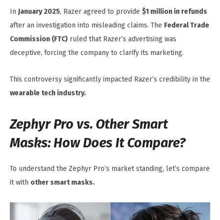
In
January 2025
, Razer agreed to provide
$1 million in refunds
after an investigation into misleading claims. The
Federal Trade
Commission (FTC)
ruled that Razer’s advertising was
deceptive, forcing the company to clarify its marketing.
This controversy significantly impacted Razer’s credibility in the
wearable tech industry.
Zephyr Pro vs. Other Smart
Masks: How Does It Compare?
To understand the Zephyr Pro’s market standing, let’s compare
it with
other smart masks.