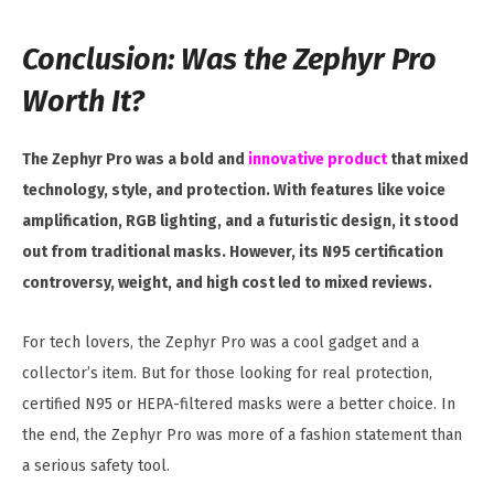
Conclusion: Was the Zephyr Pro
Worth It?
The Zephyr Pro was a bold and
innovative product
that mixed
technology, style, and protection. With features like voice
amplification, RGB lighting, and a futuristic design, it stood
out from traditional masks. However, its N95 certification
controversy, weight, and high cost led to mixed reviews.
For tech lovers, the Zephyr Pro was a cool gadget and a
collector’s item. But for those looking for real protection,
certified N95 or HEPA-filtered masks were a better choice. In
the end, the Zephyr Pro was more of a fashion statement than
a serious safety tool.