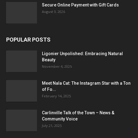
Secure Online Payment with Gift Cards
August 3, 2026
POPULAR POSTS
Ligonier Unpolished: Embracing Natural
Beauty
November 4, 2025
Meet Nala Cat: The Instagram Star with a Ton
of Fo...
February 14, 2025
Carlinville Talk of the Town – News &
Community Voice
July 21, 2025