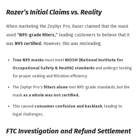
Razer’s Initial Claims vs. Reality
When marketing the Zephyr Pro, Razer claimed that the mask
used
“N95-grade filters,”
leading customers to believe that it
was
N95 certified.
However, this was misleading.
True N95 masks
must meet
NIOSH (National Institute for
Occupational Safety & Health) standards
and undergo testing
for proper sealing and filtration efficiency.
The Zephyr Pro’s
filters alone
met N95-grade standards, but the
mask
as a whole was not certified.
This caused
consumer confusion and backlash
, leading to
legal challenges.
FTC Investigation and Refund Settlement