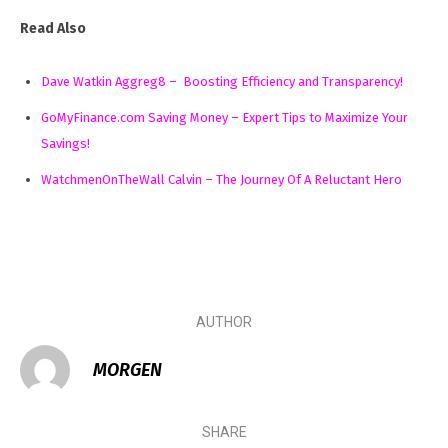
Read Also
Dave Watkin Aggreg8 – Boosting Efficiency and Transparency!
GoMyFinance.com Saving Money – Expert Tips to Maximize Your
Savings!
WatchmenOnTheWall Calvin – The Journey Of A Reluctant Hero
AUTHOR
MORGEN
SHARE