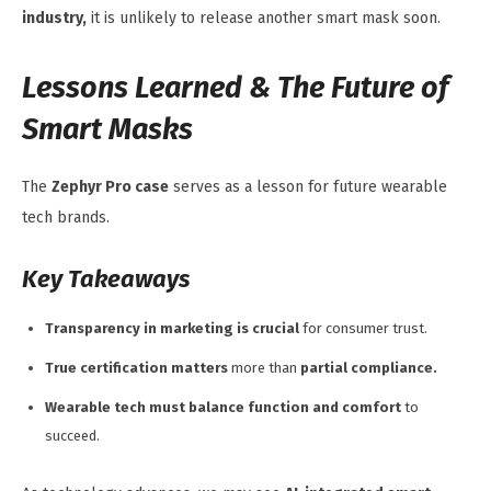
industry,
it is unlikely to release another smart mask soon.
Lessons Learned & The Future of
Smart Masks
The
Zephyr Pro case
serves as a lesson for future wearable
tech brands.
Key Takeaways
Transparency in marketing is crucial
for consumer trust.
True certification matters
more than
partial compliance.
Wearable tech must balance function and comfort
to
succeed.