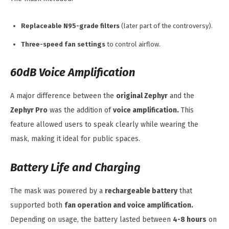
Replaceable N95-grade filters
(later part of the controversy).
Three-speed fan settings
to control airflow.
60dB Voice Amplification
A major difference between the
original Zephyr
and the
Zephyr Pro
was the addition of
voice amplification.
This
feature allowed users to speak clearly while wearing the
mask, making it ideal for public spaces.
Battery Life and Charging
The mask was powered by a
rechargeable battery
that
supported both
fan operation and voice amplification.
Depending on usage, the battery lasted between
4-8 hours
on