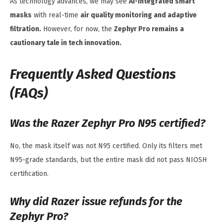
As technology advances, we may see
AI-integrated smart
masks
with real-time
air quality monitoring and adaptive
filtration.
However, for now, the
Zephyr Pro remains a
cautionary tale in tech innovation.
Frequently Asked Questions
(FAQs)
Was the Razer Zephyr Pro N95 certified?
No, the mask itself was not N95 certified. Only its filters met
N95-grade standards, but the entire mask did not pass NIOSH
certification.
Why did Razer issue refunds for the
Zephyr Pro?