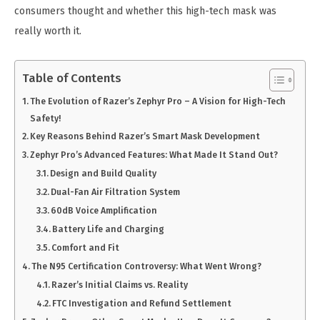
consumers thought and whether this high-tech mask was
really worth it.
Table of Contents
The Evolution of Razer’s Zephyr Pro – A Vision for High-Tech
Safety!
Key Reasons Behind Razer’s Smart Mask Development
Zephyr Pro’s Advanced Features: What Made It Stand Out?
Design and Build Quality
Dual-Fan Air Filtration System
60dB Voice Amplification
Battery Life and Charging
Comfort and Fit
The N95 Certification Controversy: What Went Wrong?
Razer’s Initial Claims vs. Reality
FTC Investigation and Refund Settlement