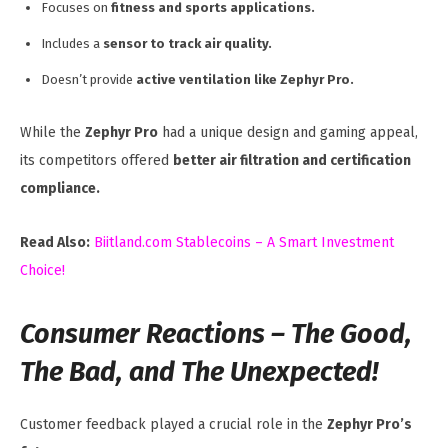
Focuses on
fitness and sports applications.
Includes a
sensor to track air quality.
Doesn’t provide
active ventilation like Zephyr Pro.
While the
Zephyr Pro
had a unique design and gaming appeal,
its competitors offered
better air filtration and certification
compliance.
Read Also:
Biitland.com Stablecoins – A Smart Investment
Choice!
Consumer Reactions – The Good,
The Bad, and The Unexpected!
Customer feedback played a crucial role in the
Zephyr Pro’s