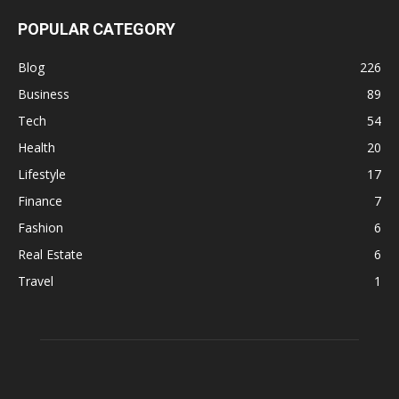
POPULAR CATEGORY
Blog
226
Business
89
Tech
54
Health
20
Lifestyle
17
Finance
7
Fashion
6
Real Estate
6
Travel
1