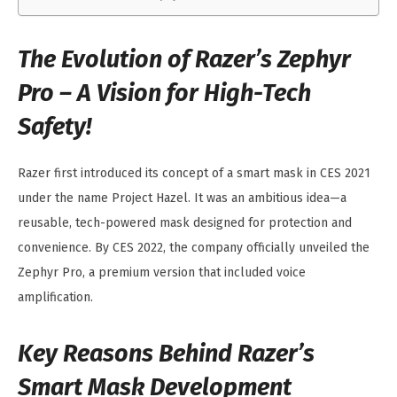
The Evolution of Razer’s Zephyr
Pro – A Vision for High-Tech
Safety!
Razer first introduced its concept of a smart mask in CES 2021
under the name Project Hazel. It was an ambitious idea—a
reusable, tech-powered mask designed for protection and
convenience. By CES 2022, the company officially unveiled the
Zephyr Pro, a premium version that included voice
amplification.
Key Reasons Behind Razer’s
Smart Mask Development