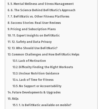
5. Mental Wellness and Stress Management
6. The Science Behind BeFitNatic’s Approach
7. BeFitNatic vs. Other Fitness Platforms
Success Stories: Real User Reviews
Pricing and Subscription Plans
11. Expert Insights on BeFitNatic
12. Safety and Data Privacy
13. Who Should Use BeFitNatic?
Common Challenges and How BeFitNatic Helps
Lack of Motivation
Difficulty Finding the Right Workouts
Unclear Nutrition Guidance
Lack of Time for Fitness
No Support or Accountability
Future Developments & Upgrades
FAQs
1. Is BeFitNatic available on mobile?