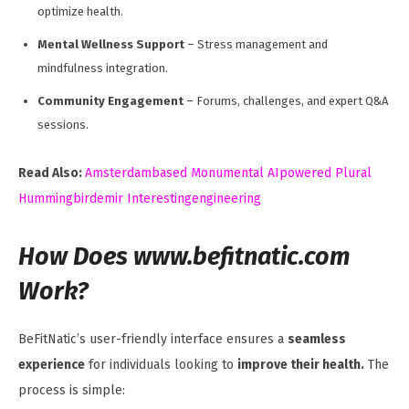
optimize health.
Mental Wellness Support
– Stress management and
mindfulness integration.
Community Engagement
– Forums, challenges, and expert Q&A
sessions.
Read Also:
Amsterdambased Monumental AIpowered Plural
Hummingbirdemir Interestingengineering
How Does www.befitnatic.com
Work?
BeFitNatic’s user-friendly interface ensures a
seamless
experience
for individuals looking to
improve their health.
The
process is simple: