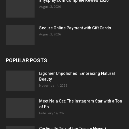
allysplay.com Complete Review 2026
August 3, 2026
Secure Online Payment with Gift Cards
August 3, 2026
POPULAR POSTS
Ligonier Unpolished: Embracing Natural
Beauty
November 4, 2025
Meet Nala Cat: The Instagram Star with a Ton
of Fo...
February 14, 2025
Carlinville Talk of the Town – News &