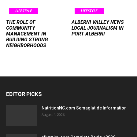
LIFESTYLE
LIFESTYLE
THE ROLE OF
ALBERNI VALLEY NEWS –
COMMUNITY
LOCAL JOURNALISM IN
MANAGEMENT IN
PORT ALBERNI
BUILDING STRONG
NEIGHBORHOODS
EDITOR PICKS
NutritionNC.com Semaglutide Information
August 4, 2026