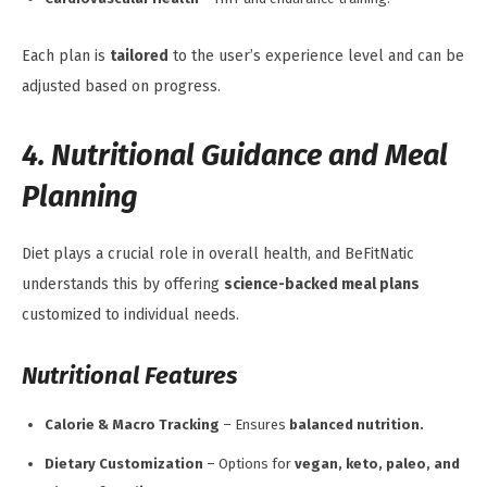
Each plan is
tailored
to the user’s experience level and can be
adjusted based on progress.
4. Nutritional Guidance and Meal
Planning
Diet plays a crucial role in overall health, and BeFitNatic
understands this by offering
science-backed meal plans
customized to individual needs.
Nutritional Features
Calorie & Macro Tracking
– Ensures
balanced nutrition.
Dietary Customization
– Options for
vegan, keto, paleo, and