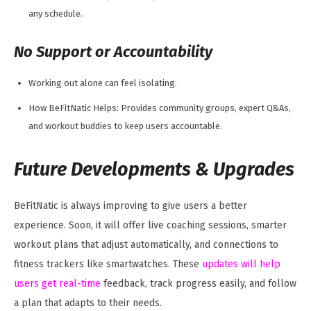
any schedule.
No Support or Accountability
Working out alone can feel isolating.
How BeFitNatic Helps: Provides community groups, expert Q&As,
and workout buddies to keep users accountable.
Future Developments & Upgrades
BeFitNatic is always improving to give users a better
experience. Soon, it will offer live coaching sessions, smarter
workout plans that adjust automatically, and connections to
fitness trackers like smartwatches. These
updates will help
users get real-time
feedback, track progress easily, and follow
a plan that adapts to their needs.