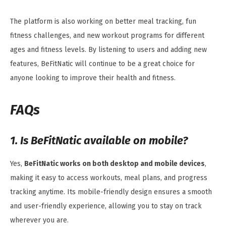
The platform is also working on better meal tracking, fun
fitness challenges, and new workout programs for different
ages and fitness levels. By listening to users and adding new
features, BeFitNatic will continue to be a great choice for
anyone looking to improve their health and fitness.
FAQs
1. Is BeFitNatic available on mobile?
Yes,
BeFitNatic works on both desktop and mobile devices
,
making it easy to access workouts, meal plans, and progress
tracking anytime. Its mobile-friendly design ensures a smooth
and user-friendly experience, allowing you to stay on track
wherever you are.