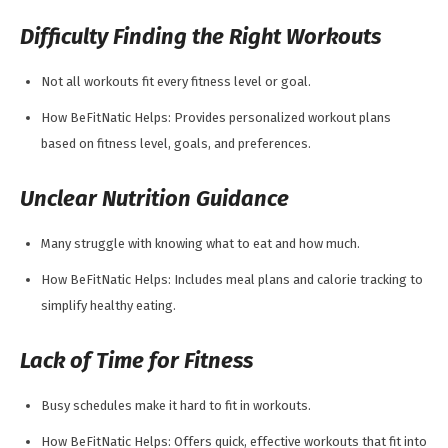
Difficulty Finding the Right Workouts
Not all workouts fit every fitness level or goal.
How BeFitNatic Helps: Provides personalized workout plans
based on fitness level, goals, and preferences.
Unclear Nutrition Guidance
Many struggle with knowing what to eat and how much.
How BeFitNatic Helps: Includes meal plans and calorie tracking to
simplify healthy eating.
Lack of Time for Fitness
Busy schedules make it hard to fit in workouts.
How BeFitNatic Helps: Offers quick, effective workouts that fit into