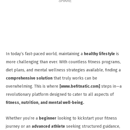
SHARE
In today’s fast-paced world, maintaining a
healthy lifestyle
is
more challenging than ever. With countless fitness programs,
diet plans, and mental wellness strategies available, finding a
comprehensive solution
that truly works can be
overwhelming. This is where
[www.befitnatic.com]
steps in—a
revolutionary platform designed to cater to all aspects of
fitness, nutrition, and mental well-being.
Whether you’re a
beginner
looking to kickstart your fitness
journey or an
advanced athlete
seeking structured guidance,