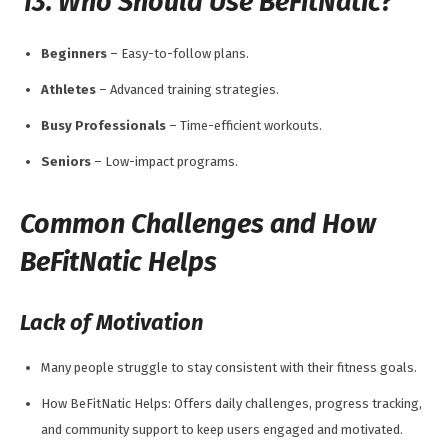
13. Who Should Use BeFitNatic?
Beginners
– Easy-to-follow plans.
Athletes
– Advanced training strategies.
Busy Professionals
– Time-efficient workouts.
Seniors
– Low-impact programs.
Common Challenges and How
BeFitNatic Helps
Lack of Motivation
Many people struggle to stay consistent with their fitness goals.
How BeFitNatic Helps: Offers daily challenges, progress tracking,
and community support to keep users engaged and motivated.