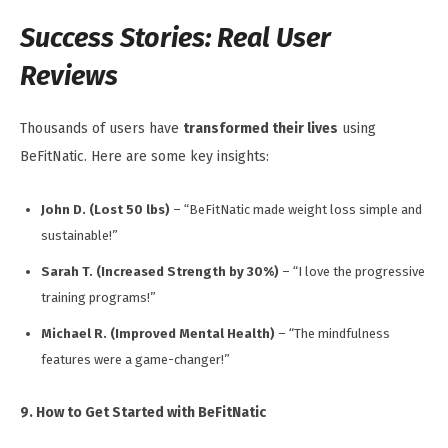
Success Stories: Real User
Reviews
Thousands of users have
transformed their lives
using
BeFitNatic. Here are some key insights:
John D. (Lost 50 lbs)
– “BeFitNatic made weight loss simple and
sustainable!”
Sarah T. (Increased Strength by 30%)
– “I love the progressive
training programs!”
Michael R. (Improved Mental Health)
– “The mindfulness
features were a game-changer!”
9. How to Get Started with BeFitNatic