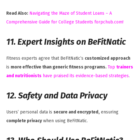
Read Also:
Navigating the Maze of Student Loans – A
Comprehensive Guide for College Students forpchub.com!
11. Expert Insights on BeFitNatic
Fitness experts agree that BeFitNatic’s
customized approach
is
more effective than generic fitness programs.
Top
trainers
and nutritionists
have praised its evidence-based strategies
.
12. Safety and Data Privacy
Users’ personal data is
secure and encrypted,
ensuring
complete privacy
when using BeFitNatic.