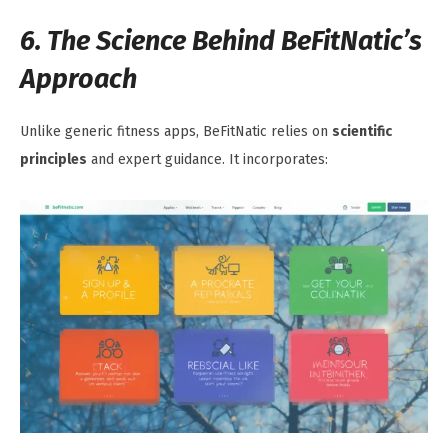
6. The Science Behind BeFitNatic’s
Approach
Unlike generic fitness apps, BeFitNatic relies on
scientific
principles
and expert guidance. It incorporates: