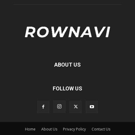
ABOUT US
FOLLOW US
Home
About Us
Privacy Policy
Contact Us