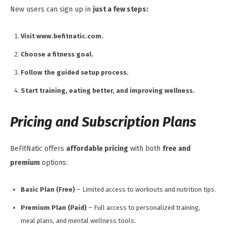
New users can sign up in
just a few steps:
Visit www.befitnatic.com.
Choose a fitness goal.
Follow the guided setup process.
Start training, eating better, and improving wellness.
Pricing and Subscription Plans
BeFitNatic offers
affordable pricing
with both
free and
premium
options:
Basic Plan (Free)
– Limited access to workouts and nutrition tips.
Premium Plan (Paid)
– Full access to personalized training,
meal plans, and mental wellness tools.