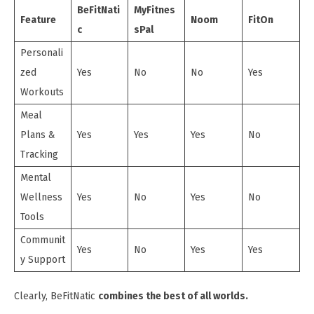
BeFitNati
MyFitnes
Feature
Noom
FitOn
c
sPal
Personali
zed
Yes
No
No
Yes
Workouts
Meal
Plans &
Yes
Yes
Yes
No
Tracking
Mental
Wellness
Yes
No
Yes
No
Tools
Communit
Yes
No
Yes
Yes
y Support
Clearly, BeFitNatic
combines the best of all worlds.