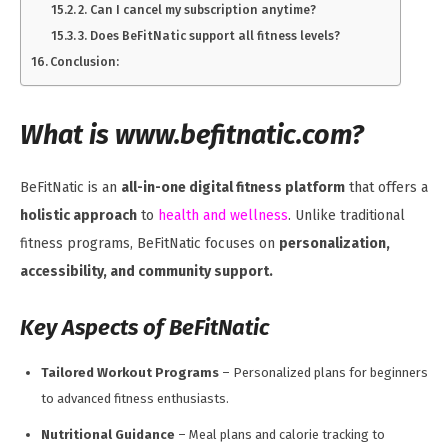
2. Can I cancel my subscription anytime?
3. Does BeFitNatic support all fitness levels?
Conclusion:
What is www.befitnatic.com?
BeFitNatic is an
all-in-one digital fitness platform
that offers a
holistic approach
to
health and wellness
. Unlike traditional
fitness programs, BeFitNatic focuses on
personalization,
accessibility, and community support.
Key Aspects of BeFitNatic
Tailored Workout Programs
– Personalized plans for beginners
to advanced fitness enthusiasts.
Nutritional Guidance
– Meal plans and calorie tracking to