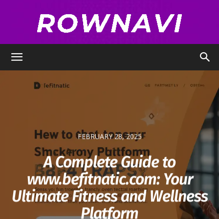
Row
Navigator
FEBRUARY 28, 2025
A Complete Guide to
www.befitnatic.com: Your
Ultimate Fitness and Wellness
Platform