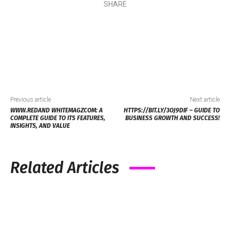
SHARE
Previous article
Next article
WWW.REDAND WHITEMAGZCOM: A
HTTPS://BIT.LY/3OJ9DIF​ – GUIDE TO
COMPLETE GUIDE TO ITS FEATURES,
BUSINESS GROWTH AND SUCCESS!
INSIGHTS, AND VALUE
Related Articles