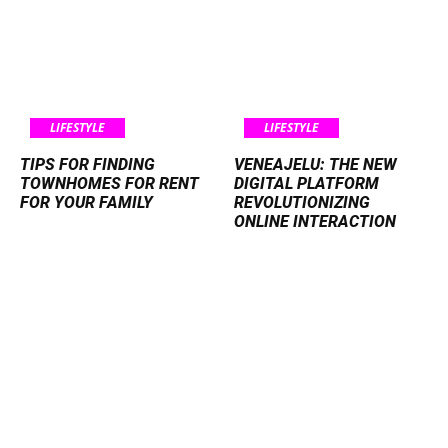
LIFESTYLE
LIFESTYLE
TIPS FOR FINDING
VENEAJELU: THE NEW
TOWNHOMES FOR RENT
DIGITAL PLATFORM
FOR YOUR FAMILY
REVOLUTIONIZING
ONLINE INTERACTION