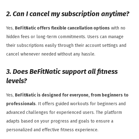
2. Can I cancel my subscription anytime?
Yes,
BeFitNatic offers flexible cancellation options
with no
hidden fees or long-term commitments. Users can manage
their subscriptions easily through their account settings and
cancel whenever needed without any hassle.
3. Does BeFitNatic support all fitness
levels?
Yes,
BeFitNatic is designed for everyone, from beginners to
professionals
. It offers guided workouts for beginners and
advanced challenges for experienced users. The platform
adapts based on your progress and goals to ensure a
personalized and effective fitness experience.