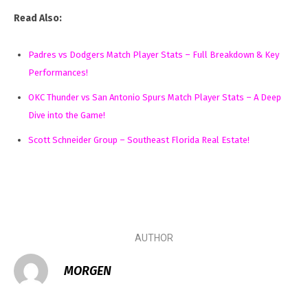
Read Also:
Padres vs Dodgers Match Player Stats – Full Breakdown & Key
Performances!
OKC Thunder vs San Antonio Spurs Match Player Stats – A Deep
Dive into the Game!
Scott Schneider Group – Southeast Florida Real Estate!
AUTHOR
MORGEN