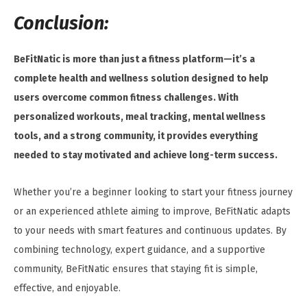
Conclusion:
BeFitNatic is more than just a fitness platform—it’s a
complete health and wellness solution designed to help
users overcome common fitness challenges. With
personalized workouts, meal tracking, mental wellness
tools, and a strong community, it provides everything
needed to stay motivated and achieve long-term success.
Whether you’re a beginner looking to start your fitness journey
or an experienced athlete aiming to improve, BeFitNatic adapts
to your needs with smart features and continuous updates. By
combining technology, expert guidance, and a supportive
community, BeFitNatic ensures that staying fit is simple,
effective, and enjoyable.