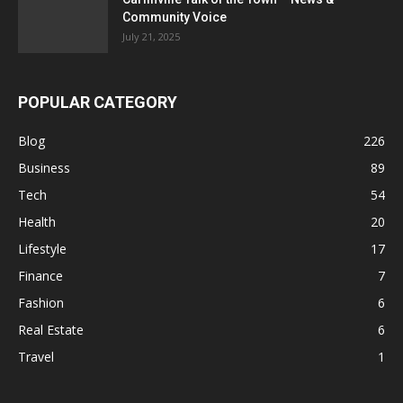
Community Voice
July 21, 2025
POPULAR CATEGORY
Blog
226
Business
89
Tech
54
Health
20
Lifestyle
17
Finance
7
Fashion
6
Real Estate
6
Travel
1