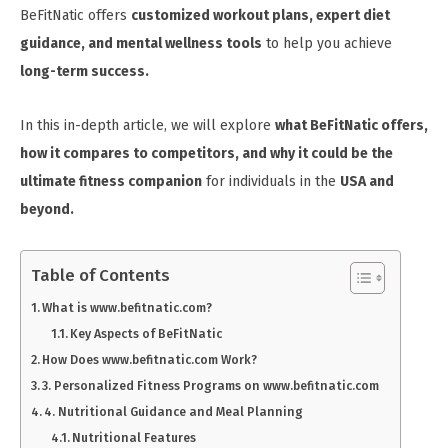
BeFitNatic offers
customized workout plans, expert diet
guidance, and mental wellness tools
to help you achieve
long-term success.
In this in-depth article, we will explore
what BeFitNatic offers,
how it compares to competitors, and why it could be the
ultimate fitness companion
for individuals in the
USA and
beyond.
Table of Contents
What is www.befitnatic.com?
Key Aspects of BeFitNatic
How Does www.befitnatic.com Work?
3. Personalized Fitness Programs on www.befitnatic.com
4. Nutritional Guidance and Meal Planning
Nutritional Features