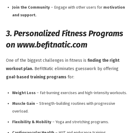
Join the Community
– Engage with other users for
motivation
and support.
3. Personalized Fitness Programs
on www.befitnatic.com
One of the biggest challenges in fitness is
finding the right
workout plan.
BeFitNatic eliminates guesswork by offering
goal-based training programs
for:
Weight Loss
– Fat-burning exercises and high-intensity workouts.
Muscle Gain
– Strength-building routines with progressive
overload.
Flexibility & Mobility
– Yoga and stretching programs.
Cardiovascular Health
– HIIT and endurance training.