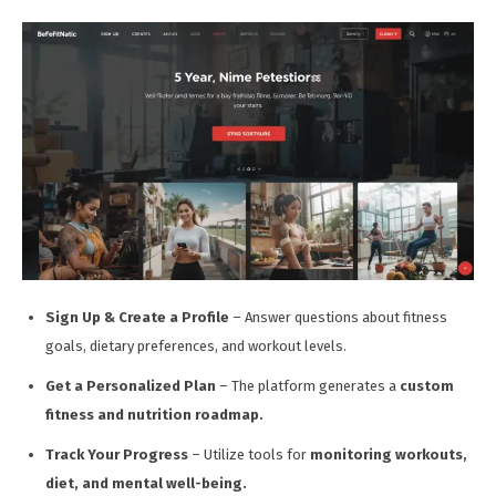
Sign Up & Create a Profile
– Answer questions about fitness
goals, dietary preferences, and workout levels.
Get a Personalized Plan
– The platform generates a
custom
fitness and nutrition roadmap.
Track Your Progress
– Utilize tools for
monitoring workouts,
diet, and mental well-being.