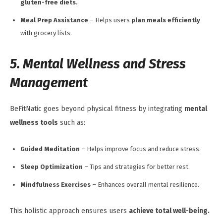
gluten-free diets.
Meal Prep Assistance
– Helps users
plan meals efficiently
with grocery lists.
5. Mental Wellness and Stress
Management
BeFitNatic goes beyond physical fitness by integrating
mental
wellness tools
such as:
Guided Meditation
– Helps improve focus and reduce stress.
Sleep Optimization
– Tips and strategies for better rest.
Mindfulness Exercises
– Enhances overall mental resilience.
This holistic approach ensures users
achieve total well-being.