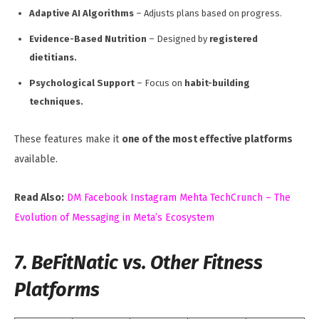
Adaptive AI Algorithms
– Adjusts plans based on progress.
Evidence-Based Nutrition
– Designed by
registered
dietitians.
Psychological Support
– Focus on
habit-building
techniques.
These features make it
one of the most effective platforms
available.
Read Also:
DM Facebook Instagram Mehta TechCrunch – The
Evolution of Messaging in Meta’s Ecosystem
7. BeFitNatic vs. Other Fitness
Platforms