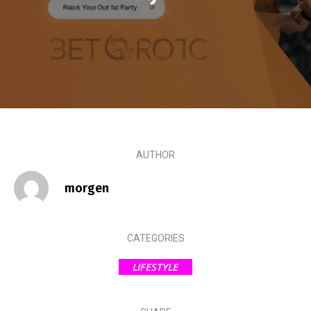
AUTHOR
morgen
CATEGORIES
LIFESTYLE